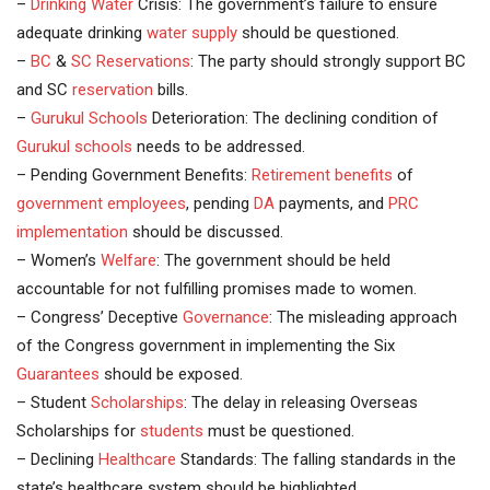
–
Drinking Water
Crisis: The government’s failure to ensure
adequate drinking
water supply
should be questioned.
–
BC
&
SC
Reservations
: The party should strongly support BC
and SC
reservation
bills.
–
Gurukul Schools
Deterioration: The declining condition of
Gurukul
schools
needs to be addressed.
– Pending Government Benefits:
Retirement benefits
of
government employees
, pending
DA
payments, and
PRC
implementation
should be discussed.
– Women’s
Welfare
: The government should be held
accountable for not fulfilling promises made to women.
– Congress’ Deceptive
Governance
: The misleading approach
of the Congress government in implementing the Six
Guarantees
should be exposed.
– Student
Scholarships
: The delay in releasing Overseas
Scholarships for
students
must be questioned.
– Declining
Healthcare
Standards: The falling standards in the
state’s healthcare system should be highlighted.