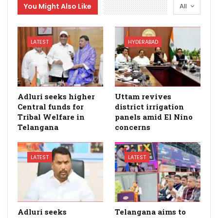
You Might Also Like
All
LATEST
HYDERABAD
Adluri seeks higher
Uttam revives
Central funds for
district irrigation
Tribal Welfare in
panels amid El Nino
Telangana
concerns
LATEST
LATEST
Adluri seeks
Telangana aims to