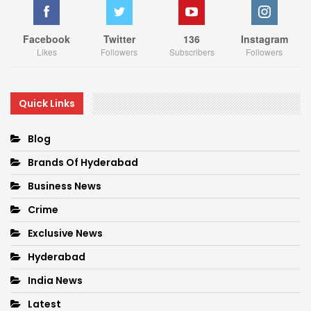
Facebook
Twitter
136
Instagram
Likes
Followers
Subscribers
Followers
Quick Links
Blog
Brands Of Hyderabad
Business News
Crime
Exclusive News
Hyderabad
India News
Latest