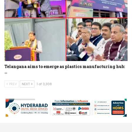
Telangana aims to emerge as plastics manufacturing hub:
…
PREV
NEXT
1 of 3,308