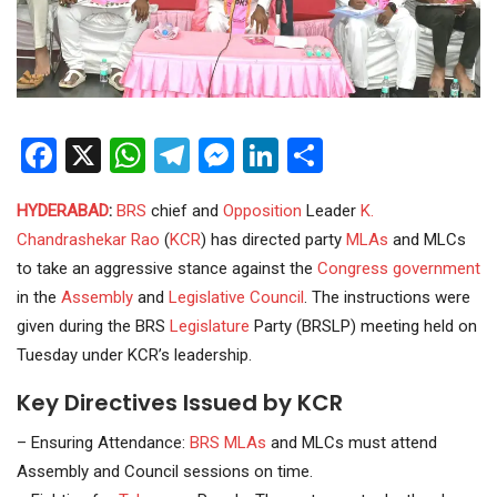
Facebook
X
WhatsApp
Telegram
Messenger
LinkedIn
Share
HYDERABAD
:
BRS
chief and
Opposition
Leader
K.
Chandrashekar Rao
(
KCR
) has directed party
MLAs
and MLCs
to take an aggressive stance against the
Congress
government
in the
Assembly
and
Legislative Council
. The instructions were
given during the BRS
Legislature
Party (BRSLP) meeting held on
Tuesday under KCR’s leadership.
Key Directives Issued by KCR
– Ensuring Attendance:
BRS MLAs
and MLCs must attend
Assembly and Council sessions on time.