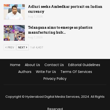
Adluri seeks Ambedkar portrait on Indian
currency
Aug 7, 2026
Telangana aims to emerge as plastics
manufacturing hub:…
Aug 7, 2026
PREV
NEXT
1 of 4,407
Home
About Us
Contact Us
Editorial Guidelines
Authors
Write For Us
Terms Of Services
Privacy Policy
Copyright © Hyderabad Digital Media Services, 2024. All Rights
Reserved