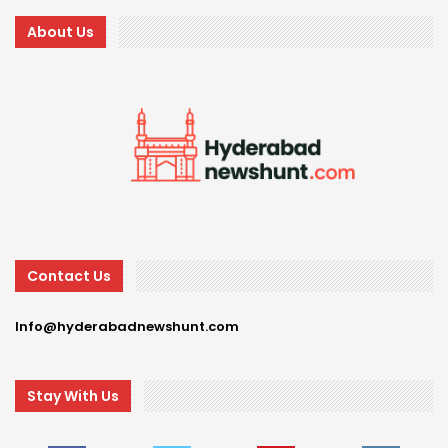
About Us
Contact Us
Info@hyderabadnewshunt.com
Stay With Us