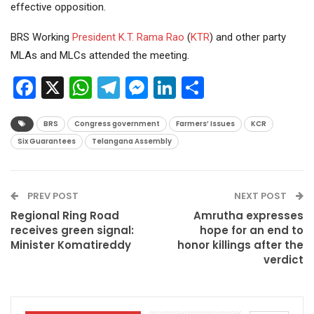
effective opposition.
BRS Working
President
K.T. Rama Rao
(
KTR
) and other party
MLAs and MLCs attended the meeting.
Facebook
X
WhatsApp
Telegram
Messenger
LinkedIn
Share
BRS
Congress government
Farmers’ Issues
KCR
Six Guarantees
Telangana Assembly
PREV POST
NEXT POST
Regional Ring Road
Amrutha expresses
receives green signal:
hope for an end to
Minister Komatireddy
honor killings after the
verdict