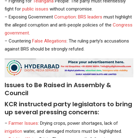
– Fighting for
Telangana
People: The party must relentlessly
fight for
public issues
without compromise.
– Exposing Government
Corruption
:
BRS leaders
must highlight
the alleged corruption and anti-people policies of the
Congress
government
.
– Countering
False Allegations
: The ruling party’s accusations
against BRS should be strongly refuted.
Issues to Be Raised in Assembly &
Council
KCR instructed party legislators to bring
up several pressing concerns:
–
Farmer Issues
: Drying crops, power shortages, lack of
irrigation
water, and damaged motors must be highlighted.