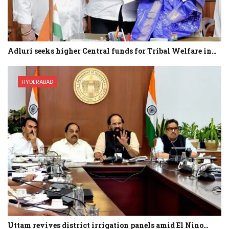
Adluri seeks higher Central funds for Tribal Welfare in…
HYDERABAD
Uttam revives district irrigation panels amid El Nino…