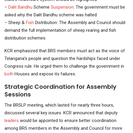
–
Dalit Bandhu
Scheme
Suspension
: The government must be
asked why the Dalit Bandhu scheme was halted.
– Sheep &
Fish
Distribution: The Assembly and Council should
demand the full implementation of sheep rearing and fish
distribution schemes.
KCR emphasized that BRS members must act as the voice of
Telangana’s people and question the hardships faced under
Congress rule. He urged them to challenge the government in
both
Houses and expose its failures.
Strategic Coordination for Assembly
Sessions
The BRSLP meeting, which lasted for nearly three hours,
discussed several key issues. KCR announced that deputy
leaders
would be appointed to ensure better coordination
among BRS members in the Assembly and Council for more