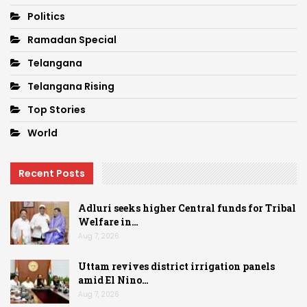
Politics
Ramadan Special
Telangana
Telangana Rising
Top Stories
World
Recent Posts
Adluri seeks higher Central funds for Tribal
Welfare in…
Aug 7, 2026
Uttam revives district irrigation panels
amid El Nino…
Aug 7, 2026