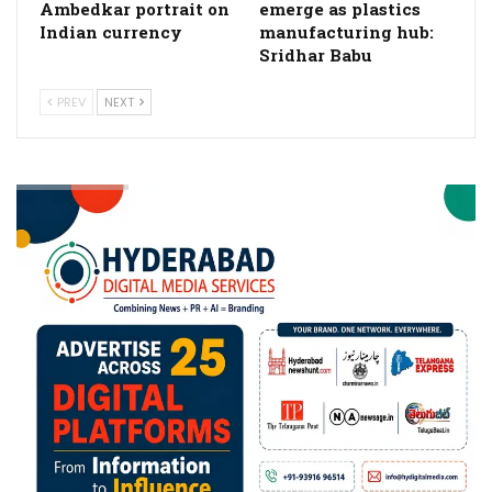
Ambedkar portrait on
emerge as plastics
Indian currency
manufacturing hub:
Sridhar Babu
PREV
NEXT