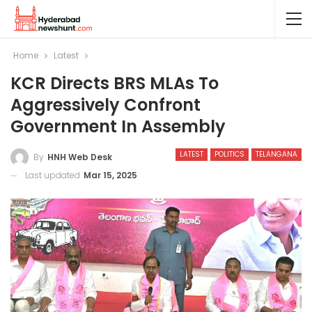
Home
Latest
KCR Directs BRS MLAs To
Aggressively Confront
Government In Assembly
LATEST
POLITICS
TELANGANA
By
HNH Web Desk
Last updated
Mar 15, 2025