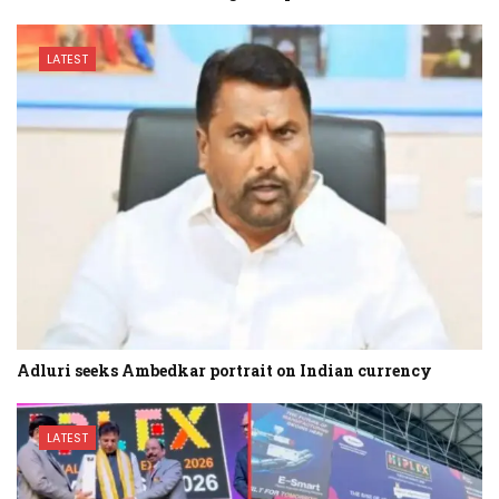
LATEST
Adluri seeks Ambedkar portrait on Indian currency
LATEST