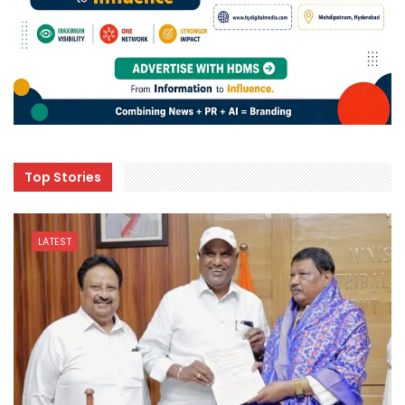
Top Stories
LATEST