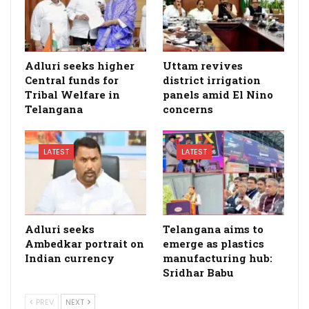
Adluri seeks higher
Uttam revives
Central funds for
district irrigation
Tribal Welfare in
panels amid El Nino
Telangana
concerns
LATEST
LATEST
Adluri seeks
Telangana aims to
Ambedkar portrait on
emerge as plastics
Indian currency
manufacturing hub:
Sridhar Babu
PREV
NEXT