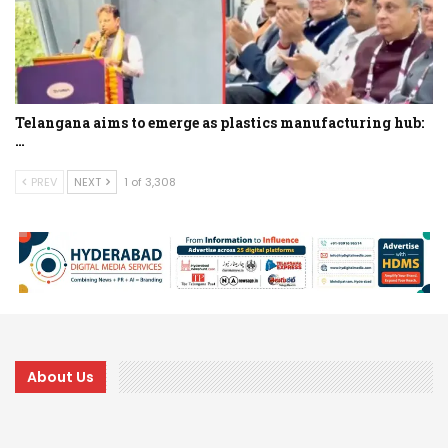
Telangana aims to emerge as plastics manufacturing hub:
…
PREV
NEXT
1 of 3,308
About Us