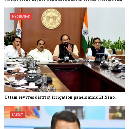
HYDERABAD
Uttam revives district irrigation panels amid El Nino…
LATEST