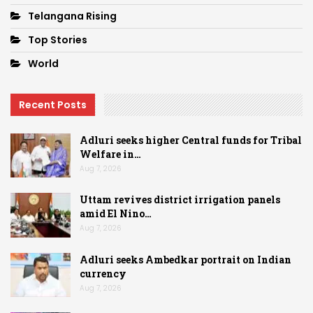
Telangana Rising
Top Stories
World
Recent Posts
Adluri seeks higher Central funds for Tribal
Welfare in…
Aug 7, 2026
Uttam revives district irrigation panels
amid El Nino…
Aug 7, 2026
Adluri seeks Ambedkar portrait on Indian
currency
Aug 7, 2026