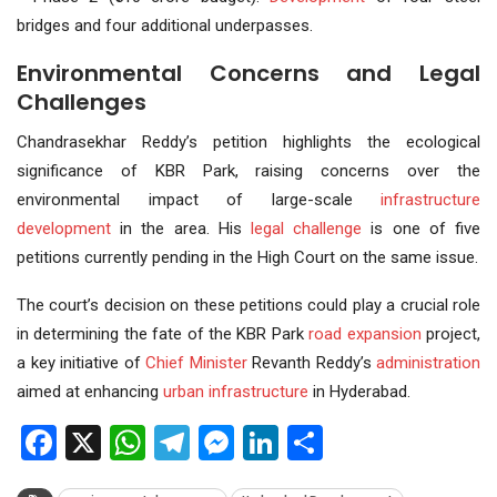
bridges and four additional underpasses.
Environmental Concerns and Legal
Challenges
Chandrasekhar Reddy’s petition highlights the ecological
significance of KBR Park, raising concerns over the
environmental impact of large-scale
infrastructure
development
in the area. His
legal challenge
is one of five
petitions currently pending in the High Court on the same issue.
The court’s decision on these petitions could play a crucial role
in determining the fate of the KBR Park
road expansion
project,
a key initiative of
Chief Minister
Revanth Reddy’s
administration
aimed at enhancing
urban infrastructure
in Hyderabad.
Facebook
X
WhatsApp
Telegram
Messenger
LinkedIn
Share