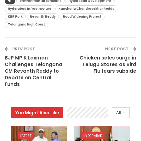
environmental concerns
Hyderabad Development
Hyderabad Infrastructure
Kancharla Chandrasekhar Reddy
KBR Park
Revanth Reddy
Road Widening Project
Telangana High Court
PREV POST
NEXT POST
BJP MP K Laxman
Chicken sales surge in
Challenges Telangana
Telugu States as Bird
CM Revanth Reddy to
Flu fears subside
Debate on Central
Funds
You Might Also Like
All
LATEST
HYDERABAD