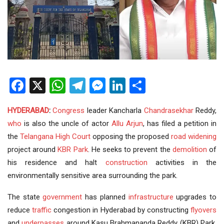
Facebook
X
WhatsApp
Telegram
Messenger
LinkedIn
Share
HYDERABAD
:
Congress
leader Kancharla
Chandrasekhar
Reddy,
who
is also the uncle of actor
Allu Arjun
, has filed a petition in
the
Telangana
High Court
opposing the proposed
road widening
project around
KBR Park
. He seeks to prevent the
demolition
of
his residence and halt
construction
activities in the
environmentally sensitive area surrounding the park.
The state
government
has planned
infrastructure
upgrades to
reduce
traffic
congestion in Hyderabad by constructing
flyovers
and
underpasses
around Kasu Brahmananda Reddy (KBR) Park.