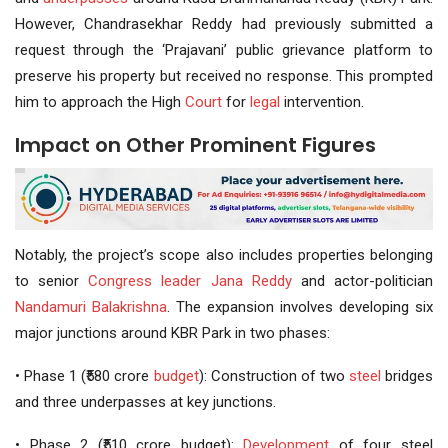
However, Chandrasekhar Reddy had previously submitted a
request through the ‘Prajavani’ public grievance platform to
preserve his property but received no response. This prompted
him to approach the High
Court
for
legal
intervention.
Impact on Other Prominent Figures
Notably, the project’s scope also includes properties belonging
to senior
Congress leader
Jana Reddy
and actor-politician
Nandamuri Balakrishna
. The expansion involves developing six
major junctions around KBR Park in two phases:
• Phase 1 (₹580 crore
budget
): Construction of two
steel
bridges
and three underpasses at key junctions.
• Phase 2 (₹510 crore budget):
Development
of four steel