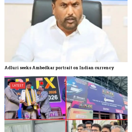
Adluri seeks Ambedkar portrait on Indian currency
LATEST