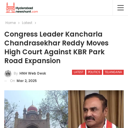
Home
Latest
Congress Leader Kancharla
Chandrasekhar Reddy Moves
High Court Against KBR Park
Road Expansion
LATEST
POLITICS
TELANGANA
By
HNH Web Desk
On
Mar 2, 2025