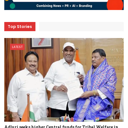
Top Stories
LATEST
Adluri seeks higher Central funds for Tribal Welfare in…