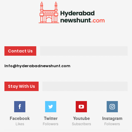
Contact Us
Info@hyderabadnewshunt.com
Stay With Us
Facebook
Twitter
Youtube
Instagram
Likes
Followers
Subscribers
Followers