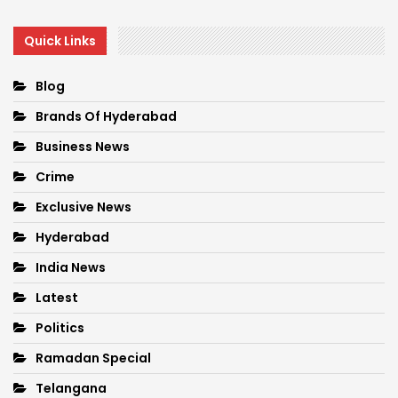
Quick Links
Blog
Brands Of Hyderabad
Business News
Crime
Exclusive News
Hyderabad
India News
Latest
Politics
Ramadan Special
Telangana