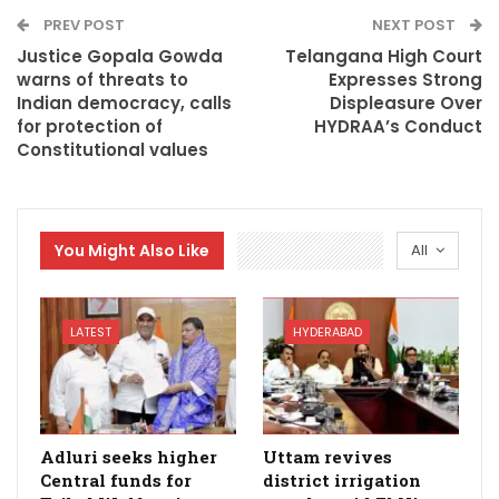
PREV POST
NEXT POST
Justice Gopala Gowda
Telangana High Court
warns of threats to
Expresses Strong
Indian democracy, calls
Displeasure Over
for protection of
HYDRAA’s Conduct
Constitutional values
You Might Also Like
All
LATEST
HYDERABAD
Adluri seeks higher
Uttam revives
Central funds for
district irrigation