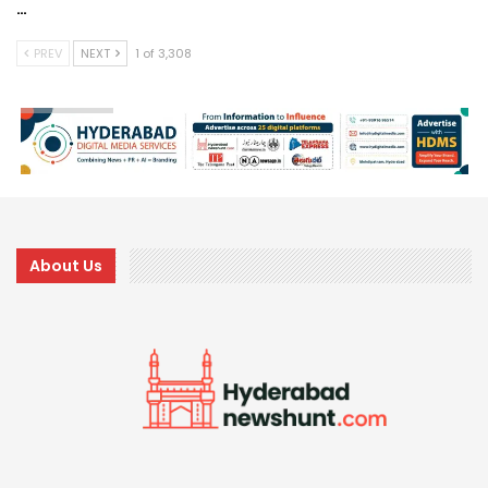
…
PREV
NEXT
1 of 3,308
About Us