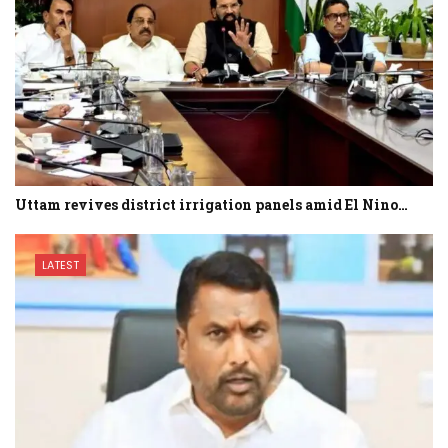
Uttam revives district irrigation panels amid El Nino…
LATEST