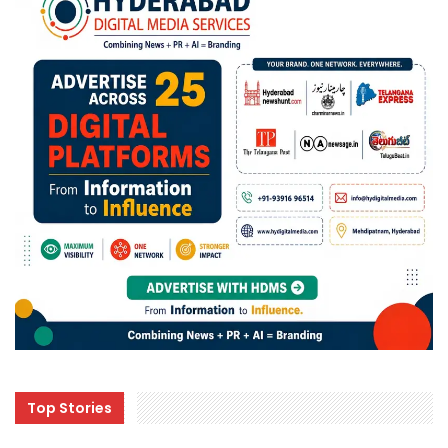
Top Stories