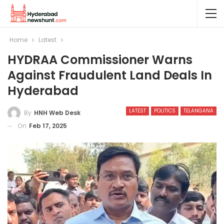
Home
Latest
HYDRAA Commissioner Warns
Against Fraudulent Land Deals In
Hyderabad
LATEST
POLITICS
TELANGANA
By
HNH Web Desk
On
Feb 17, 2025