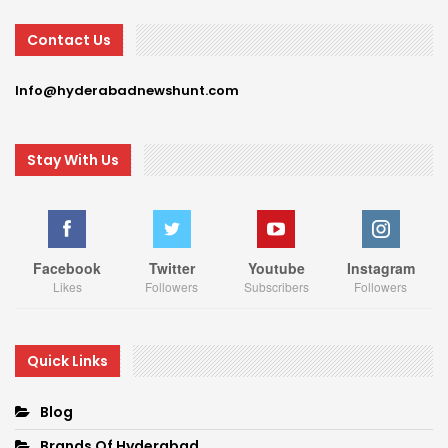
Contact Us
Info@hyderabadnewshunt.com
Stay With Us
Facebook
Twitter
Youtube
Instagram
Likes
Followers
Subscribers
Followers
Quick Links
Blog
Brands Of Hyderabad