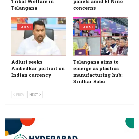
Tribal Welfare in
panels amid El Nino
Telangana
concerns
LATEST
LATEST
Adluri seeks
Telangana aims to
Ambedkar portrait on
emerge as plastics
Indian currency
manufacturing hub:
Sridhar Babu
PREV
NEXT