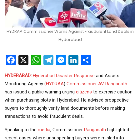
HYDRAA Commissioner Warns Against Fraudulent Land Deals in
Hyderabad
Facebook
X
WhatsApp
Telegram
Messenger
LinkedIn
Share
HYDERABAD
:
Hyderabad
Disaster Response
and Assets
Monitoring Agency (
HYDRAA
)
Commissioner
AV Ranganath
has issued a public warning urging
citizens
to exercise caution
when purchasing plots in Hyderabad. He advised prospective
buyers to thoroughly verify land documents before making
transactions to avoid fraudulent deals.
Speaking to the
media
, Commissioner
Ranganath
highlighted
recent cases where unsuspecting buyers were misled into