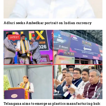
Adluri seeks Ambedkar portrait on Indian currency
LATEST
Telangana aims to emerge as plastics manufacturing hub: