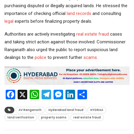
purchasing disputed or illegally acquired lands. He stressed the
importance of checking official
land records
and consulting
legal
experts before finalizing property deals.
Authorities are actively investigating
real estate
fraud
cases
and taking strict action against those involved. Commissioner
Ranganath also urged the public to report suspicious land
dealings to the
police
to prevent further
scams
.
Facebook
X
WhatsApp
Telegram
Messenger
LinkedIn
Share
AV Ranganath
Hyderabad land fraud
HYDRAA
land verification
property scams
real estate fraud