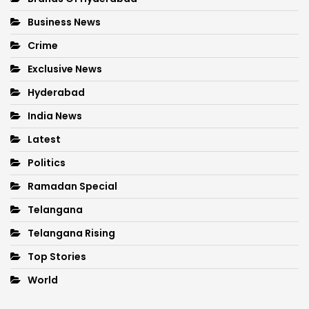
Business News
Crime
Exclusive News
Hyderabad
India News
Latest
Politics
Ramadan Special
Telangana
Telangana Rising
Top Stories
World