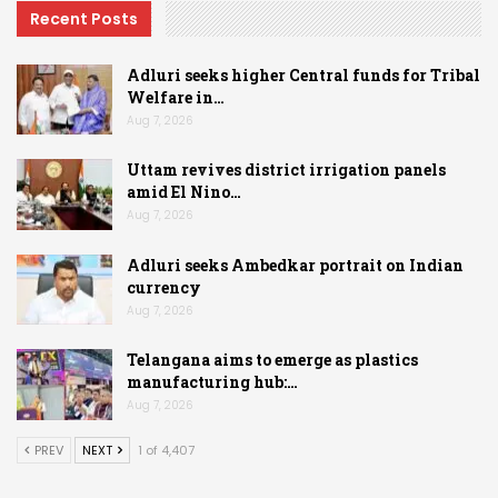
Recent Posts
Adluri seeks higher Central funds for Tribal
Welfare in…
Aug 7, 2026
Uttam revives district irrigation panels
amid El Nino…
Aug 7, 2026
Adluri seeks Ambedkar portrait on Indian
currency
Aug 7, 2026
Telangana aims to emerge as plastics
manufacturing hub:…
Aug 7, 2026
PREV
NEXT
1 of 4,407