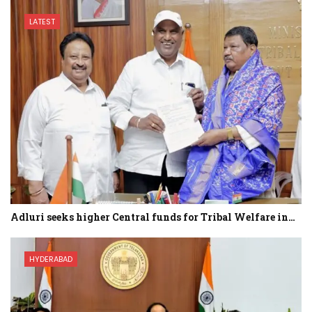
LATEST
Adluri seeks higher Central funds for Tribal Welfare in…
HYDERABAD