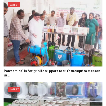
LATEST
Ponnam calls for public support to curb mosquito menace
in…
LATEST