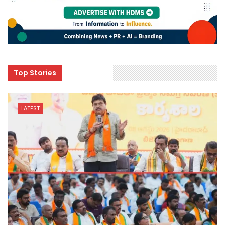
Top Stories
LATEST