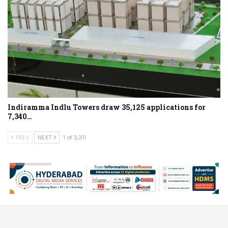
Indiramma Indlu Towers draw 35,125 applications for
7,340…
PREV
NEXT
1 of 3,311