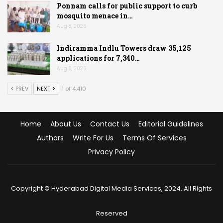
Ponnam calls for public support to curb
mosquito menace in…
Aug 8, 2026
Indiramma Indlu Towers draw 35,125
applications for 7,340…
Aug 8, 2026
PREV
NEXT
1 of 4,410
Home
About Us
Contact Us
Editorial Guidelines
Authors
Write For Us
Terms Of Services
Privacy Policy
Copyright © Hyderabad Digital Media Services, 2024. All Rights
Reserved