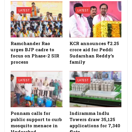
LATEST
LATEST
Ramchander Rao
KCR announces ₹2.25
urges BJP cadre to
crore aid for Peddi
focus on Phase-2 SIR
Sudarshan Reddy’s
process
family
LATEST
LATEST
Ponnam calls for
Indiramma Indlu
public support to curb
Towers draw 35,125
mosquito menace in
applications for 7,340
Hyderabad
flats