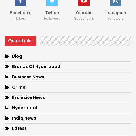
Facebook
Twitter
Youtube
Instagram
Likes
Followers
Subscribers
Followers
Quick Links
Blog
Brands Of Hyderabad
Business News
Crime
Exclusive News
Hyderabad
India News
Latest