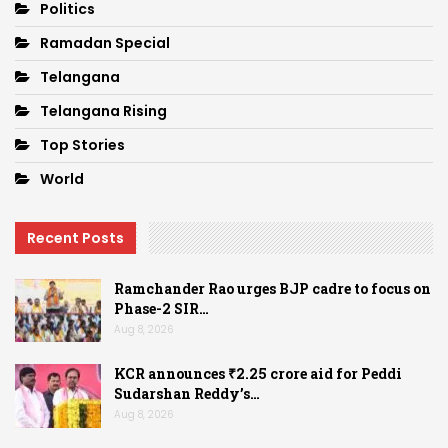
Politics
Ramadan Special
Telangana
Telangana Rising
Top Stories
World
Recent Posts
Ramchander Rao urges BJP cadre to focus on
Phase-2 SIR…
Aug 8, 2026
KCR announces ₹2.25 crore aid for Peddi
Sudarshan Reddy’s…
Aug 8, 2026