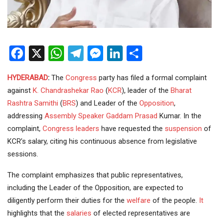
Facebook
X
WhatsApp
Telegram
Messenger
LinkedIn
Share
HYDERABAD
:
The
Congress
party has filed a formal complaint
against
K. Chandrashekar Rao
(
KCR
), leader of the
Bharat
Rashtra Samithi
(
BRS
) and Leader of the
Opposition
,
addressing
Assembly
Speaker Gaddam Prasad
Kumar. In the
complaint,
Congress leaders
have requested the
suspension
of
KCR’s salary, citing his continuous absence from legislative
sessions.
The complaint emphasizes that public representatives,
including the Leader of the Opposition, are expected to
diligently perform their duties for the
welfare
of the people.
It
highlights that the
salaries
of elected representatives are