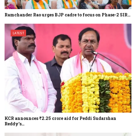
Ramchander Rao urges BJP cadre to focus on Phase-2 SIR…
LATEST
KCR announces ₹2.25 crore aid for Peddi Sudarshan
Reddy’s…