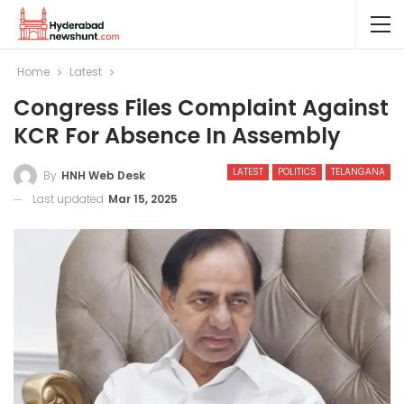
Home
Latest
Congress Files Complaint Against
KCR For Absence In Assembly
LATEST
POLITICS
TELANGANA
By
HNH Web Desk
Last updated
Mar 15, 2025