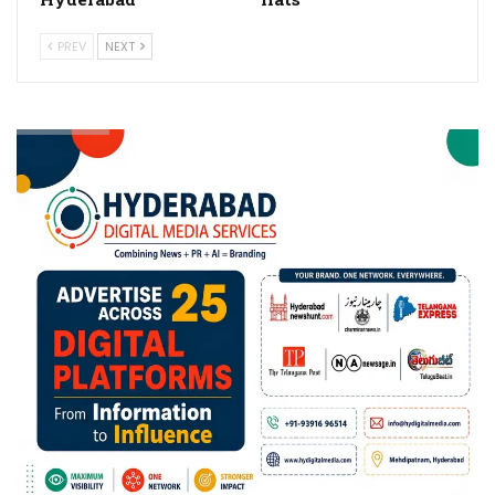
PREV
NEXT