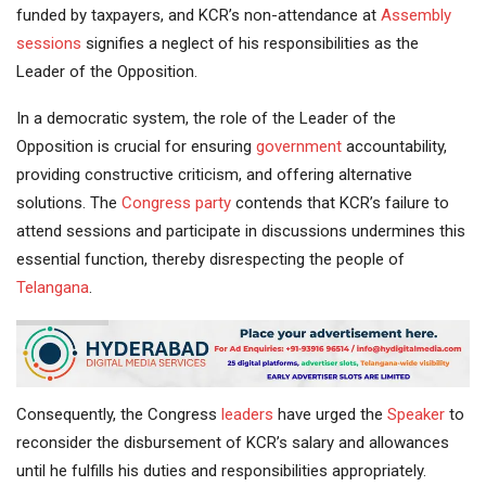
funded by taxpayers, and KCR’s non-attendance at
Assembly
sessions
signifies a neglect of his responsibilities as the
Leader of the Opposition.
In a democratic system, the role of the Leader of the
Opposition is crucial for ensuring
government
accountability,
providing constructive criticism, and offering alternative
solutions. The
Congress party
contends that KCR’s failure to
attend sessions and participate in discussions undermines this
essential function, thereby disrespecting the people of
Telangana
.
Consequently, the Congress
leaders
have urged the
Speaker
to
reconsider the disbursement of KCR’s salary and allowances
until he fulfills his duties and responsibilities appropriately.