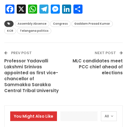
Facebook
X
WhatsApp
Telegram
Messenger
LinkedIn
Share
Assembly Absence
Congress
Gaddam Prasad Kumar
KCR
Telangana politics
PREV POST
NEXT POST
Professor Yadavalli
MLC candidates meet
Lakshmi Srinivas
PCC chief ahead of
appointed as first vice-
elections
chancellor of
Sammakka Sarakka
Central Tribal University
You Might Also Like
All