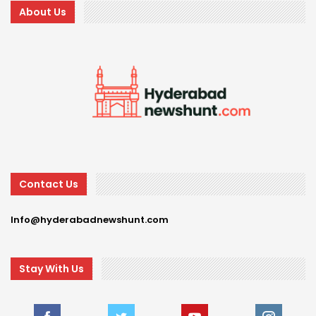
About Us
Contact Us
Info@hyderabadnewshunt.com
Stay With Us