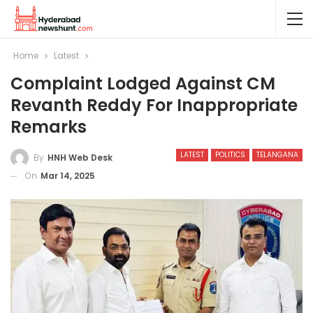
Home
Latest
Complaint Lodged Against CM
Revanth Reddy For Inappropriate
Remarks
LATEST
POLITICS
TELANGANA
By
HNH Web Desk
On
Mar 14, 2025