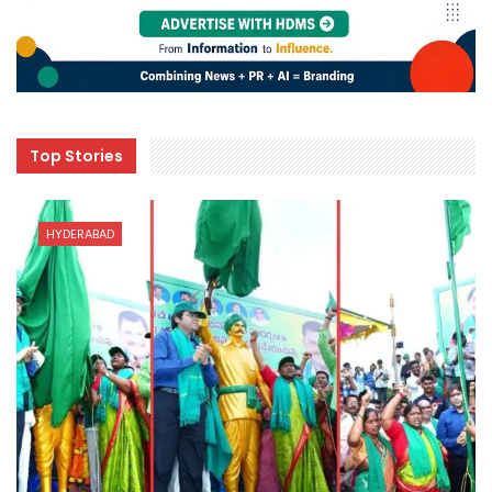
Top Stories
HYDERABAD