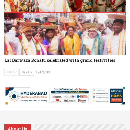
Lal Darwaza Bonalu celebrated with grand festivities
PREV
NEXT
1 of 3,313
About Us