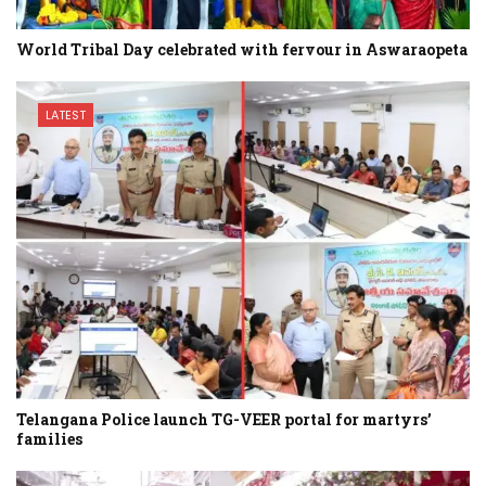
World Tribal Day celebrated with fervour in Aswaraopeta
LATEST
Telangana Police launch TG-VEER portal for martyrs’
families