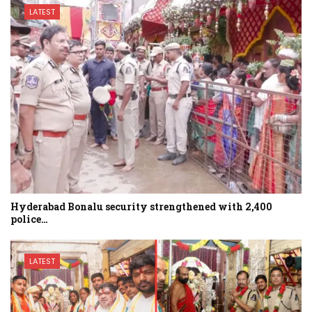
LATEST
Hyderabad Bonalu security strengthened with 2,400
police…
LATEST