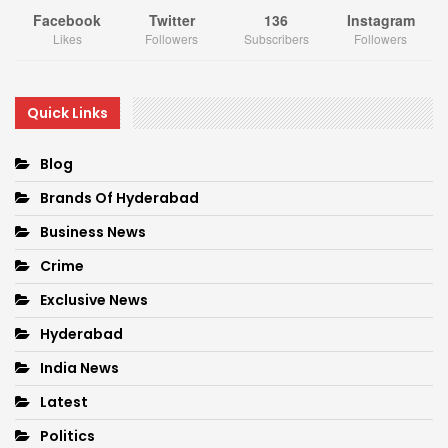
Facebook
Twitter
136
Instagram
Likes
Followers
Subscribers
Followers
Quick Links
Blog
Brands Of Hyderabad
Business News
Crime
Exclusive News
Hyderabad
India News
Latest
Politics