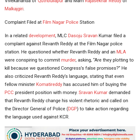
Vivekananda of
Quthbullapur
and Marri
Rajasekhar Reddy
of
Malkajgiri
.
Complaint Filed at
Film Nagar
Police
Station
In a related
development
, MLC
Dasoju Sravan
Kumar filed a
complaint against Revanth Reddy at the Film Nagar police
station. He questioned whether Revanth Reddy and an
MLA
were conspiring to commit
murder
, asking, “Are they plotting to
kill because we questioned Congress’s false promises?” He
also criticized Revanth Reddy’s language, stating that even
fellow minister
Komatireddy
has accused him of buying the
PCC
president position with money.
Sravan Kumar
demanded
that Revanth Reddy change his violent rhetoric and called on
the Director General of Police (
DGP
) to take action regarding
the language used against KCR.