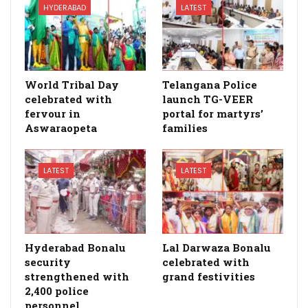
HYDERABAD
LATEST
World Tribal Day
Telangana Police
celebrated with
launch TG-VEER
fervour in
portal for martyrs’
Aswaraopeta
families
LATEST
LATEST
Hyderabad Bonalu
Lal Darwaza Bonalu
security
celebrated with
strengthened with
grand festivities
2,400 police
personnel