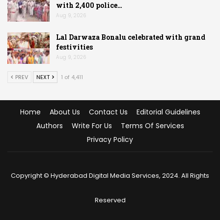
with 2,400 police…
Aug 9, 2026
Lal Darwaza Bonalu celebrated with grand
festivities
Aug 9, 2026
PREV
NEXT
1 of 4,411
Home
About Us
Contact Us
Editorial Guidelines
Authors
Write For Us
Terms Of Services
Privacy Policy
Copyright © Hyderabad Digital Media Services, 2024. All Rights
Reserved