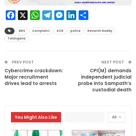
Facebook
X
WhatsApp
Telegram
Messenger
LinkedIn
Share
BRS
Complaint
KCR
police
Revanth Reddy
Telangana
PREV POST
NEXT POST
Cybercrime crackdown:
CPI(M) demands
Major recruitment
independent judicial
drives lead to arrests
probe into Sampath’s
custodial death
You Might Also Like
All