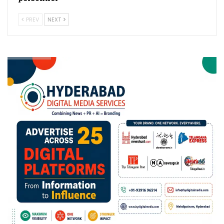
PREV
NEXT