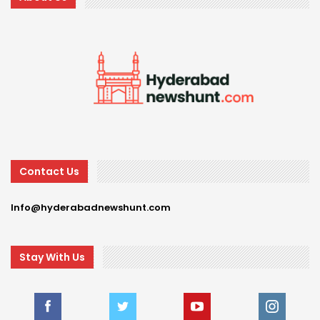
Contact Us
Info@hyderabadnewshunt.com
Stay With Us