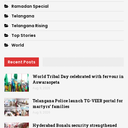
Ramadan Special
Telangana
Telangana Rising
Top Stories
World
Recent Posts
World Tribal Day celebrated with fervour in
Aswaraopeta
Aug 9, 2026
Telangana Police launch TG-VEER portal for
martyrs’ families
Aug 9, 2026
Hyderabad Bonalu security strengthened