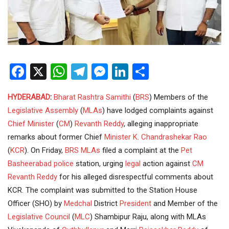
Facebook
X
WhatsApp
Telegram
Messenger
LinkedIn
Share
HYDERABAD
:
Bharat Rashtra Samithi
(
BRS
) Members of the
Legislative Assembly
(
MLAs
) have lodged complaints against
Chief Minister
(
CM
)
Revanth Reddy
, alleging inappropriate
remarks about former Chief
Minister
K. Chandrashekar Rao
(
KCR
). On Friday,
BRS MLAs
filed a complaint at the
Pet
Basheerabad police
station, urging
legal
action against
CM
Revanth Reddy
for his alleged disrespectful comments about
KCR. The complaint was submitted to the Station House
Officer (SHO) by
Medchal
District
President
and Member of the
Legislative Council
(
MLC
) Shambipur Raju, along with MLAs