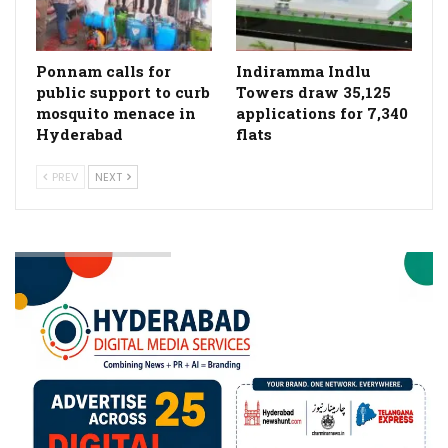
Ponnam calls for
Indiramma Indlu
public support to curb
Towers draw 35,125
mosquito menace in
applications for 7,340
Hyderabad
flats
PREV
NEXT