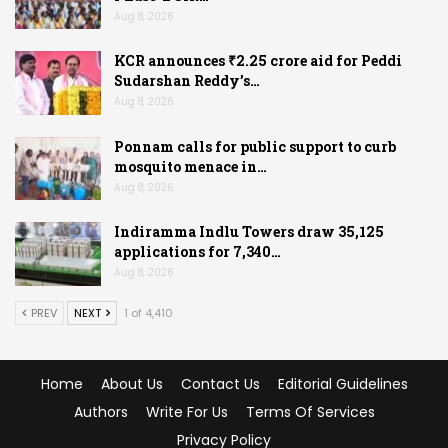
Aug 8, 2026
KCR announces ₹2.25 crore aid for Peddi
Sudarshan Reddy’s…
Aug 8, 2026
Ponnam calls for public support to curb
mosquito menace in…
Aug 8, 2026
Indiramma Indlu Towers draw 35,125
applications for 7,340…
Aug 8, 2026
PREV
NEXT
1 of 4,410
Home
About Us
Contact Us
Editorial Guidelines
Authors
Write For Us
Terms Of Services
Privacy Policy