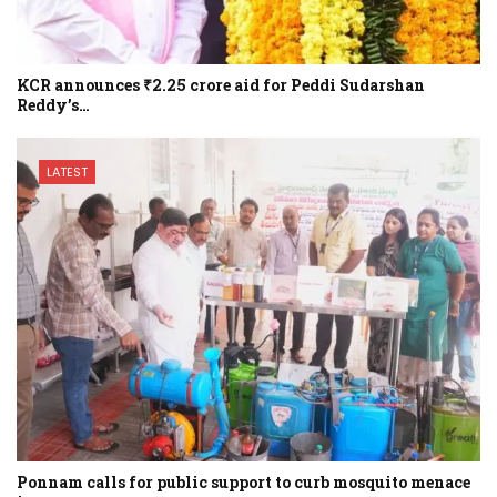
KCR announces ₹2.25 crore aid for Peddi Sudarshan
Reddy’s…
LATEST
Ponnam calls for public support to curb mosquito menace