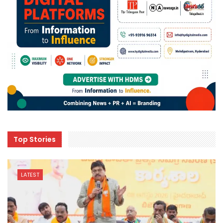
Top Stories
LATEST