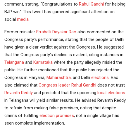
comment, stating, “Congratulations to
Rahul Gandhi
for helping
BJP win.” This tweet has garnered significant attention on
social
media
.
Former minister
Errabelli Dayakar Rao
also commented on the
Congress party’s performance, stating that the people of Delhi
have given a clear verdict against the Congress. He suggested
that the Congress party’s decline is evident, citing instances in
Telangana
and
Karnataka
where the party allegedly misled the
public. He further mentioned that the public has rejected the
Congress in Haryana,
Maharashtra
, and Delhi
elections
. Rao
also claimed that
Congress leader
Rahul
Gandhi
does not trust
Revanth Reddy
and predicted that the upcoming
local elections
in Telangana will yield similar results. He advised Revanth Reddy
to refrain from making false promises, noting that despite
claims of fulfilling
election promises
, not a single village has
seen complete implementation.