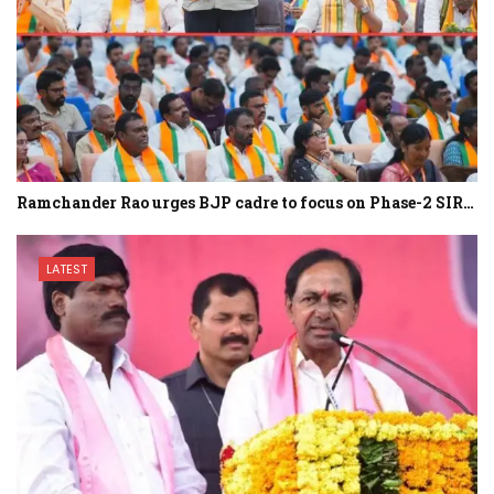
Ramchander Rao urges BJP cadre to focus on Phase-2 SIR…
LATEST