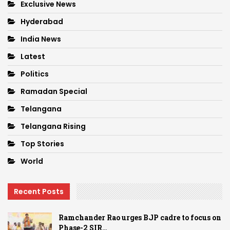
Exclusive News
Hyderabad
India News
Latest
Politics
Ramadan Special
Telangana
Telangana Rising
Top Stories
World
Recent Posts
Ramchander Rao urges BJP cadre to focus on
Phase-2 SIR…