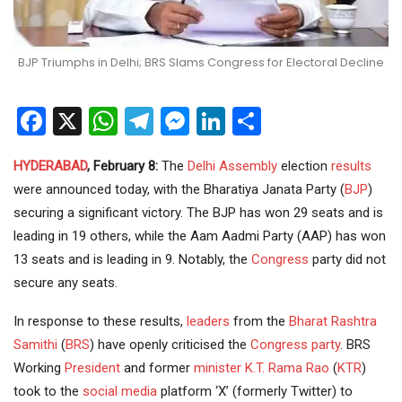
BJP Triumphs in Delhi; BRS Slams Congress for Electoral Decline
Facebook
X
WhatsApp
Telegram
Messenger
LinkedIn
Share
HYDERABAD
, February 8:
The
Delhi
Assembly
election
results
were announced today, with the Bharatiya Janata Party (
BJP
)
securing a significant victory. The BJP has won 29 seats and is
leading in 19 others, while the Aam Aadmi Party (AAP) has won
13 seats and is leading in 9. Notably, the
Congress
party did not
secure any seats.
In response to these results,
leaders
from the
Bharat Rashtra
Samithi
(
BRS
) have openly criticised the
Congress party
. BRS
Working
President
and former
minister
K.T. Rama Rao
(
KTR
)
took to the
social media
platform ‘X’ (formerly Twitter) to