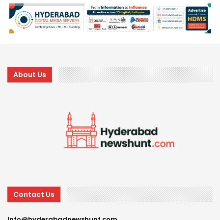
About Us
Contact Us
Info@hyderabadnewshunt.com