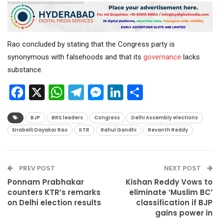
Rao concluded by stating that the Congress party is
synonymous with falsehoods and that its
governance
lacks
substance.
Facebook
X
WhatsApp
Telegram
Messenger
LinkedIn
Share
BJP
BRS leaders
Congress
Delhi Assembly elections
Errabelli Dayakar Rao
KTR
Rahul Gandhi
Revanth Reddy
PREV POST
NEXT POST
Ponnam Prabhakar
Kishan Reddy Vows to
counters KTR’s remarks
eliminate ‘Muslim BC’
on Delhi election results
classification if BJP
gains power in