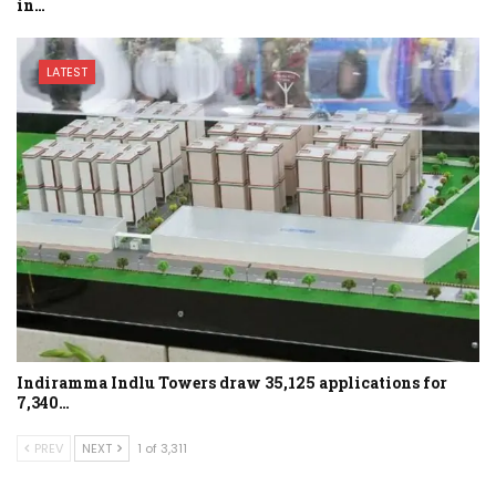
in…
LATEST
Indiramma Indlu Towers draw 35,125 applications for
7,340…
PREV
NEXT
1 of 3,311