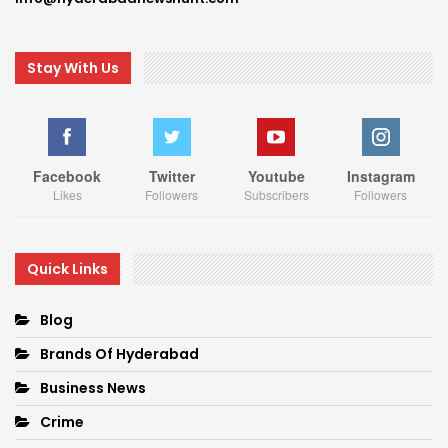
Stay With Us
Facebook
Twitter
Youtube
Instagram
Likes
Followers
Subscribers
Followers
Quick Links
Blog
Brands Of Hyderabad
Business News
Crime