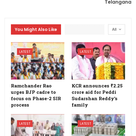
Telangana
You Might Also Like
All
LATEST
LATEST
Ramchander Rao
KCR announces ₹2.25
urges BJP cadre to
crore aid for Peddi
focus on Phase-2 SIR
Sudarshan Reddy’s
process
family
LATEST
LATEST