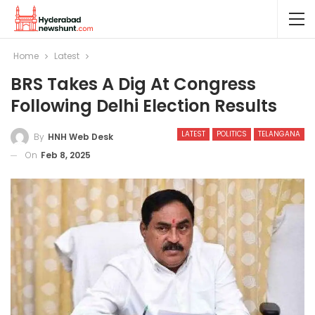
Home
Latest
BRS Takes A Dig At Congress
Following Delhi Election Results
LATEST
POLITICS
TELANGANA
By
HNH Web Desk
On
Feb 8, 2025