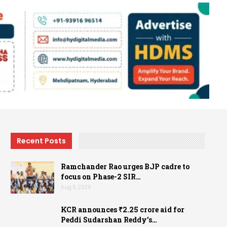
Recent Posts
Ramchander Rao urges BJP cadre to
focus on Phase-2 SIR…
Aug 8, 2026
KCR announces ₹2.25 crore aid for
Peddi Sudarshan Reddy’s…