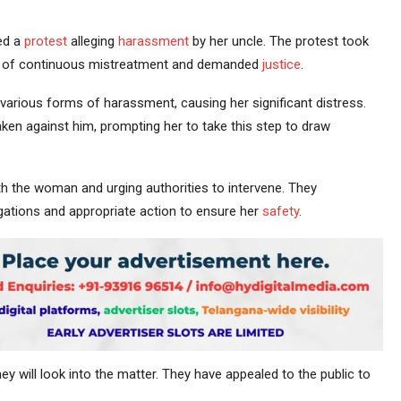
ed a
protest
alleging
harassment
by her uncle. The protest took
him of continuous mistreatment and demanded
justice
.
various forms of harassment, causing her significant distress.
ken against him, prompting her to take this step to draw
th the woman and urging authorities to intervene. They
egations and appropriate action to ensure her
safety
.
y will look into the matter. They have appealed to the public to