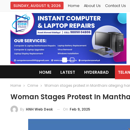
SUNDAY, AUGUST 9, 2026
Home
About Us
Contact Us
HOME
LATEST
HYDERABAD
TELA
Home
Crime
Woman stages protest in Manthani alleging ha
Woman Stages Protest In Mantha
On
Feb 9, 2025
By
HNH Web Desk