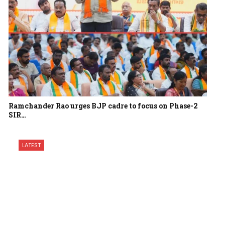
Ramchander Rao urges BJP cadre to focus on Phase-2
SIR…
LATEST