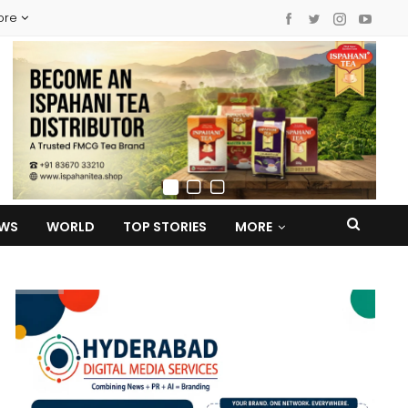
ore
EWS
WORLD
TOP STORIES
MORE