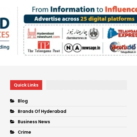
Quick Links
Blog
Brands Of Hyderabad
Business News
Crime