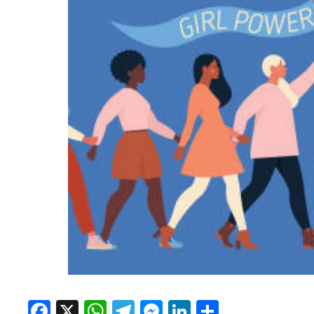
Facebook
X
WhatsApp
Telegram
Messenger
LinkedIn
Share