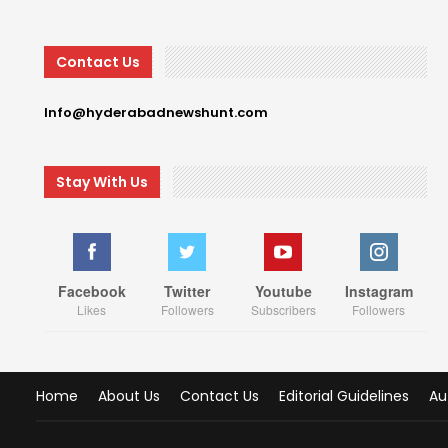
Contact Us
Info@hyderabadnewshunt.com
Stay With Us
Facebook
Twitter
Youtube
Instagram
Likes
Followers
Subscribers
Followers
Home
About Us
Contact Us
Editorial Guidelines
Au