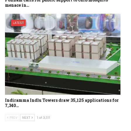
menace in…
LATEST
Indiramma Indlu Towers draw 35,125 applications for
7,340…
PREV
NEXT
1 of 3,311