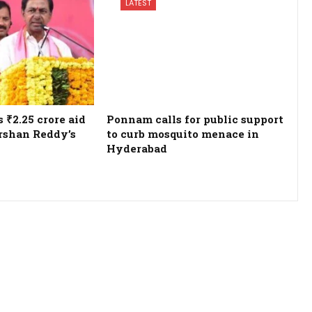
LATEST
₹2.25 crore aid
Ponnam calls for public support
rshan Reddy’s
to curb mosquito menace in
Hyderabad