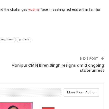
nd the challenges
victims
face in seeking redress within familial
Manthani
protest
NEXT POST
Manipur CM N Biren Singh resigns amid ongoing
state unrest
More From Author