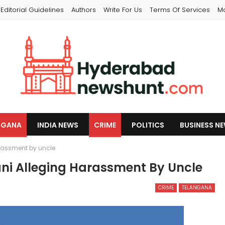
Editorial Guidelines
Authors
Write For Us
Terms Of Services
M
NGANA
INDIA NEWS
CRIME
POLITICS
BUSINESS N
rassment by uncle
ni Alleging Harassment By Uncle
CRIME
TELANGANA