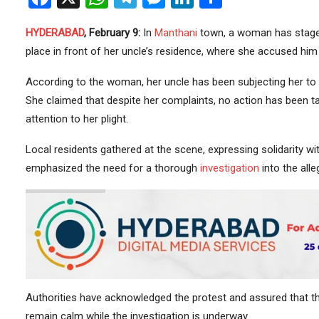
HYDERABAD
, February 9:
In
Manthani
town, a woman has stag
place in front of her uncle’s residence, where she accused 
According to the woman, her uncle has been subjecting her to 
She claimed that despite her complaints, no action has been ta
attention to her plight.
Local residents gathered at the scene, expressing solidarity wi
emphasized the need for a thorough
investigation
into the all
Authorities have acknowledged the protest and assured that the
remain calm while the investigation is underway.