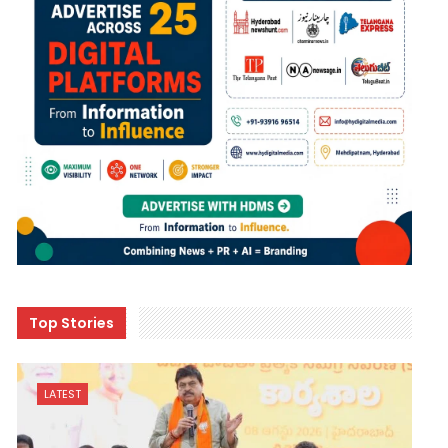
Top Stories
LATEST