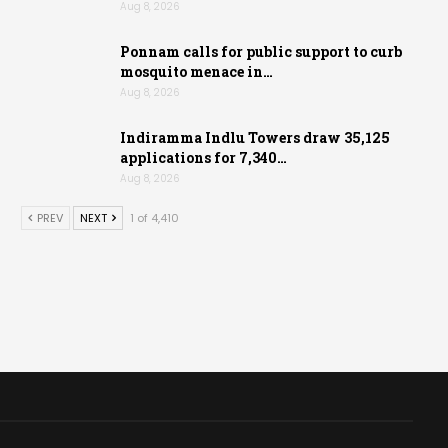
Aug 8, 2026
Ponnam calls for public support to curb
mosquito menace in…
Aug 8, 2026
Indiramma Indlu Towers draw 35,125
applications for 7,340…
Aug 8, 2026
PREV
NEXT
1 of 4,410