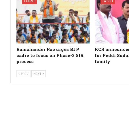
LATEST
LATEST
Ramchander Rao urges BJP
KCR announces 
cadre to focus on Phase-2 SIR
for Peddi Suda
process
family
PREV
NEXT