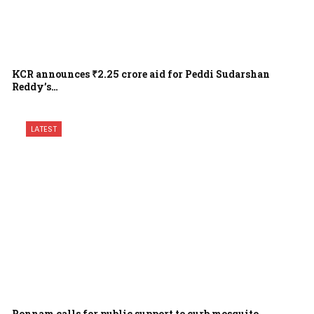
KCR announces ₹2.25 crore aid for Peddi Sudarshan
Reddy’s…
LATEST
Ponnam calls for public support to curb mosquito