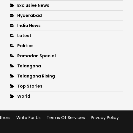
Exclusive News
Hyderabad
India News
Latest
Politics
Ramadan Special
Telangana
Telangana Rising
Top Stories
World
thors
Write For Us
Terms Of Services
Privacy Policy