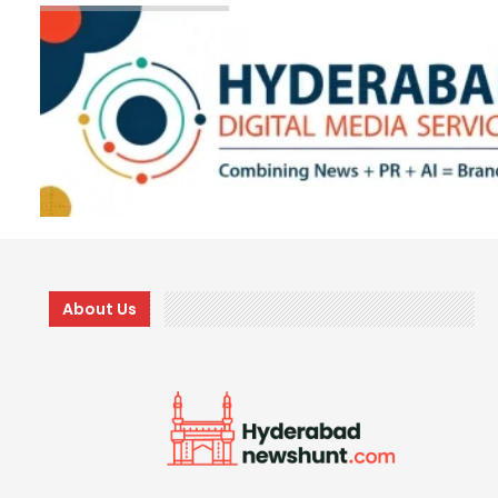
About Us