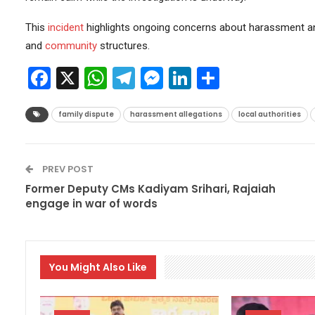
This
incident
highlights ongoing concerns about harassment a
and
community
structures.
Facebook
X
WhatsApp
Telegram
Messenger
LinkedIn
Share
family dispute
harassment allegations
local authorities
PREV POST
Former Deputy CMs Kadiyam Srihari, Rajaiah
engage in war of words
You Might Also Like