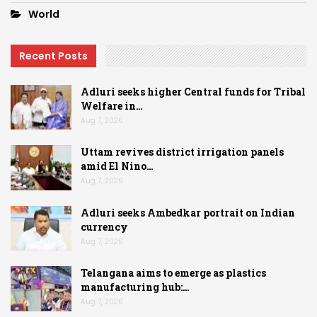
World
Recent Posts
Adluri seeks higher Central funds for Tribal
Welfare in…
Aug 7, 2026
Uttam revives district irrigation panels
amid El Nino…
Aug 7, 2026
Adluri seeks Ambedkar portrait on Indian
currency
Aug 7, 2026
Telangana aims to emerge as plastics
manufacturing hub:…
Aug 7, 2026