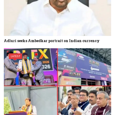
Adluri seeks Ambedkar portrait on Indian currency
LATEST