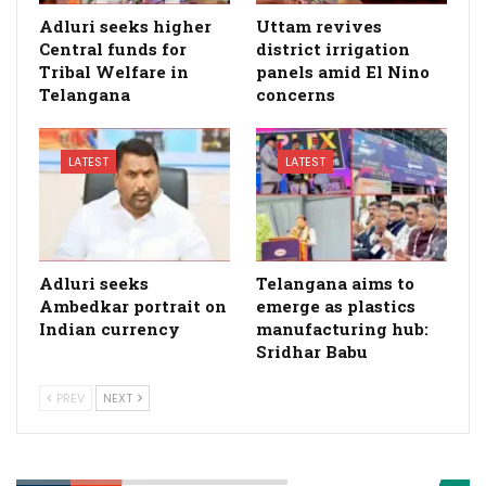
Adluri seeks higher
Uttam revives
Central funds for
district irrigation
Tribal Welfare in
panels amid El Nino
Telangana
concerns
LATEST
LATEST
Adluri seeks
Telangana aims to
Ambedkar portrait on
emerge as plastics
Indian currency
manufacturing hub:
Sridhar Babu
PREV
NEXT