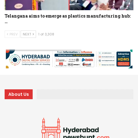
Telangana aims to emerge as plastics manufacturing hub:
…
PREV
NEXT
1 of 3,308
About Us