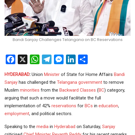
Bandi Sanjay Challenges Telangana on BC Reservations
Facebook
X
WhatsApp
Telegram
Messenger
LinkedIn
Share
HYDERABAD
:
Union
Minister
of State for Home Affairs
Bandi
Sanjay
has challenged the
Telangana government
to remove
Muslim
minorities
from the
Backward Classes
(
BC
) category,
arguing that such a move would facilitate the full
implementation of 42%
reservations
for
BCs
in
education
,
employment
, and political sectors.
Speaking to the
media
in
Hyderabad
on Saturday,
Sanjay
criticised
Chief Minister
Revanth Reddy
for his recent remarks