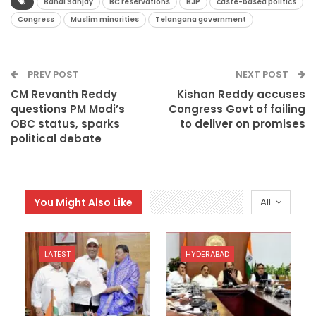
Bandi Sanjay
BC reservations
BJP
caste-based politics
Congress
Muslim minorities
Telangana government
PREV POST
NEXT POST
CM Revanth Reddy
Kishan Reddy accuses
questions PM Modi’s
Congress Govt of failing
OBC status, sparks
to deliver on promises
political debate
You Might Also Like
All
LATEST
HYDERABAD