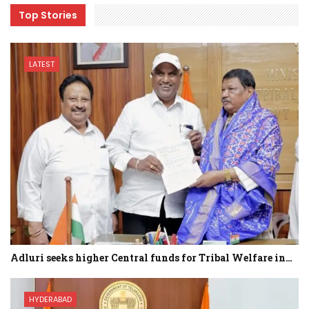
Top Stories
LATEST
Adluri seeks higher Central funds for Tribal Welfare in…
HYDERABAD