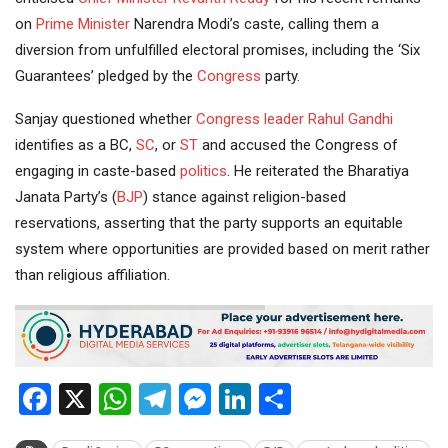
on
Prime Minister
Narendra Modi’s caste, calling them a
diversion from unfulfilled electoral promises, including the ‘Six
Guarantees’ pledged by the
Congress
party.
Sanjay questioned whether
Congress leader
Rahul Gandhi
identifies as a BC,
SC
, or
ST
and accused the Congress of
engaging in caste-based
politics
. He reiterated the Bharatiya
Janata Party’s (
BJP
) stance against religion-based
reservations, asserting that the party supports an equitable
system where opportunities are provided based on merit rather
than religious affiliation.
Facebook
X
WhatsApp
Telegram
Messenger
LinkedIn
Share