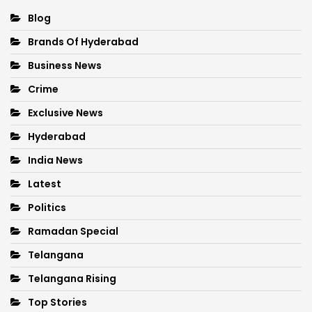
Blog
Brands Of Hyderabad
Business News
Crime
Exclusive News
Hyderabad
India News
Latest
Politics
Ramadan Special
Telangana
Telangana Rising
Top Stories