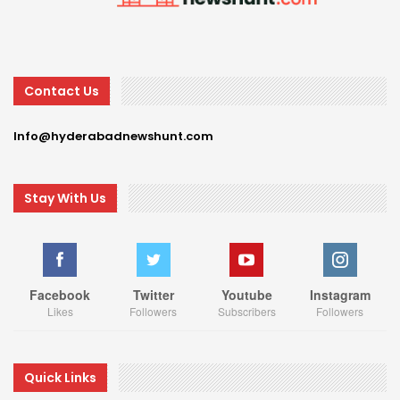
Contact Us
Info@hyderabadnewshunt.com
Stay With Us
Facebook
Twitter
Youtube
Instagram
Likes
Followers
Subscribers
Followers
Quick Links