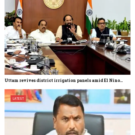
Uttam revives district irrigation panels amid El Nino…
LATEST