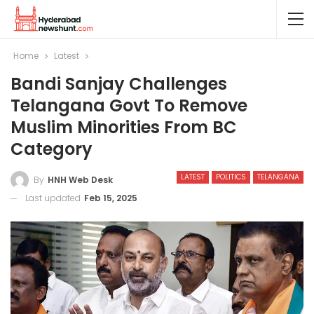
Home
Latest
Bandi Sanjay Challenges
Telangana Govt To Remove
Muslim Minorities From BC
Category
LATEST
POLITICS
TELANGANA
By
HNH Web Desk
Last updated
Feb 15, 2025