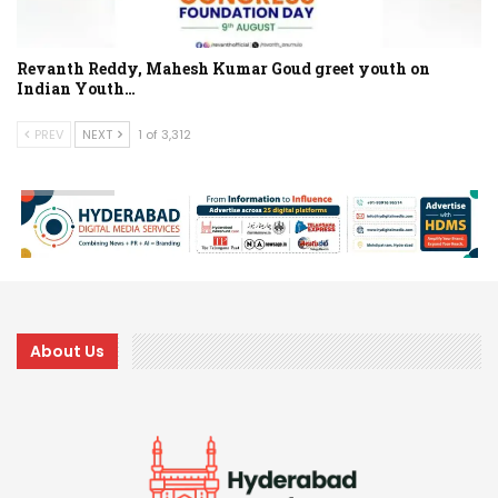
Revanth Reddy, Mahesh Kumar Goud greet youth on
Indian Youth…
PREV
NEXT
1 of 3,312
About Us