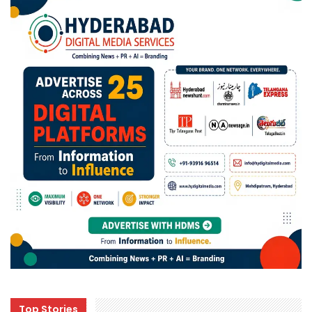
Top Stories