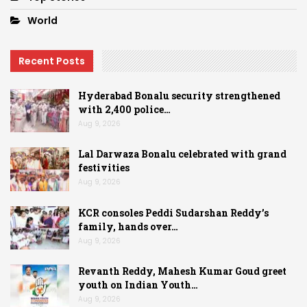
World
Recent Posts
Hyderabad Bonalu security strengthened
with 2,400 police…
Aug 9, 2026
Lal Darwaza Bonalu celebrated with grand
festivities
Aug 9, 2026
KCR consoles Peddi Sudarshan Reddy’s
family, hands over…
Aug 9, 2026
Revanth Reddy, Mahesh Kumar Goud greet
youth on Indian Youth…
Aug 9, 2026