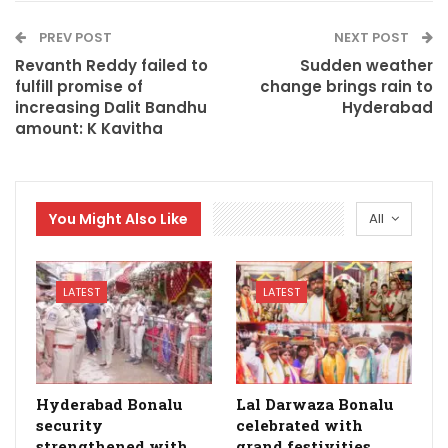
PREV POST
NEXT POST
Revanth Reddy failed to
Sudden weather
fulfill promise of
change brings rain to
increasing Dalit Bandhu
Hyderabad
amount: K Kavitha
You Might Also Like
All
LATEST
LATEST
Hyderabad Bonalu
Lal Darwaza Bonalu
security
celebrated with
strengthened with
grand festivities