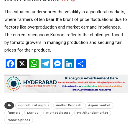
This situation underscores the volatility in agricultural markets,
where farmers often bear the brunt of price fluctuations due to
factors like overproduction and market demand imbalances.
The current scenario in Kurnool reflects the challenges faced
by tomato growers in managing production and securing fair
prices for their produce.
Facebook
X
WhatsApp
Telegram
Messenger
LinkedIn
Share
agricultural surplus
Andhra Pradesh
Aspari market
farmers
Kurnool
market closure
Pathikonda market
tomato prices