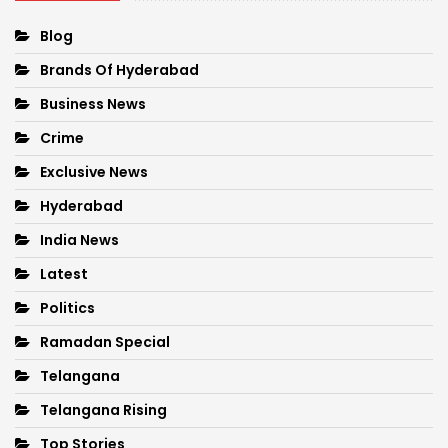
Blog
Brands Of Hyderabad
Business News
Crime
Exclusive News
Hyderabad
India News
Latest
Politics
Ramadan Special
Telangana
Telangana Rising
Top Stories