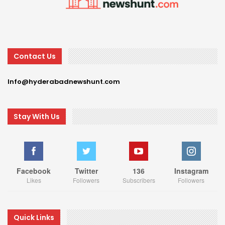
Contact Us
Info@hyderabadnewshunt.com
Stay With Us
Facebook
Twitter
136
Instagram
Likes
Followers
Subscribers
Followers
Quick Links