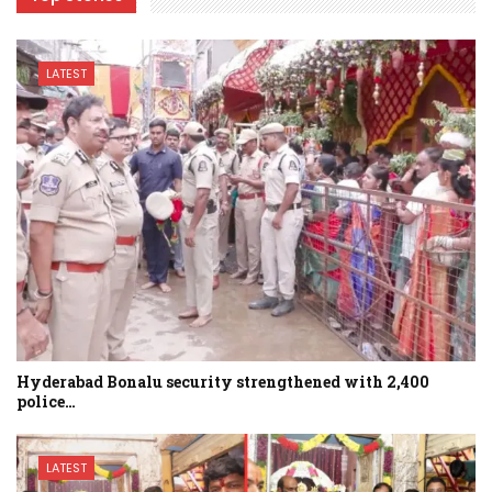
LATEST
Hyderabad Bonalu security strengthened with 2,400
police…
LATEST