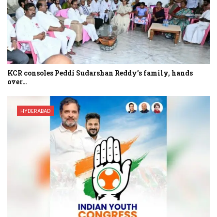
KCR consoles Peddi Sudarshan Reddy’s family, hands
over…
HYDERABAD