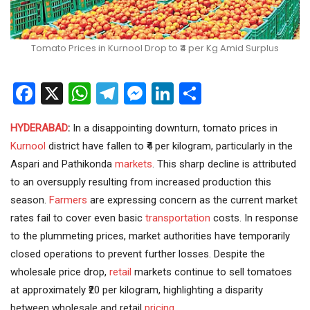
Tomato Prices in Kurnool Drop to ₹4 per Kg Amid Surplus
Facebook
X
WhatsApp
Telegram
Messenger
LinkedIn
Share
HYDERABAD
:
In a disappointing downturn, tomato prices in
Kurnool
district have fallen to ₹4 per kilogram, particularly in the
Aspari and Pathikonda
markets
. This sharp decline is attributed
to an oversupply resulting from increased production this
season.
Farmers
are expressing concern as the current market
rates fail to cover even basic
transportation
costs. In response
to the plummeting prices, market authorities have temporarily
closed operations to prevent further losses. Despite the
wholesale price drop,
retail
markets continue to sell tomatoes
at approximately ₹20 per kilogram, highlighting a disparity
between wholesale and retail
pricing
.