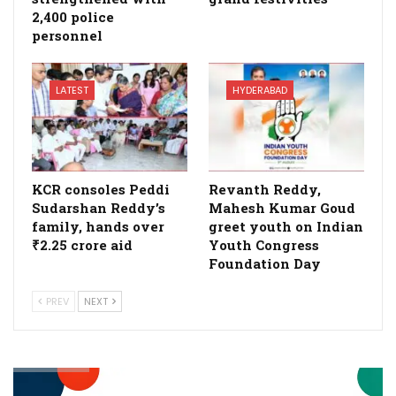
2,400 police
personnel
LATEST
HYDERABAD
KCR consoles Peddi
Revanth Reddy,
Sudarshan Reddy’s
Mahesh Kumar Goud
family, hands over
greet youth on Indian
₹2.25 crore aid
Youth Congress
Foundation Day
PREV
NEXT