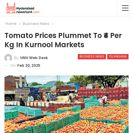
Home
Business News
Tomato Prices Plummet To ₹4 Per
Kg In Kurnool Markets
BUSINESS NEWS
TELANGANA
By
HNH Web Desk
On
Feb 20, 2025