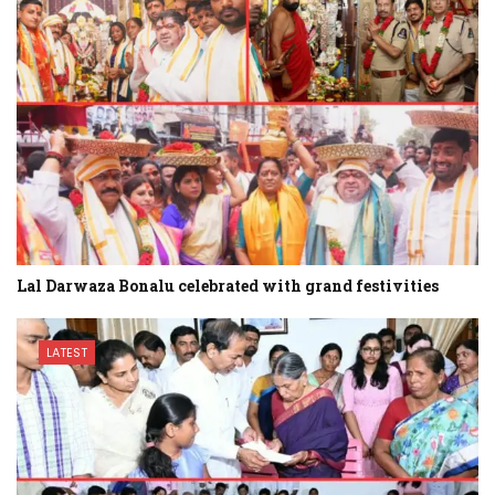
Lal Darwaza Bonalu celebrated with grand festivities
LATEST