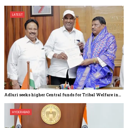
LATEST
Adluri seeks higher Central funds for Tribal Welfare in…
HYDERABAD