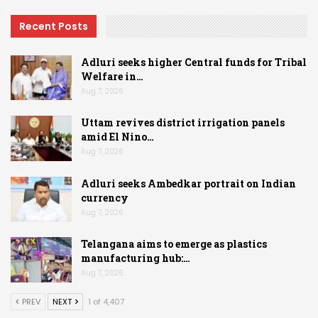
Recent Posts
Adluri seeks higher Central funds for Tribal
Welfare in…
Aug 7, 2026
Uttam revives district irrigation panels
amid El Nino…
Aug 7, 2026
Adluri seeks Ambedkar portrait on Indian
currency
Aug 7, 2026
Telangana aims to emerge as plastics
manufacturing hub:…
Aug 7, 2026
PREV
NEXT
1 of 4,407