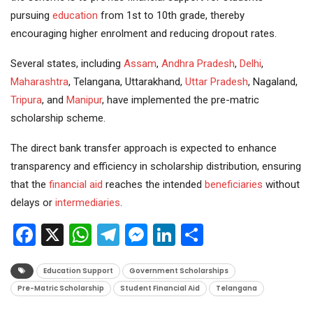
pursuing
education
from 1st to 10th grade, thereby
encouraging higher enrolment and reducing dropout rates.
Several states, including
Assam
,
Andhra Pradesh
,
Delhi
,
Maharashtra
, Telangana, Uttarakhand,
Uttar Pradesh
, Nagaland,
Tripura
, and
Manipur
, have implemented the pre-matric
scholarship scheme.
The direct bank transfer approach is expected to enhance
transparency and efficiency in scholarship distribution, ensuring
that the
financial aid
reaches the intended
beneficiaries
without
delays or
intermediaries
.
Facebook
X
WhatsApp
Telegram
Messenger
LinkedIn
Share
Education Support
Government Scholarships
Pre-Matric Scholarship
Student Financial Aid
Telangana