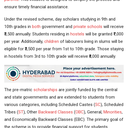
ensure timely financial assistance.
Under the revised scheme, day scholars studying in 9th and
10th grades in
both
government and
private schools
will receive
₹3,500 annually. Students residing in
hostels
will be granted ₹7,000
per year. Additionally,
children
of labourers living in slums will be
eligible for ₹3,500 per year from 1st to 10th grade. Those staying
in hostels from 3rd to 10th grade will receive ₹8,000 annually.
The pre-matric
scholarships
are jointly funded by the central
and state governments and are extended to students from
various categories, including Scheduled Castes (
SC
), Scheduled
Tribes (
ST
), Other
Backward Classes
(
OBC
), General,
Minorities
,
and Economically Backward Classes (EBC). The primary goal of
the scheme is to provide financial support for students