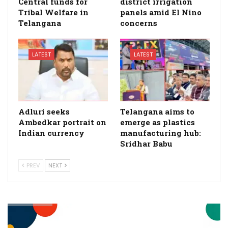
Central funds for
district irrigation
Tribal Welfare in
panels amid El Nino
Telangana
concerns
LATEST
LATEST
Adluri seeks
Telangana aims to
Ambedkar portrait on
emerge as plastics
Indian currency
manufacturing hub:
Sridhar Babu
PREV
NEXT