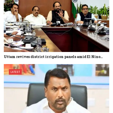
Uttam revives district irrigation panels amid El Nino…
LATEST