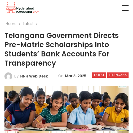
Home
Latest
Telangana Government Directs
Pre-Matric Scholarships Into
Students’ Bank Accounts For
Transparency
LATEST
TELANGANA
On
Mar 3, 2025
By
HNH Web Desk