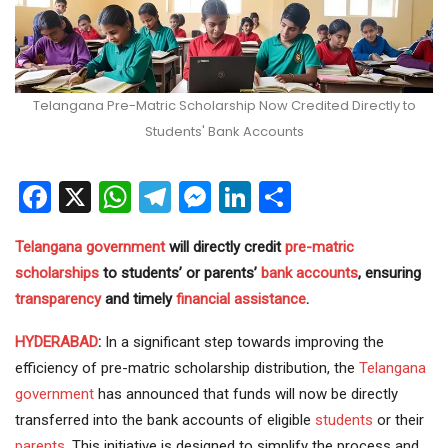
Telangana Pre-Matric Scholarship Now Credited Directly to
Students' Bank Accounts
Facebook
X
WhatsApp
Telegram
Messenger
LinkedIn
Share
Telangana government
will directly credit
pre-matric
scholarships
to students’ or parents’
bank accounts
, ensuring
transparency
and timely
financial assistance
.
HYDERABAD
:
In a significant step towards improving the
efficiency of pre-matric scholarship distribution, the
Telangana
government
has announced that funds will now be directly
transferred into the bank accounts of eligible
students
or their
parents
. This initiative is designed to simplify the process and