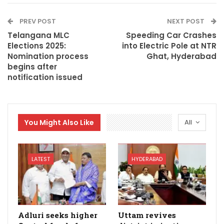
PREV POST
NEXT POST
Telangana MLC
Speeding Car Crashes
Elections 2025:
into Electric Pole at NTR
Nomination process
Ghat, Hyderabad
begins after
notification issued
You Might Also Like
All
LATEST
HYDERABAD
Adluri seeks higher
Uttam revives