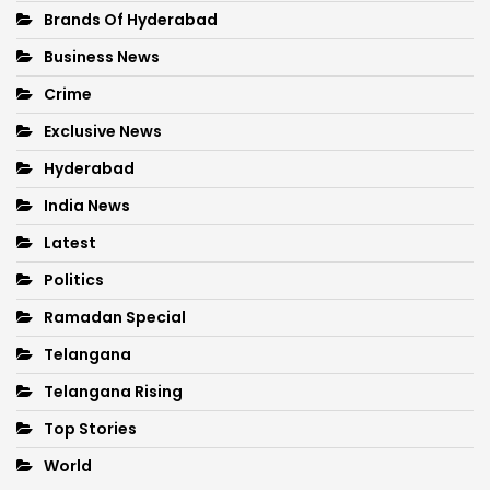
Brands Of Hyderabad
Business News
Crime
Exclusive News
Hyderabad
India News
Latest
Politics
Ramadan Special
Telangana
Telangana Rising
Top Stories
World