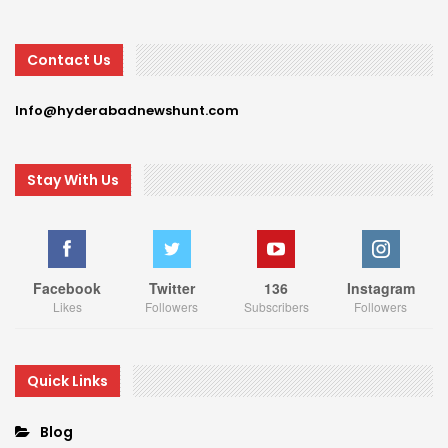
Contact Us
Info@hyderabadnewshunt.com
Stay With Us
Facebook
Twitter
136
Instagram
Likes
Followers
Subscribers
Followers
Quick Links
Blog