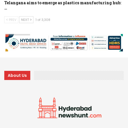
Telangana aims to emerge as plastics manufacturing hub:
…
PREV
NEXT
1 of 3,308
About Us