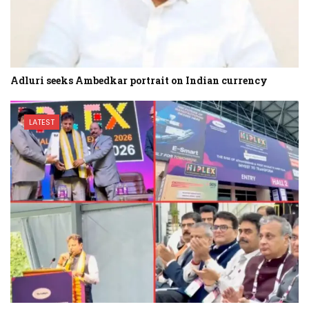
Adluri seeks Ambedkar portrait on Indian currency
LATEST