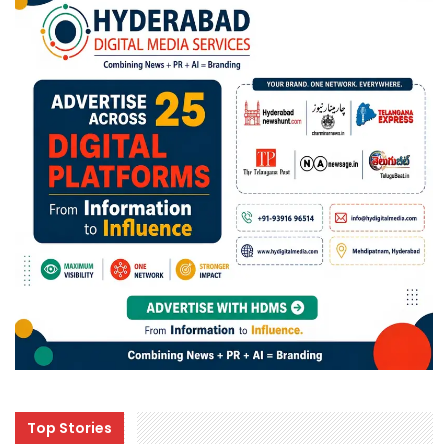
Top Stories