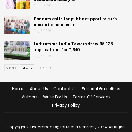
Aug 8, 2026
Ponnam calls for public support to curb
mosquito menace in…
Aug 8, 2026
Indiramma Indlu Towers draw 35,125
applications for 7,340…
Aug 8, 2026
PREV
NEXT
1 of 4,410
Home
About Us
Contact Us
Editorial Guidelines
Authors
Write For Us
Terms Of Services
Privacy Policy
Copyright © Hyderabad Digital Media Services, 2024. All Rights