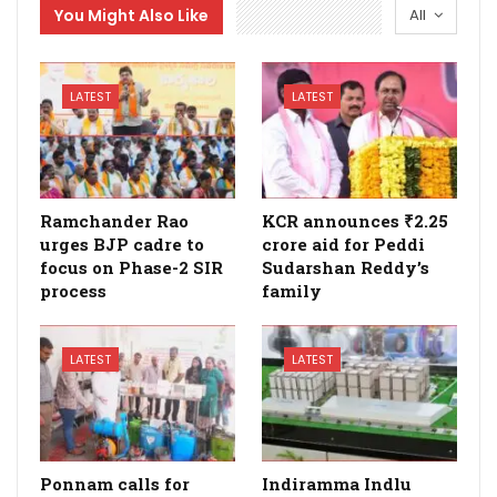
You Might Also Like
All
LATEST
LATEST
Ramchander Rao
KCR announces ₹2.25
urges BJP cadre to
crore aid for Peddi
focus on Phase-2 SIR
Sudarshan Reddy’s
process
family
LATEST
LATEST
Ponnam calls for
Indiramma Indlu