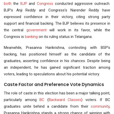
both
the
BJP
and
Congress
conducted aggressive outreach.
BJP’s Anji Reddy and Congress’s Narender Reddy have
expressed confidence in their victory, citing strong party
support and financial backing. The BJP believes its presence in
the central
government
will work in its favor, while the
Congress is
banking
on its ruling status in Telangana.
Meanwhile, Prasanna Harikrishna, contesting with BSP’s
backing, has positioned himself as the candidate of the
graduates, asserting confidence in his chances. Despite being
an independent, he has gained significant traction among
voters, leading to speculations about his potential victory.
Caste Factor and Preference Vote Dynamics
The role of caste in this election has been a major talking point,
particularly among
BC
(
Backward Classes
) voters. If BC
graduates unite behind a candidate from their
community
,
Prasanna Harikrishna stands a strong chance of winning with