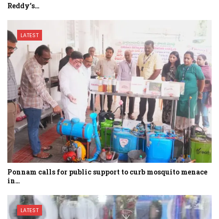
Reddy’s…
LATEST
Ponnam calls for public support to curb mosquito menace
in…
LATEST