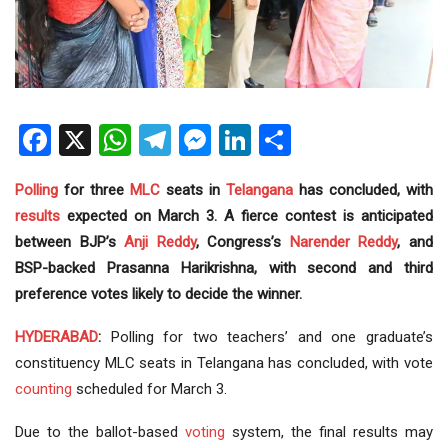
Facebook
X
WhatsApp
Telegram
Messenger
LinkedIn
Share
Polling
for three
MLC
seats in
Telangana
has concluded, with
results
expected on March 3. A fierce contest is anticipated
between BJP’s
Anji Reddy
, Congress’s
Narender Reddy
, and
BSP-backed Prasanna Harikrishna, with second and third
preference votes likely to decide the winner.
HYDERABAD
:
Polling for two teachers’ and one graduate’s
constituency MLC seats in Telangana has concluded, with vote
counting
scheduled for March 3.
Due to the ballot-based
voting
system, the final results may