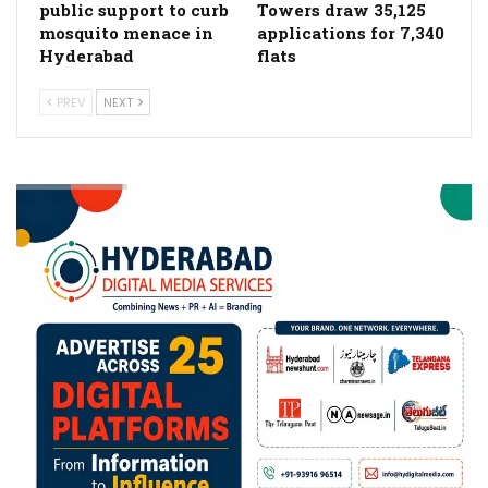
public support to curb
Towers draw 35,125
mosquito menace in
applications for 7,340
Hyderabad
flats
PREV
NEXT