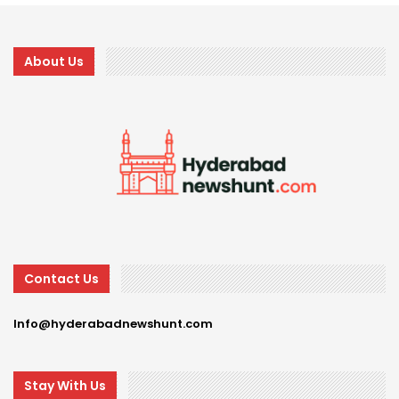
About Us
Contact Us
Info@hyderabadnewshunt.com
Stay With Us