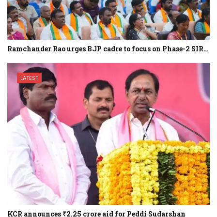
Ramchander Rao urges BJP cadre to focus on Phase-2 SIR…
LATEST
KCR announces ₹2.25 crore aid for Peddi Sudarshan