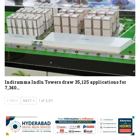
Indiramma Indlu Towers draw 35,125 applications for
7,340…
PREV
NEXT
1 of 3,311