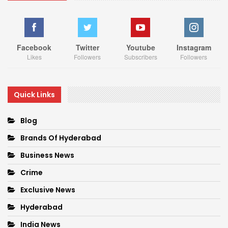
Facebook
Twitter
Youtube
Instagram
Likes
Followers
Subscribers
Followers
Quick Links
Blog
Brands Of Hyderabad
Business News
Crime
Exclusive News
Hyderabad
India News