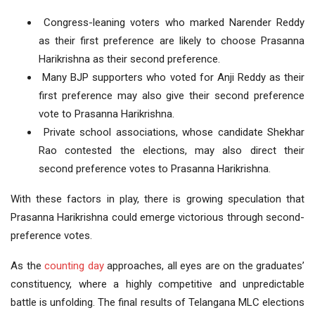
Congress-leaning voters who marked Narender Reddy
as their first preference are likely to choose Prasanna
Harikrishna as their second preference.
Many BJP supporters who voted for Anji Reddy as their
first preference may also give their second preference
vote to Prasanna Harikrishna.
Private school associations, whose candidate Shekhar
Rao contested the elections, may also direct their
second preference votes to Prasanna Harikrishna.
With these factors in play, there is growing speculation that
Prasanna Harikrishna could emerge victorious through second-
preference votes.
As the
counting day
approaches, all eyes are on the graduates’
constituency, where a highly competitive and unpredictable
battle is unfolding. The final results of Telangana MLC elections