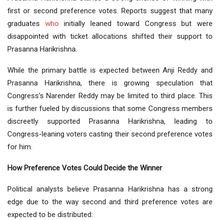
first or second preference votes. Reports suggest that many
graduates
who
initially leaned toward Congress but were
disappointed with ticket allocations shifted their support to
Prasanna Harikrishna.
While the primary battle is expected between Anji Reddy and
Prasanna Harikrishna, there is growing speculation that
Congress’s Narender Reddy may be limited to third place. This
is further fueled by discussions that some Congress members
discreetly supported Prasanna Harikrishna, leading to
Congress-leaning voters casting their second preference votes
for him.
How Preference Votes Could Decide the Winner
Political analysts believe Prasanna Harikrishna has a strong
edge due to the way second and third preference votes are
expected to be distributed: