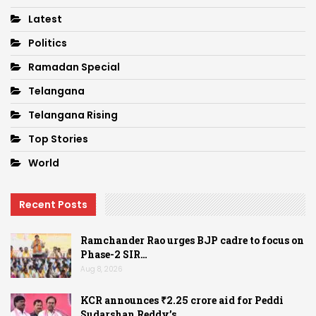
Latest
Politics
Ramadan Special
Telangana
Telangana Rising
Top Stories
World
Recent Posts
Ramchander Rao urges BJP cadre to focus on
Phase-2 SIR…
Aug 8, 2026
KCR announces ₹2.25 crore aid for Peddi
Sudarshan Reddy’s…