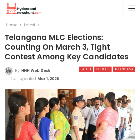
Home
Latest
Telangana MLC Elections:
Counting On March 3, Tight
Contest Among Key Candidates
LATEST
POLITICS
TELANGANA
By
HNH Web Desk
Last updated
Mar 1, 2025