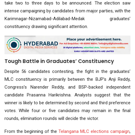
take two to three days to be announced. The election saw
intense campaigning by candidates from major parties, with the
Karimnagar-Nizamabad-Adilabad-Medak graduates’
constituency drawing significant attention.
Tough Battle in Graduates’ Constituency
Despite 56 candidates contesting, the fight in the graduates’
MLC constituency is primarily between the BJP’s Anji Reddy,
Congress’s Narender Reddy, and BSP-backed independent
candidate Prasanna Harikrishna. Analysts suggest that the
winner is likely to be determined by second and third preference
votes. While four or five candidates may remain in the final
rounds, elimination rounds will decide the victor.
From the beginning of the
Telangana MLC
elections
campaign
,