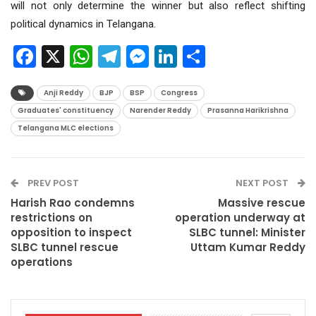
will not only determine the winner but also reflect shifting
political dynamics in Telangana.
Facebook
X
WhatsApp
Telegram
Messenger
LinkedIn
Share
Anji Reddy
BJP
BSP
Congress
Graduates' constituency
Narender Reddy
Prasanna Harikrishna
Telangana MLC elections
PREV POST
NEXT POST
Harish Rao condemns
Massive rescue
restrictions on
operation underway at
opposition to inspect
SLBC tunnel: Minister
SLBC tunnel rescue
Uttam Kumar Reddy
operations