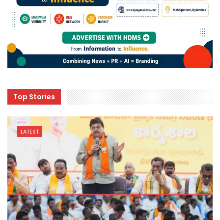
Top Stories
LATEST