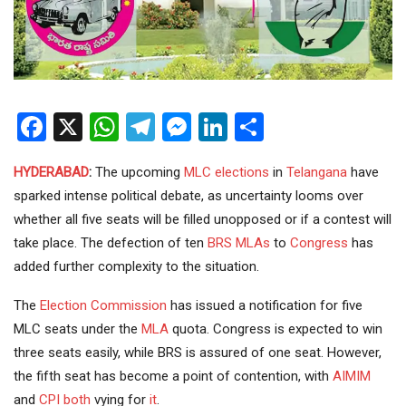
Facebook
X
WhatsApp
Telegram
Messenger
LinkedIn
Share
HYDERABAD
:
The upcoming
MLC
elections
in
Telangana
have
sparked intense political debate, as uncertainty looms over
whether all five seats will be filled unopposed or if a contest will
take place. The defection of ten
BRS
MLAs
to
Congress
has
added further complexity to the situation.
The
Election Commission
has issued a notification for five
MLC seats under the
MLA
quota. Congress is expected to win
three seats easily, while BRS is assured of one seat. However,
the fifth seat has become a point of contention, with
AIMIM
and
CPI
both
vying for
it
.