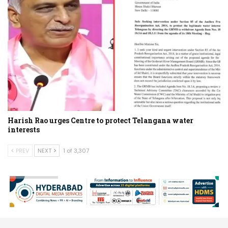
Harish Rao urges Centre to protect Telangana water
interests
PREV
NEXT
1 of 3,307