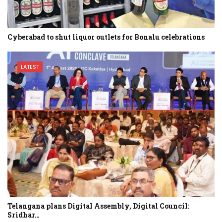
Cyberabad to shut liquor outlets for Bonalu celebrations
LATEST
Telangana plans Digital Assembly, Digital Council:
Sridhar…