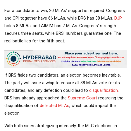
For a candidate to win, 20 MLAs’ support is required. Congress
and CPI together have 66 MLAs, while BRS has 38 MLAs.
BJP
holds 8 MLAs, and AIMIM has 7 MLAs. Congress’ strength
secures three seats, while BRS’ numbers guarantee one. The
real battle lies for the fifth seat.
If BRS fields two candidates, an election becomes inevitable.
The party will issue a whip to ensure all 38 MLAs vote for its
candidates, and any defection could lead to
disqualification
.
BRS has already approached the
Supreme Court
regarding the
disqualification of
defected MLAs
, which could impact the
election.
With both sides strategizing intensely, the MLC elections in