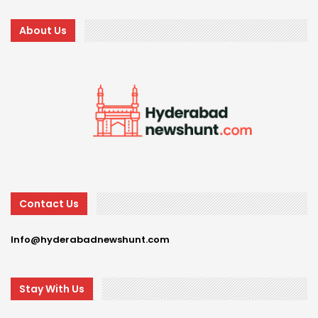
About Us
Contact Us
Info@hyderabadnewshunt.com
Stay With Us