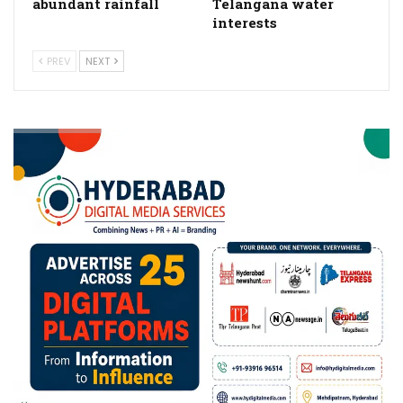
abundant rainfall
Telangana water
interests
PREV
NEXT