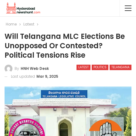
Home
Latest
Will Telangana MLC Elections Be
Unopposed Or Contested?
Political Tensions Rise
LATEST
POLITICS
TELANGANA
By
HNH Web Desk
Last updated
Mar 9, 2025