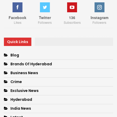
Facebook
Twitter
136
Instagram
Likes
Followers
Subscribers
Followers
Quick Links
Blog
Brands Of Hyderabad
Business News
Crime
Exclusive News
Hyderabad
India News