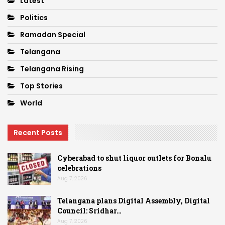
Latest
Politics
Ramadan Special
Telangana
Telangana Rising
Top Stories
World
Recent Posts
Cyberabad to shut liquor outlets for Bonalu
celebrations
Aug 7, 2026
Telangana plans Digital Assembly, Digital
Council: Sridhar…
Aug 7, 2026