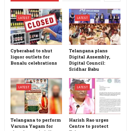
LATEST
LATEST
Cyberabad to shut
Telangana plans
liquor outlets for
Digital Assembly,
Bonalu celebrations
Digital Council:
Sridhar Babu
LATEST
LATEST
Telangana to perform
Harish Rao urges
Varuna Yagam for
Centre to protect