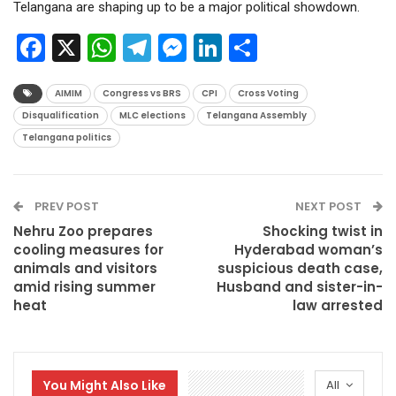
Telangana are shaping up to be a major political showdown.
Facebook
X
WhatsApp
Telegram
Messenger
LinkedIn
Share
AIMIM
Congress vs BRS
CPI
Cross Voting
Disqualification
MLC elections
Telangana Assembly
Telangana politics
PREV POST
NEXT POST
Nehru Zoo prepares
Shocking twist in
cooling measures for
Hyderabad woman’s
animals and visitors
suspicious death case,
amid rising summer
Husband and sister-in-
heat
law arrested
You Might Also Like
All