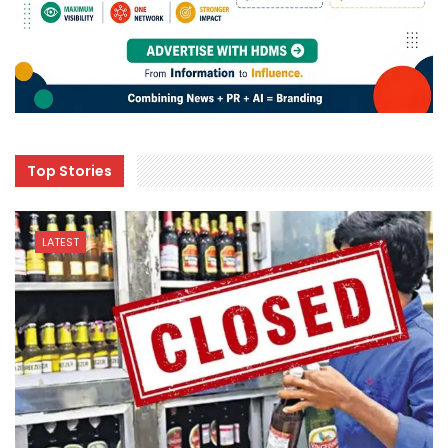
Top Stories
LATEST