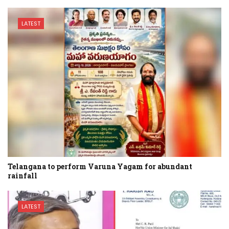
LATEST
Telangana to perform Varuna Yagam for abundant
rainfall
LATEST