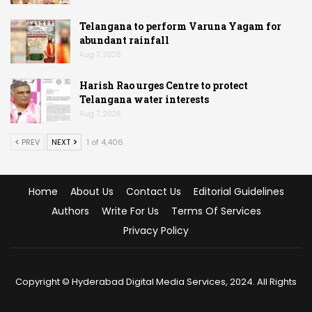
Telangana to perform Varuna Yagam for
abundant rainfall
Aug 7, 2026
Harish Rao urges Centre to protect
Telangana water interests
Aug 7, 2026
PREV
NEXT
1 of 4,406
Home
About Us
Contact Us
Editorial Guidelines
Authors
Write For Us
Terms Of Services
Privacy Policy
Copyright © Hyderabad Digital Media Services, 2024. All Rights