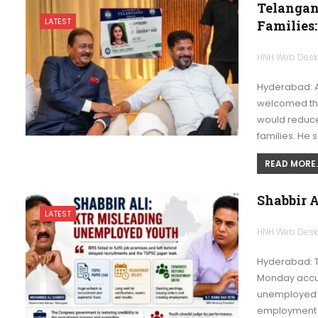
Telangan
LATEST
Families:
HNH Web Des
Hyderabad: 
welcomed the
would reduc
families. He 
READ MORE..
Shabbir 
LATEST
HNH Web Des
Hyderabad: 
Monday accus
unemployed y
employment r