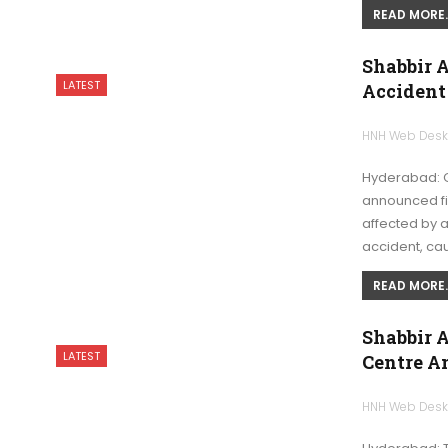
READ MORE..
Shabbir 
LATEST
Accident
HNH Web Des
Hyderabad: G
announced fir
affected by a
accident, ca
READ MORE..
Shabbir A
LATEST
Centre A
HNH Web Des