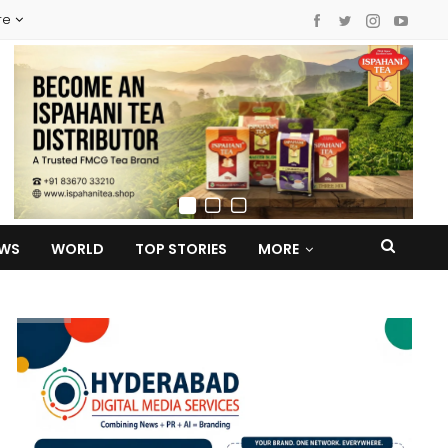
re
EWS
WORLD
TOP STORIES
MORE