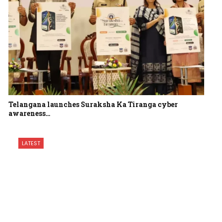
Telangana launches Suraksha Ka Tiranga cyber
awareness…
LATEST