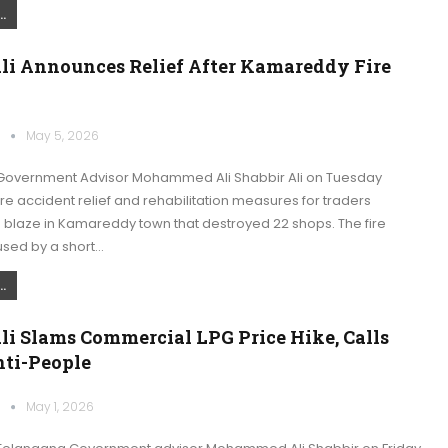
.
Ali Announces Relief After Kamareddy Fire
k
May 5, 2026
overnment Advisor Mohammed Ali Shabbir Ali on Tuesday
e accident relief and rehabilitation measures for traders
 blaze in Kamareddy town that destroyed 22 shops. The fire
used by a short…
.
li Slams Commercial LPG Price Hike, Calls
nti-People
k
May 1, 2026