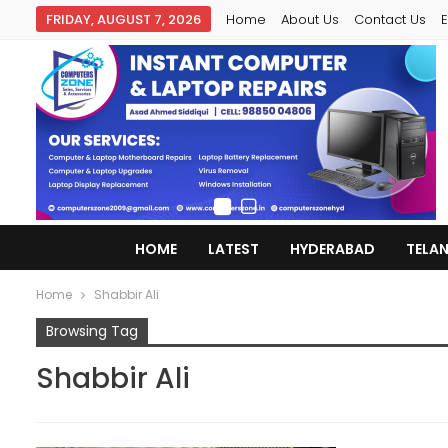
FRIDAY, AUGUST 7, 2026
Home
About Us
Contact Us
E
HOME
LATEST
HYDERABAD
TELA
Home
Shabbir Ali
Browsing Tag
Shabbir Ali