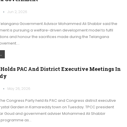
k
Jun 2, 2026
Telangana Government Advisor Mohammed Ali Shabbir said the
ent is pursuing a welfare-driven development model to fulfil
ations and honour the sacrifices made during the Telangana
ovement.…
.
 Holds PAC And District Executive Meetings In
dy
k
May 26, 2026
he Congress Party held its PAC and Congress district executive
rystal Garden in Kamareddy town on Tuesday. TPCC president
r Goud and government adviser Mohammed Ali Shabbir
e programme as…