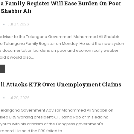
a Family Register Will Ease Burden On Poor
 Shabbir Ali
k
Jul 27, 2026
Advisor to the Telangana Government Mohammed Ali Shabbir
 Telangana Family Register on Monday. He said the new system
e documentation burdens on poor and economically weaker
said it would also…
.
Ali Attacks KTR Over Unemployment Claims
k
Jul 20, 2026
Telangana Government Advisor Mohammed Ali Shabbir on
ed BRS working president K.T. Rama Rao of misleading
outh with his criticism of the Congress government's
ecord. He said the BRS failed to…