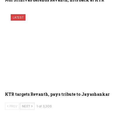
LATEST
KTR targets Revanth, pays tribute to Jayashankar
PREV
NEXT
1 of 3,306