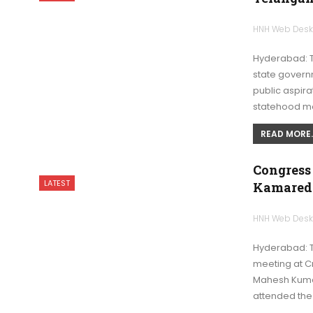
HNH Web Des
Hyderabad: 
state governm
public aspir
statehood m
READ MORE..
Congress
LATEST
Kamared
HNH Web Des
Hyderabad: T
meeting at C
Mahesh Kuma
attended th