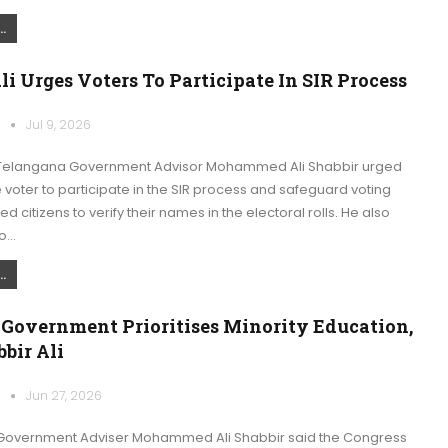
.
li Urges Voters To Participate In SIR Process
k
Jul 9, 2026
Telangana Government Advisor Mohammed Ali Shabbir urged
e voter to participate in the SIR process and safeguard voting
ed citizens to verify their names in the electoral rolls. He also
to…
.
 Government Prioritises Minority Education,
bir Ali
k
Jun 27, 2026
Government Adviser Mohammed Ali Shabbir said the Congress