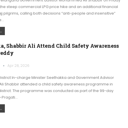
Telangana Government advisor Mohammed Ali Shabbir on Friday
e steep commercial LPG price hike and an additional financial
j pilgrims, calling both decisions “anti-people and insensitive”
he…
.
a, Shabbir Ali Attend Child Safety Awareness
reddy
k
Apr 28, 2026
istrict In-charge Minister Seethakka and Government Advisor
 Shabbir attended a child safety awareness programme in
strict. The programme was conducted as part of the 99-day
–Pragati…
.