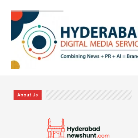
About Us