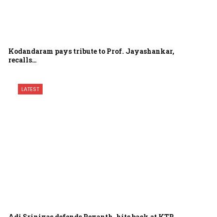
Kodandaram pays tribute to Prof. Jayashankar,
recalls…
LATEST
Adi Srinivas defends Revanth, hits back at KTR