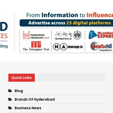
Quick Links
Blog
Brands Of Hyderabad
Business News