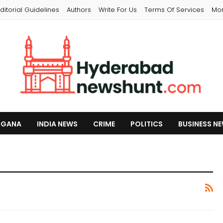
ditorial Guidelines
Authors
Write For Us
Terms Of Services
Mo
NGANA
INDIA NEWS
CRIME
POLITICS
BUSINESS N