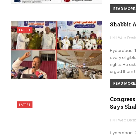
READ MORE..
Shabbir A
LATEST
HNH Web Des
Hyderabad: 
every eligibl
rights. He ask
urged them 
READ MORE..
Congress
LATEST
Says Shab
HNH Web Des
Hyderabad: 