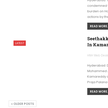
Hyderabad: 
condemned th
burden on Haj
actions by t
READ MORE..
Seethakk
LATEST
In Kama
HNH Web Des
Hyderabad: D
Mohammed Ali
Kamareddy di
Praja Palana
READ MORE..
OLDER POSTS