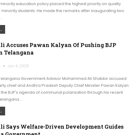
nority education policy placed the highest priority on quality
 minority students. He made the remarks after inaugurating two
…
.
Ali Accuses Pawan Kalyan Of Pushing BJP
n Telangana
k
Jun 4, 2026
Telangana Government Advisor Mohammed Ali Shabbir accused
rty chief and Andhra Pradesh Deputy Chief Minister Pawan Kalyan
 the BJP's agenda of communal polarisation through his recent
Telangana.…
.
Ali Says Welfare-Driven Development Guides
na Government