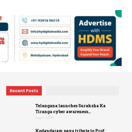
Recent Posts
Telangana launches Suraksha Ka
Tiranga cyber awareness…
Aug 6, 2026
Kodandaram pays tribute to Prof.