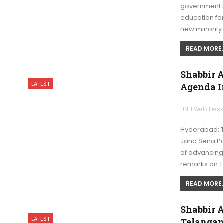
government mi
education for
new minority
READ MORE..
Shabbir 
LATEST
Agenda I
HNH Web Des
Hyderabad: 
Jana Sena Pa
of advancing
remarks on 
READ MORE..
Shabbir 
LATEST
Telanga