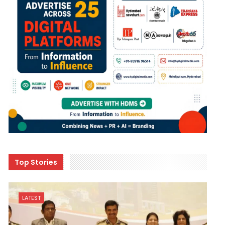
Top Stories
LATEST