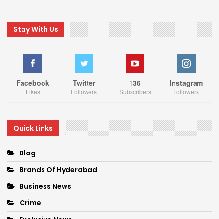
Stay With Us
Facebook
Twitter
136
Instagram
Likes
Followers
Subscribers
Followers
Quick Links
Blog
Brands Of Hyderabad
Business News
Crime