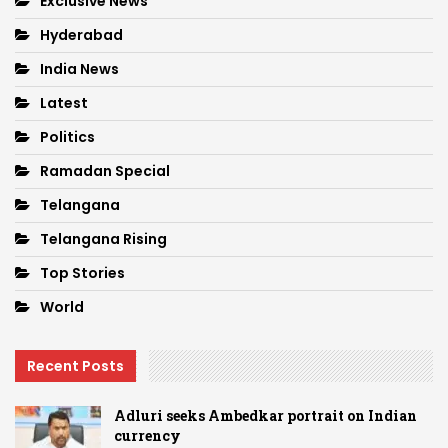
Exclusive News
Hyderabad
India News
Latest
Politics
Ramadan Special
Telangana
Telangana Rising
Top Stories
World
Recent Posts
Adluri seeks Ambedkar portrait on Indian
currency