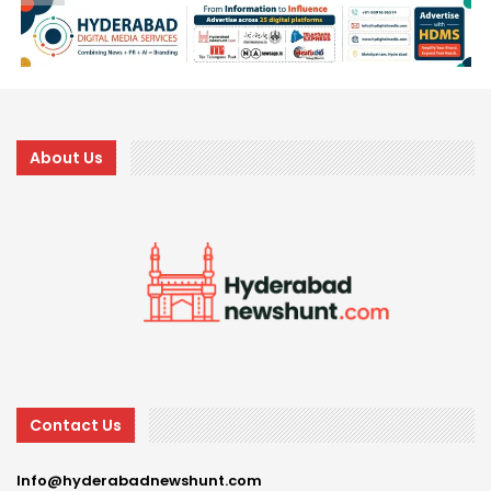
About Us
Contact Us
Info@hyderabadnewshunt.com