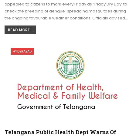
appealed to citizens to mark every Friday as ‘Friday Dry Day’ to
check the breeding of dengue-spreading mosquitoes during
the ongoing favourable weather conditions. Officials advised…
READ MORE...
HYDERABAD
Telangana Public Health Dept Warns Of