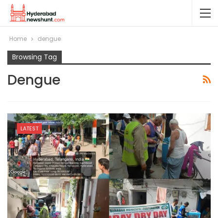
Home
dengue
Browsing Tag
Dengue
LATEST