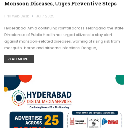
Monsoon Diseases, Urges Preventive Steps
HNH Web Desk
Jul 7, 2025
Hyderabad: Amid continuing rainfall across Telangana, the state
Directorate of Public Health has urged citizens to stay alert
against monsoon-related diseases, warning of rising risk from
mosquito-borne and airborne infections. Dengue,…
READ MORE...