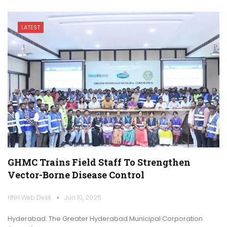
LATEST
GHMC Trains Field Staff To Strengthen
Vector-Borne Disease Control
HNH Web Desk
Jun 10, 2026
Hyderabad: The Greater Hyderabad Municipal Corporation