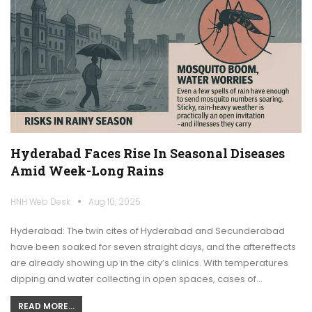
Hyderabad Faces Rise In Seasonal Diseases
Amid Week-Long Rains
HNH Web Desk
Aug 10, 2025
Hyderabad: The twin cites of Hyderabad and Secunderabad
have been soaked for seven straight days, and the aftereffects
are already showing up in the city’s clinics. With temperatures
dipping and water collecting in open spaces, cases of…
READ MORE...