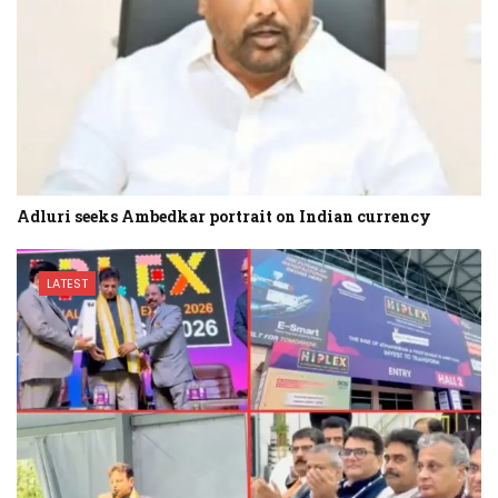
Adluri seeks Ambedkar portrait on Indian currency
LATEST