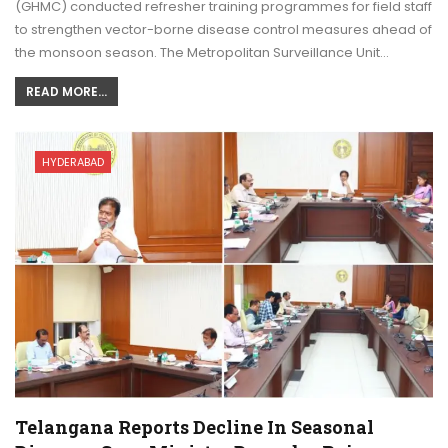
(GHMC) conducted refresher training programmes for field staff
to strengthen vector-borne disease control measures ahead of
the monsoon season. The Metropolitan Surveillance Unit…
READ MORE...
HYDERABAD
Telangana Reports Decline In Seasonal