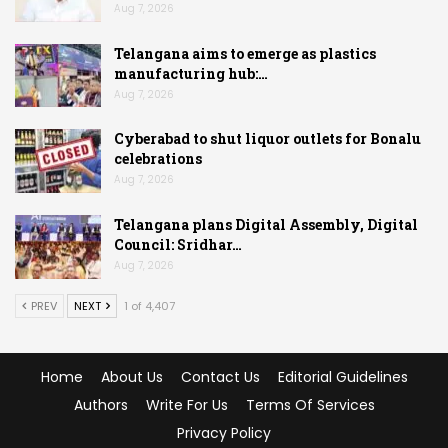
Aug 7, 2026
Telangana aims to emerge as plastics
manufacturing hub:…
Aug 7, 2026
Cyberabad to shut liquor outlets for Bonalu
celebrations
Aug 7, 2026
Telangana plans Digital Assembly, Digital
Council: Sridhar…
Aug 7, 2026
PREV
NEXT
1 of 4,407
Home
About Us
Contact Us
Editorial Guidelines
Authors
Write For Us
Terms Of Services
Privacy Policy