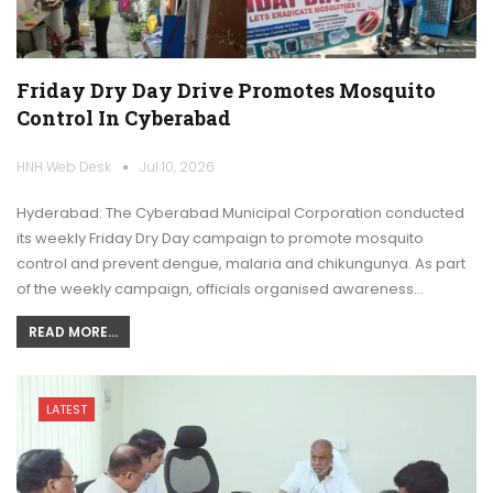
Friday Dry Day Drive Promotes Mosquito
Control In Cyberabad
HNH Web Desk
Jul 10, 2026
Hyderabad: The Cyberabad Municipal Corporation conducted
its weekly Friday Dry Day campaign to promote mosquito
control and prevent dengue, malaria and chikungunya. As part
of the weekly campaign, officials organised awareness…
READ MORE...
LATEST