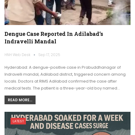
Dengue Case Reported In Adilabad’s
Indravelli Mandal
HNH Web Desk
Sep 17, 2025
Hyderabad: A dengue-positive case in Prabuddhanagar of
Indravelli mandal, Adilabad district, triggered concern among
locals. Doctors at RIMS Adilabad confirmed the case after
medical tests. The patient is a three-year-old boy named…
READ MORE...
LATEST