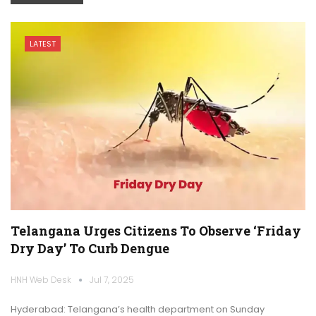
LATEST
Telangana Urges Citizens To Observe ‘Friday
Dry Day’ To Curb Dengue
HNH Web Desk
Jul 7, 2025
Hyderabad: Telangana’s health department on Sunday