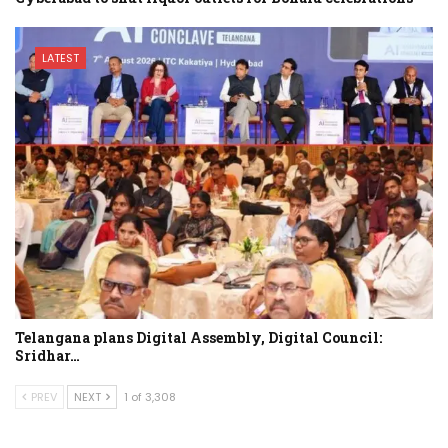
LATEST
Telangana plans Digital Assembly, Digital Council:
Sridhar…
PREV
NEXT
1 of 3,308