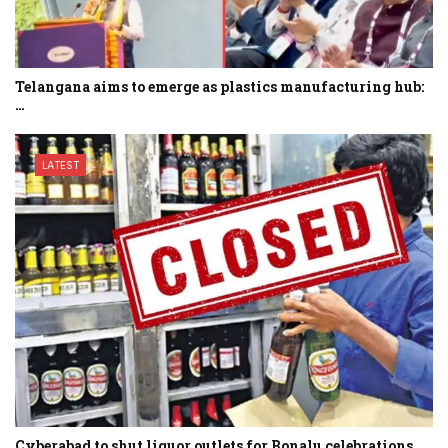
Telangana aims to emerge as plastics manufacturing hub:
…
LATEST
Cyberabad to shut liquor outlets for Bonalu celebrations