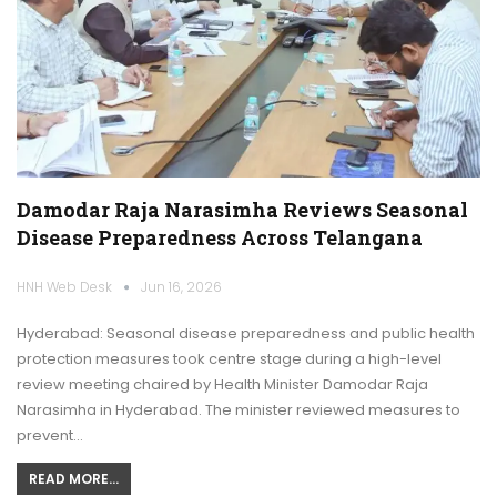
Damodar Raja Narasimha Reviews Seasonal
Disease Preparedness Across Telangana
HNH Web Desk
Jun 16, 2026
Hyderabad: Seasonal disease preparedness and public health
protection measures took centre stage during a high-level
review meeting chaired by Health Minister Damodar Raja
Narasimha in Hyderabad. The minister reviewed measures to
prevent…
READ MORE...