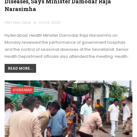
Diseases, Says Minister Damodar Raja
Narasimha
HNH Web Desk
Oct 14, 2025
Hyderabad: Health Minister Damodar Raja Narasimha on
Monday reviewed the performance of government hospitals
and the control of seasonal diseases at the Secretariat. Senior
Health Department officials also attended the meeting. Health…
READ MORE...
HYDERABAD