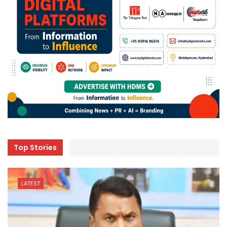
Top Stories
LATEST