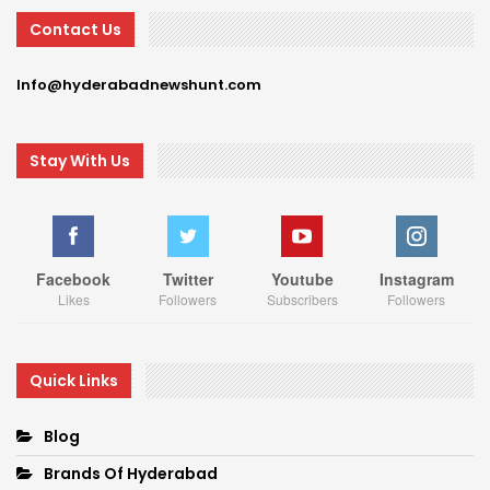
Contact Us
Info@hyderabadnewshunt.com
Stay With Us
Facebook
Twitter
Youtube
Instagram
Likes
Followers
Subscribers
Followers
Quick Links
Blog
Brands Of Hyderabad