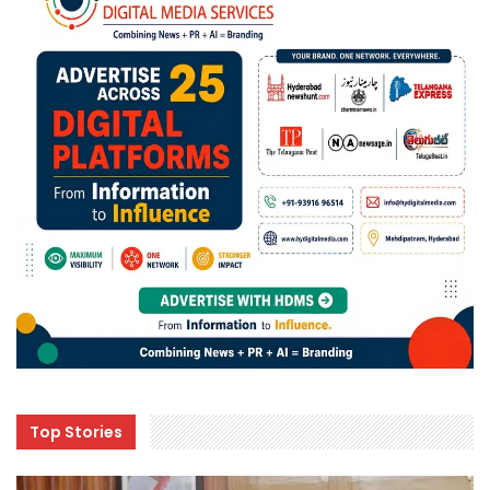
Top Stories