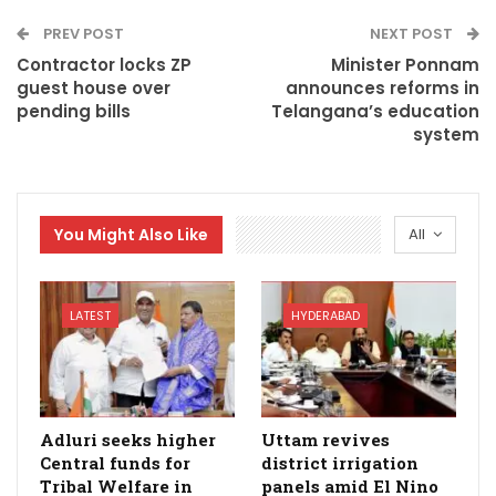
PREV POST
NEXT POST
Contractor locks ZP
Minister Ponnam
guest house over
announces reforms in
pending bills
Telangana’s education
system
You Might Also Like
All
LATEST
HYDERABAD
Adluri seeks higher
Uttam revives
Central funds for
district irrigation
Tribal Welfare in
panels amid El Nino