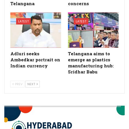
Telangana
concerns
LATEST
LATEST
Adluri seeks
Telangana aims to
Ambedkar portrait on
emerge as plastics
Indian currency
manufacturing hub:
Sridhar Babu
PREV
NEXT