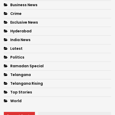
Business News
Crime
Exclusive News
Hyderabad
India News
Latest
Politics
Ramadan Special
Telangana
Telangana Rising
Top Stories
World