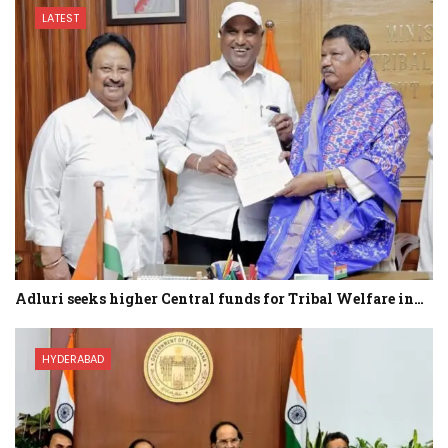
LATEST
Adluri seeks higher Central funds for Tribal Welfare in…
HYDERABAD