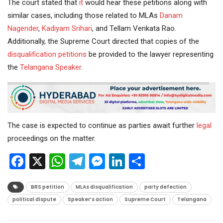
The court stated that
it
would hear these petitions along with
similar cases, including those related to MLAs
Danam
Nagender
,
Kadiyam Srihari
, and Tellam Venkata Rao.
Additionally, the Supreme Court directed that copies of the
disqualification petitions
be provided to the lawyer representing
the
Telangana Speaker
.
The case is expected to continue as parties await further
legal
proceedings on the matter.
Facebook
X
WhatsApp
Telegram
Messenger
LinkedIn
Share
BRS petition
MLAs disqualification
party defection
political dispute
Speaker’s action
Supreme Court
Telangana