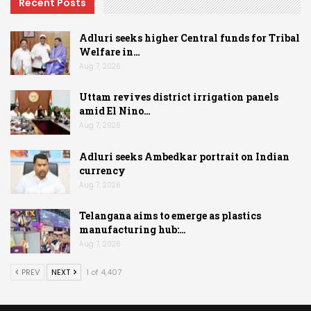
Recent Posts
Adluri seeks higher Central funds for Tribal
Welfare in…
Aug 7, 2026
Uttam revives district irrigation panels
amid El Nino…
Aug 7, 2026
Adluri seeks Ambedkar portrait on Indian
currency
Aug 7, 2026
Telangana aims to emerge as plastics
manufacturing hub:…
Aug 7, 2026
PREV
NEXT
1 of 4,407