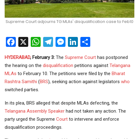
Supreme Court adjourns TG MLAs' disqualification case to Feb10
Facebook
X
WhatsApp
Telegram
Messenger
LinkedIn
Share
HYDERABAD
, February 3:
The
Supreme Court
has postponed
the hearing on the
disqualification
petitions against
Telangana
MLAs
to February 10. The petitions were filed by the
Bharat
Rashtra Samithi
(
BRS
), seeking action against legislators
who
switched parties.
In its plea, BRS alleged that despite MLAs defecting, the
Telangana Assembly
Speaker
had not taken any action. The
party urged the Supreme
Court
to intervene and enforce
disqualification proceedings.