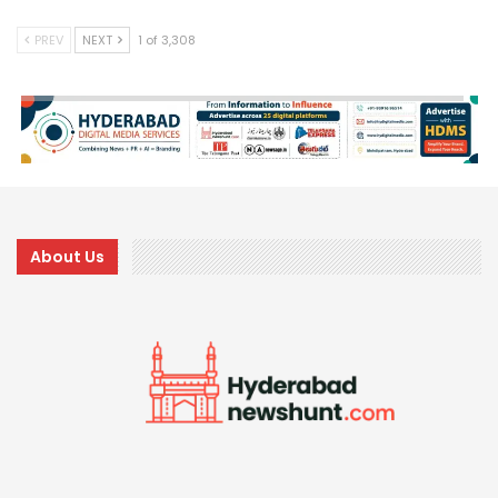
PREV
NEXT
1 of 3,308
About Us