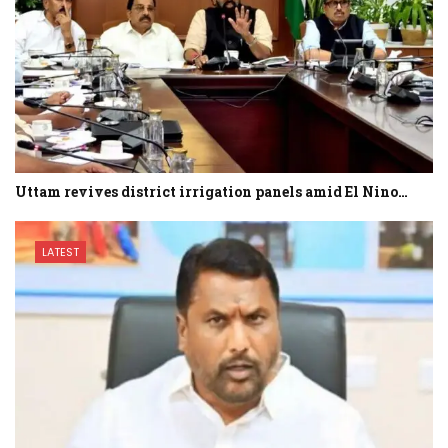
Uttam revives district irrigation panels amid El Nino…
LATEST