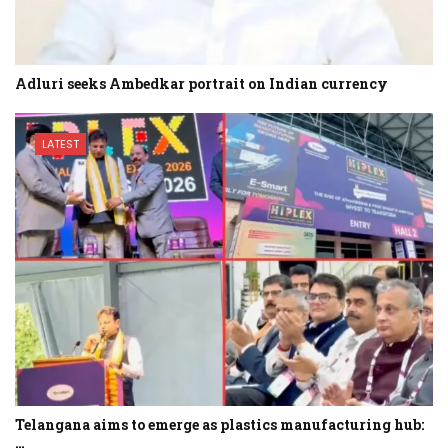
Adluri seeks Ambedkar portrait on Indian currency
LATEST
Telangana aims to emerge as plastics manufacturing hub:
…