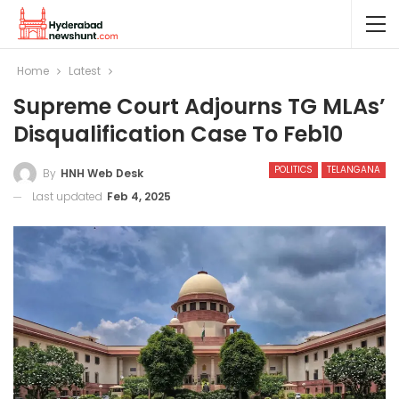
Home
Latest
Supreme Court Adjourns TG MLAs’
Disqualification Case To Feb10
POLITICS
TELANGANA
By
HNH Web Desk
Last updated
Feb 4, 2025