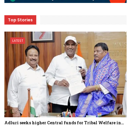
Top Stories
LATEST
Adluri seeks higher Central funds for Tribal Welfare in…