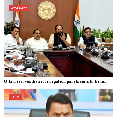
HYDERABAD
Uttam revives district irrigation panels amid El Nino…
LATEST