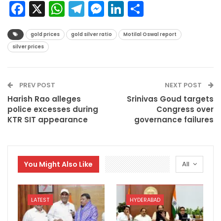
Facebook
X
WhatsApp
Telegram
Messenger
LinkedIn
Share
gold prices
gold silver ratio
Motilal Oswal report
silver prices
PREV POST
NEXT POST
Harish Rao alleges
Srinivas Goud targets
police excesses during
Congress over
KTR SIT appearance
governance failures
You Might Also Like
All
LATEST
HYDERABAD