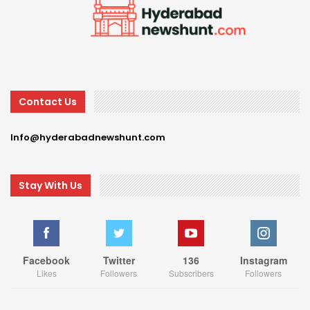
Contact Us
Info@hyderabadnewshunt.com
Stay With Us
Facebook
Twitter
136
Instagram
Likes
Followers
Subscribers
Followers