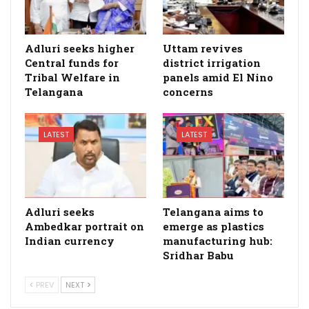
Adluri seeks higher
Uttam revives
Central funds for
district irrigation
Tribal Welfare in
panels amid El Nino
Telangana
concerns
LATEST
LATEST
Adluri seeks
Telangana aims to
Ambedkar portrait on
emerge as plastics
Indian currency
manufacturing hub:
Sridhar Babu
PREV
NEXT