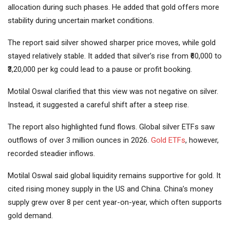
allocation during such phases. He added that gold offers more
stability during uncertain market conditions.
The report said silver showed sharper price moves, while gold
stayed relatively stable. It added that silver’s rise from ₹60,000 to
₹3,20,000 per kg could lead to a pause or profit booking.
Motilal Oswal clarified that this view was not negative on silver.
Instead, it suggested a careful shift after a steep rise.
The report also highlighted fund flows. Global silver ETFs saw
outflows of over 3 million ounces in 2026.
Gold ETFs
, however,
recorded steadier inflows.
Motilal Oswal said global liquidity remains supportive for gold. It
cited rising money supply in the US and China. China’s money
supply grew over 8 per cent year-on-year, which often supports
gold demand.