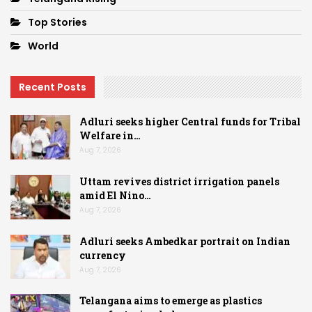
Top Stories
World
Recent Posts
Adluri seeks higher Central funds for Tribal
Welfare in…
Aug 7, 2026
Uttam revives district irrigation panels
amid El Nino…
Aug 7, 2026
Adluri seeks Ambedkar portrait on Indian
currency
Aug 7, 2026
Telangana aims to emerge as plastics