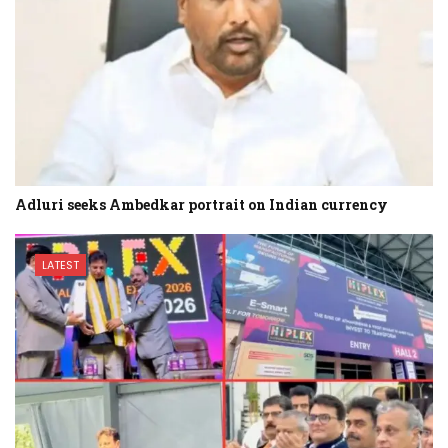
Adluri seeks Ambedkar portrait on Indian currency
LATEST