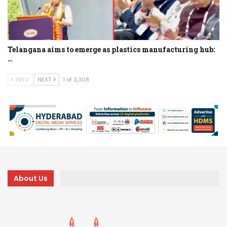
Telangana aims to emerge as plastics manufacturing hub:
…
PREV
NEXT
1 of 3,308
About Us