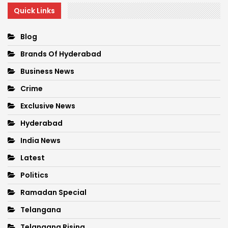
Quick Links
Blog
Brands Of Hyderabad
Business News
Crime
Exclusive News
Hyderabad
India News
Latest
Politics
Ramadan Special
Telangana
Telangana Rising