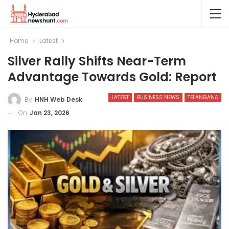
Home
Latest
Silver Rally Shifts Near-Term
Advantage Towards Gold: Report
LATEST
BUSINESS NEWS
TELANGANA
By
HNH Web Desk
On
Jan 23, 2026