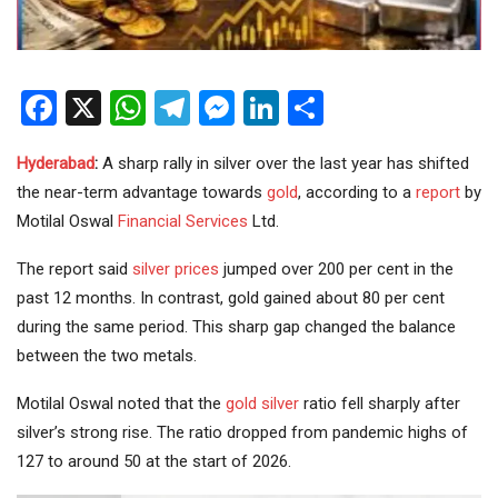
Facebook
X
WhatsApp
Telegram
Messenger
LinkedIn
Share
Hyderabad
:
A sharp rally in silver over the last year has shifted
the near-term advantage towards
gold
, according to a
report
by
Motilal Oswal
Financial Services
Ltd.
The report said
silver prices
jumped over 200 per cent in the
past 12 months. In contrast, gold gained about 80 per cent
during the same period. This sharp gap changed the balance
between the two metals.
Motilal Oswal noted that the
gold silver
ratio fell sharply after
silver’s strong rise. The ratio dropped from pandemic highs of
127 to around 50 at the start of 2026.