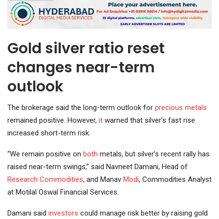
Gold silver ratio reset
changes near-term
outlook
The brokerage said the long-term outlook for
precious metals
remained positive. However,
it
warned that silver’s fast rise
increased short-term risk.
“We remain positive on
both
metals, but silver’s recent rally has
raised near-term swings,” said Navneet Damani, Head of
Research
Commodities
, and Manav
Modi
, Commodities Analyst
at Motilal Oswal Financial Services.
Damani said
investors
could manage risk better by raising gold