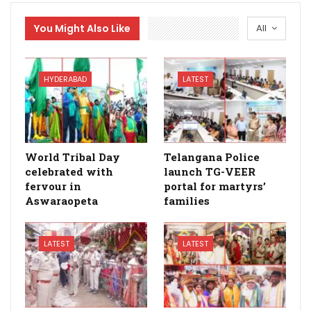
You Might Also Like
All
HYDERABAD
LATEST
World Tribal Day
Telangana Police
celebrated with
launch TG-VEER
fervour in
portal for martyrs’
Aswaraopeta
families
LATEST
LATEST