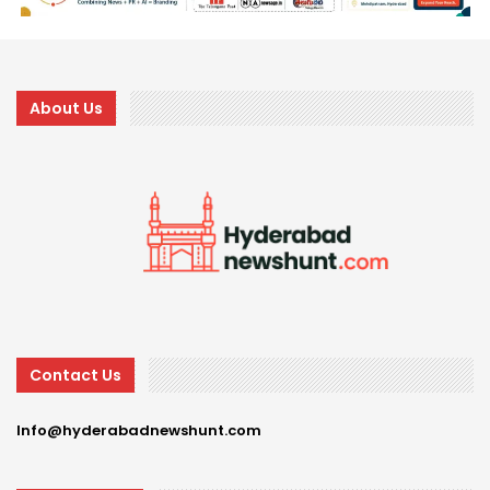
About Us
Contact Us
Info@hyderabadnewshunt.com