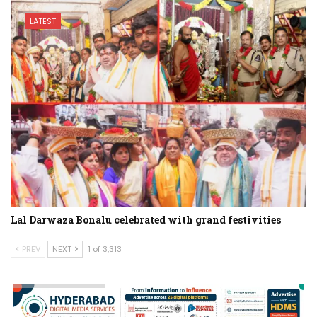
LATEST
Lal Darwaza Bonalu celebrated with grand festivities
PREV
NEXT
1 of 3,313