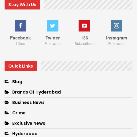
Stay With Us
Facebook
Twitter
136
Instagram
Likes
Followers
Subscribers
Followers
Quick Links
Blog
Brands Of Hyderabad
Business News
Crime
Exclusive News
Hyderabad