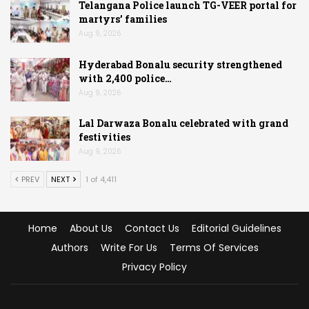
Telangana Police launch TG-VEER portal for
martyrs’ families
Aug 9, 2026
Hyderabad Bonalu security strengthened
with 2,400 police…
Aug 9, 2026
Lal Darwaza Bonalu celebrated with grand
festivities
Aug 9, 2026
PREV
NEXT
1 of 4,411
Home
About Us
Contact Us
Editorial Guidelines
Authors
Write For Us
Terms Of Services
Privacy Policy