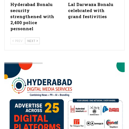
Hyderabad Bonalu
Lal Darwaza Bonalu
security
celebrated with
strengthened with
grand festivities
2,400 police
personnel
PREV
NEXT