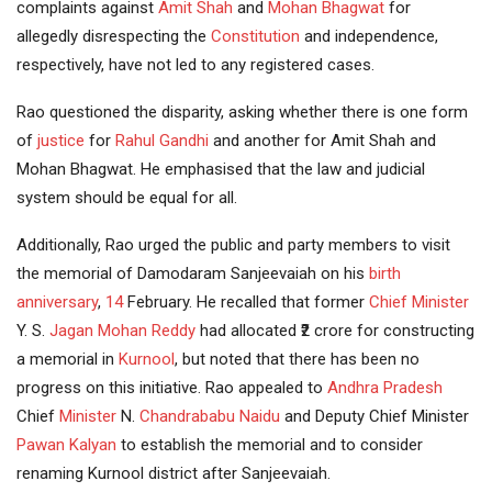
complaints against
Amit Shah
and
Mohan Bhagwat
for
allegedly disrespecting the
Constitution
and independence,
respectively, have not led to any registered cases.
Rao questioned the disparity, asking whether there is one form
of
justice
for
Rahul
Gandhi
and another for Amit Shah and
Mohan Bhagwat. He emphasised that the law and judicial
system should be equal for all.
Additionally, Rao urged the public and party members to visit
the memorial of Damodaram Sanjeevaiah on his
birth
anniversary
,
14
February. He recalled that former
Chief Minister
Y. S.
Jagan Mohan Reddy
had allocated ₹2 crore for constructing
a memorial in
Kurnool
, but noted that there has been no
progress on this initiative. Rao appealed to
Andhra Pradesh
Chief
Minister
N.
Chandrababu Naidu
and Deputy Chief Minister
Pawan Kalyan
to establish the memorial and to consider
renaming Kurnool district after Sanjeevaiah.