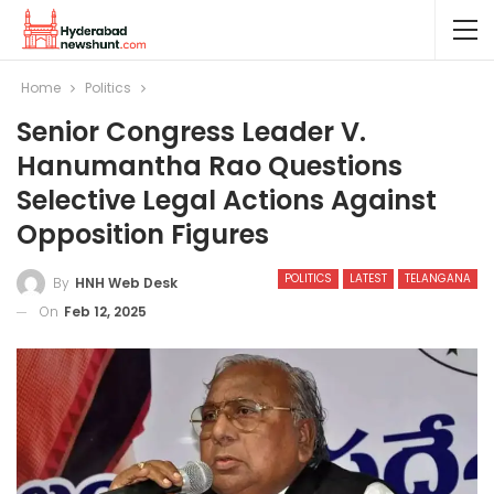
Home
Politics
Senior Congress Leader V.
Hanumantha Rao Questions
Selective Legal Actions Against
Opposition Figures
POLITICS
LATEST
TELANGANA
By
HNH Web Desk
On
Feb 12, 2025