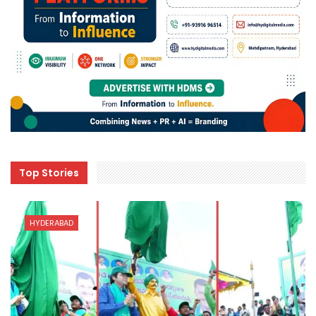
Top Stories
HYDERABAD