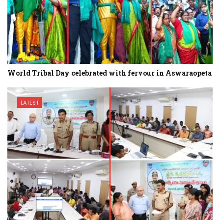
World Tribal Day celebrated with fervour in Aswaraopeta
LATEST