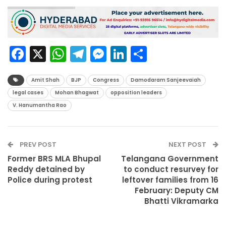
Facebook
X
WhatsApp
Telegram
Messenger
LinkedIn
Share
Amit Shah
BJP
Congress
Damodaram Sanjeevaiah
legal cases
Mohan Bhagwat
opposition leaders
V. Hanumantha Rao
PREV POST
NEXT POST
Former BRS MLA Bhupal
Telangana Government
Reddy detained by
to conduct resurvey for
Police during protest
leftover families from 16
February: Deputy CM
Bhatti Vikramarka