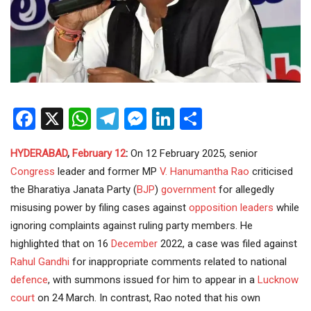
Facebook
X
WhatsApp
Telegram
Messenger
LinkedIn
Share
HYDERABAD
,
February 12
:
On 12 February 2025, senior
Congress
leader and former MP
V. Hanumantha Rao
criticised
the Bharatiya Janata Party (
BJP
)
government
for allegedly
misusing power by filing cases against
opposition
leaders
while
ignoring complaints against ruling party members. He
highlighted that on 16
December
2022, a case was filed against
Rahul Gandhi
for inappropriate comments related to national
defence
, with summons issued for him to appear in a
Lucknow
court
on 24 March. In contrast, Rao noted that his own