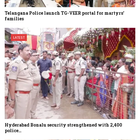
Telangana Police launch TG-VEER portal for martyrs’
families
LATEST
Hyderabad Bonalu security strengthened with 2,400
police…