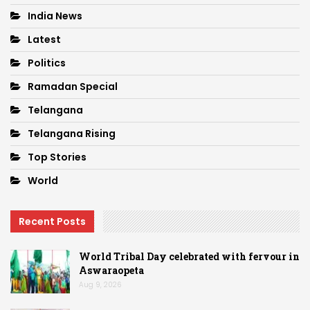
India News
Latest
Politics
Ramadan Special
Telangana
Telangana Rising
Top Stories
World
Recent Posts
World Tribal Day celebrated with fervour in
Aswaraopeta
Aug 9, 2026