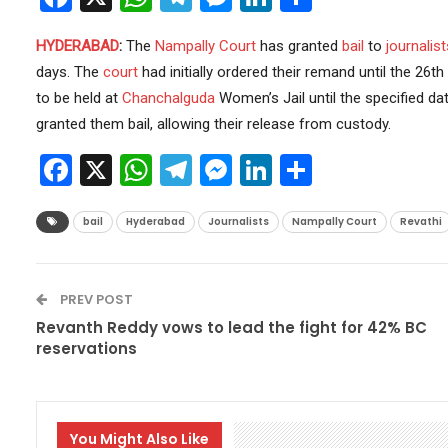
HYDERABAD
:
The
Nampally Court
has granted
bail
to
journalist
days. The
court
had initially ordered their remand until the 26t
to be held at
Chanchalguda
Women’s Jail until the specified d
granted them bail, allowing their release from custody.
Facebook
X
WhatsApp
Telegram
Messenger
LinkedIn
Share
bail
Hyderabad
Journalists
Nampally Court
Revathi
PREV POST
Revanth Reddy vows to lead the fight for 42% BC
reservations
You Might Also Like