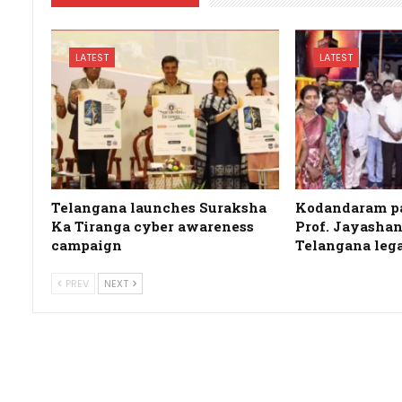
LATEST
LATEST
Telangana launches Suraksha
Kodandaram pa
Ka Tiranga cyber awareness
Prof. Jayashan
campaign
Telangana leg
PREV
NEXT