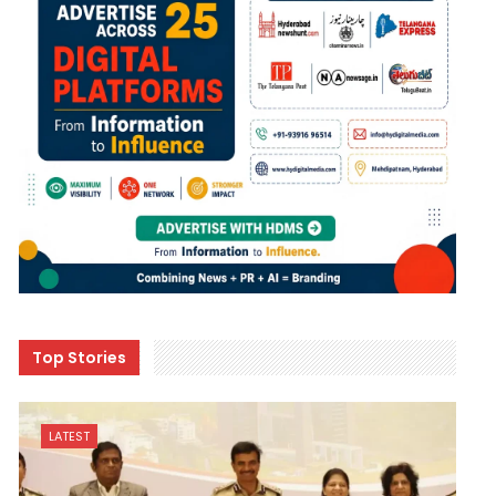
Top Stories
LATEST