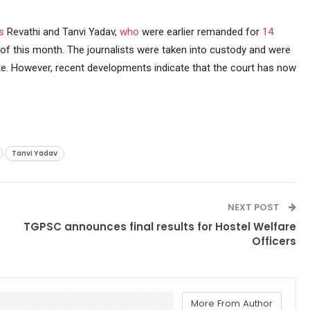
s
Revathi and Tanvi Yadav,
who
were earlier remanded for
14
h of this month. The journalists were taken into custody and were
ate. However, recent developments indicate that the court has now
Tanvi Yadav
NEXT POST
TGPSC announces final results for Hostel Welfare
Officers
More From Author