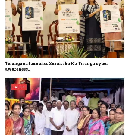
Telangana launches Suraksha Ka Tiranga cyber
awareness…
LATEST