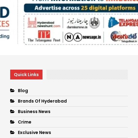
Quick Links
Blog
Brands Of Hyderabad
Business News
Crime
Exclusive News