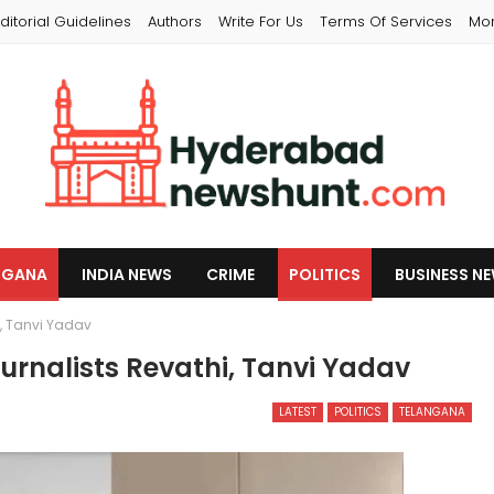
ditorial Guidelines
Authors
Write For Us
Terms Of Services
Mo
NGANA
INDIA NEWS
CRIME
POLITICS
BUSINESS N
i, Tanvi Yadav
urnalists Revathi, Tanvi Yadav
LATEST
POLITICS
TELANGANA