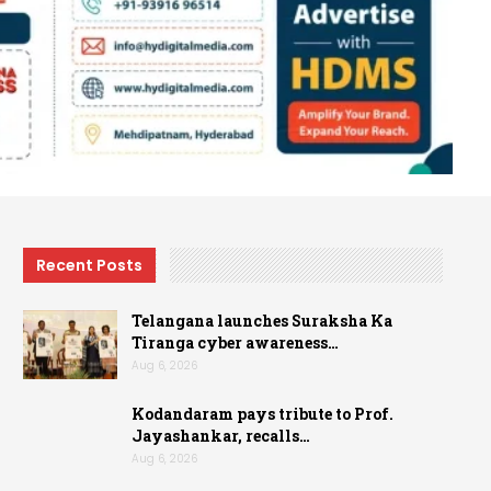
Recent Posts
Telangana launches Suraksha Ka
Tiranga cyber awareness…
Aug 6, 2026
Kodandaram pays tribute to Prof.
Jayashankar, recalls…
Aug 6, 2026