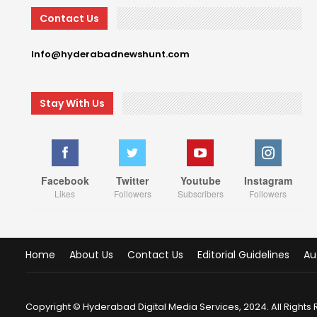
Contact Us
Info@hyderabadnewshunt.com
Stay With Us
Facebook
Twitter
Youtube
Instagram
Likes
Followers
Subscribers
Followers
Home
About Us
Contact Us
Editorial Guidelines
Au
Copyright © Hyderabad Digital Media Services, 2024. All Rights