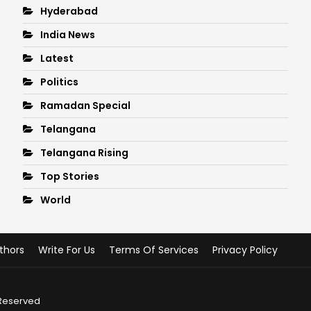
Hyderabad
India News
Latest
Politics
Ramadan Special
Telangana
Telangana Rising
Top Stories
World
thors
Write For Us
Terms Of Services
Privacy Policy
 Reserved