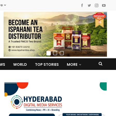
re
EWS
WORLD
TOP STORIES
MORE