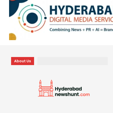
About Us