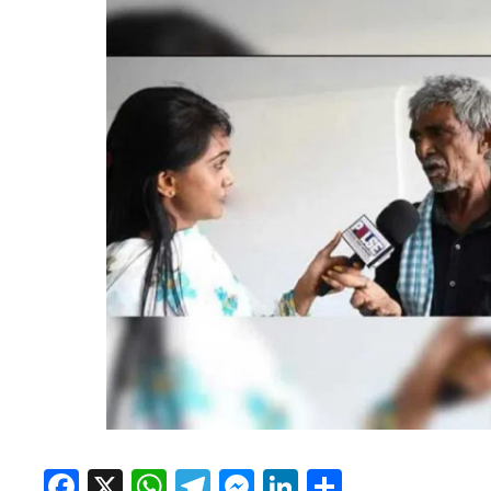
Facebook
X
WhatsApp
Telegram
Messenger
LinkedIn
Share