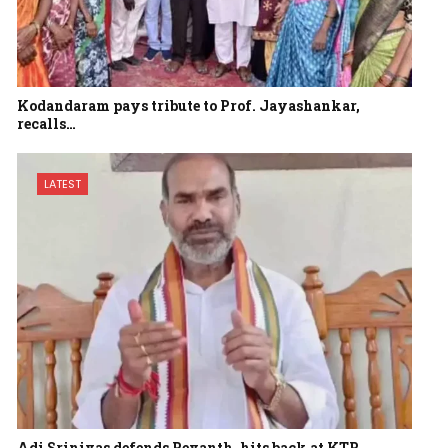
Kodandaram pays tribute to Prof. Jayashankar,
recalls…
LATEST
Adi Srinivas defends Revanth, hits back at KTR