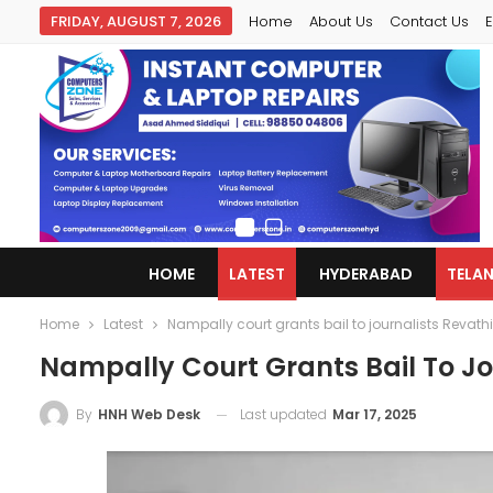
FRIDAY, AUGUST 7, 2026
Home
About Us
Contact Us
E
HOME
LATEST
HYDERABAD
TELA
Home
Latest
Nampally court grants bail to journalists Revath
Nampally Court Grants Bail To Jo
Last updated
Mar 17, 2025
By
HNH Web Desk