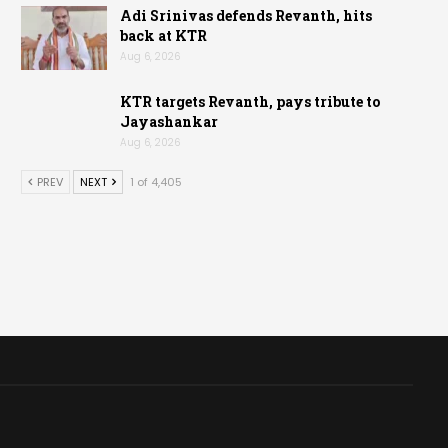
Adi Srinivas defends Revanth, hits
back at KTR
Aug 6, 2026
KTR targets Revanth, pays tribute to
Jayashankar
Aug 6, 2026
PREV
NEXT
1 of 4,405