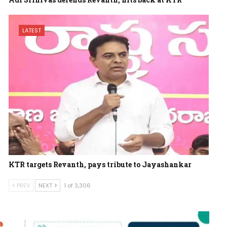
LATEST
KTR targets Revanth, pays tribute to Jayashankar
PREV
NEXT
1 of 3,306