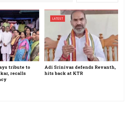
LATEST
ys tribute to
Adi Srinivas defends Revanth,
kar, recalls
hits back at KTR
acy