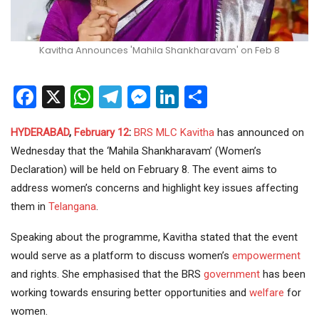
Kavitha Announces 'Mahila Shankharavam' on Feb 8
Facebook
X
WhatsApp
Telegram
Messenger
LinkedIn
Share
HYDERABAD
,
February 12
:
BRS
MLC
Kavitha
has announced on
Wednesday that the ‘Mahila Shankharavam’ (Women’s
Declaration) will be held on February 8. The event aims to
address women’s concerns and highlight key issues affecting
them in
Telangana
.
Speaking about the programme, Kavitha stated that the event
would serve as a platform to discuss women’s
empowerment
and rights. She emphasised that the BRS
government
has been
working towards ensuring better opportunities and
welfare
for
women.