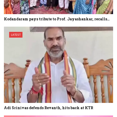
Kodandaram pays tribute to Prof. Jayashankar, recalls…
LATEST
Adi Srinivas defends Revanth, hits back at KTR