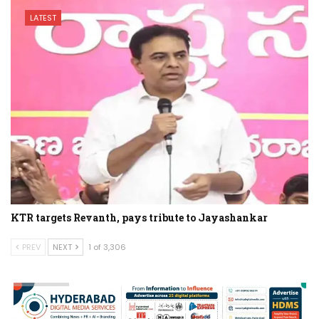
LATEST
KTR targets Revanth, pays tribute to Jayashankar
PREV
NEXT
1 of 3,306