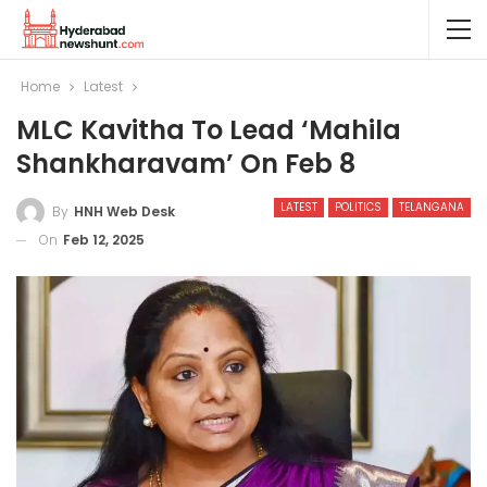
Home
Latest
MLC Kavitha To Lead ‘Mahila
Shankharavam’ On Feb 8
LATEST
POLITICS
TELANGANA
By
HNH Web Desk
On
Feb 12, 2025