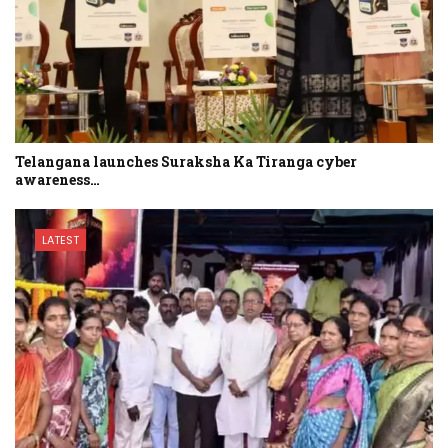
Telangana launches Suraksha Ka Tiranga cyber
awareness…
LATEST