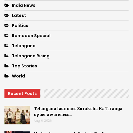
India News
Latest
Politics
Ramadan Special
Telangana
Telangana Rising
Top Stories
World
Recent Posts
Telangana launches Suraksha Ka Tiranga
cyber awareness…
Aug 6, 2026