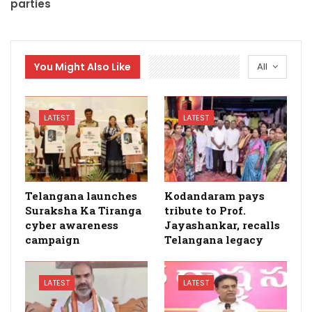
parties
You Might Also Like
All
LATEST
LATEST
Telangana launches
Kodandaram pays
Suraksha Ka Tiranga
tribute to Prof.
cyber awareness
Jayashankar, recalls
campaign
Telangana legacy
LATEST
LATEST