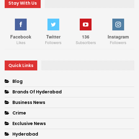
Stay With Us
Facebook
Twitter
136
Instagram
Likes
Followers
Subscribers
Followers
Quick Links
Blog
Brands Of Hyderabad
Business News
Crime
Exclusive News
Hyderabad