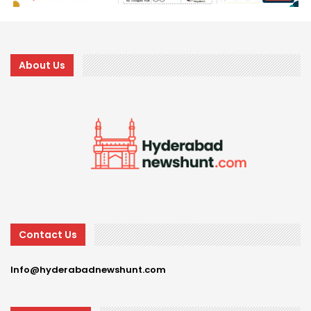
About Us
Contact Us
Info@hyderabadnewshunt.com