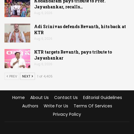
Kodandaram pays tribute to Prof.
Jayashankar, recalls…
Aug 6, 2026
Adi Srinivas defends Revanth, hits back at
KTR
Aug 6, 2026
KTR targets Revanth, pays tribute to
Jayashankar
Aug 6, 2026
PREV
NEXT
1 of 4,405
Home
About Us
Contact Us
Editorial Guidelines
Authors
Write For Us
Terms Of Services
Privacy Policy