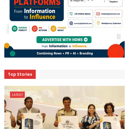
Top Stories
LATEST