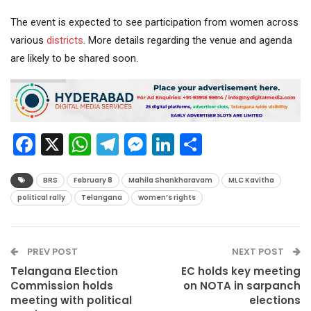
The event is expected to see participation from women across
various
districts
. More details regarding the venue and agenda
are likely to be shared soon.
Facebook
X
WhatsApp
Telegram
Messenger
LinkedIn
Share
BRS
February 8
Mahila Shankharavam
MLC Kavitha
political rally
Telangana
women’s rights
PREV POST
NEXT POST
Telangana Election
EC holds key meeting
Commission holds
on NOTA in sarpanch
meeting with political
elections