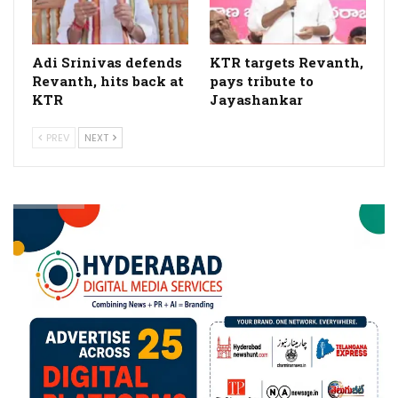
Adi Srinivas defends
KTR targets Revanth,
Revanth, hits back at
pays tribute to
KTR
Jayashankar
PREV
NEXT