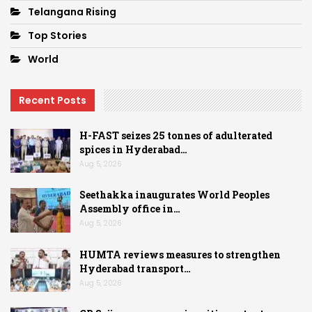
Telangana Rising
Top Stories
World
Recent Posts
H-FAST seizes 25 tonnes of adulterated
spices in Hyderabad…
Aug 5, 2026
Seethakka inaugurates World Peoples
Assembly office in…
Aug 5, 2026
HUMTA reviews measures to strengthen
Hyderabad transport…
Aug 5, 2026