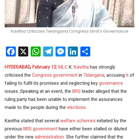
Kavitha Criticizes Telangana Congress Govt’s Governance
Facebook
X
WhatsApp
Telegram
Messenger
LinkedIn
Share
HYDERABAD
,
February 12
:
MLC
K.
Kavitha
has strongly
criticised the
Congress
government
in
Telangana
, accusing
it
of
failing to fulfil its promises and neglecting key
governance
issues. Speaking at an event, the
BRS
leader alleged that the
ruling party has been unable to implement the assurances
made to the people during the
elections
.
Kavitha stated that several
welfare schemes
initiated by the
previous
BRS government
have either been stalled or diluted
under the new
administration
. She further claimed that the