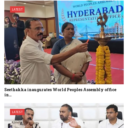
LATEST
Seethakka inaugurates World Peoples Assembly office
in…
LATEST