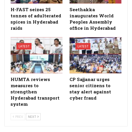
H-FAST seizes 25
Seethakka
tonnes of adulterated
inaugurates World
spices in Hyderabad
Peoples Assembly
raids
office in Hyderabad
LATEST
LATEST
HUMTA reviews
CP Sajjanar urges
measures to
senior citizens to
strengthen
stay alert against
Hyderabad transport
cyber fraud
system
PREV
NEXT