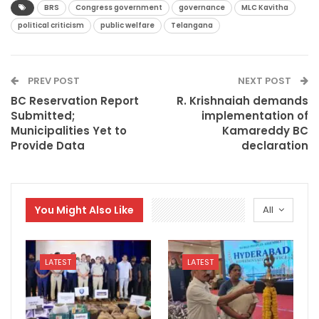
BRS
Congress government
governance
MLC Kavitha
political criticism
public welfare
Telangana
PREV POST
NEXT POST
BC Reservation Report
R. Krishnaiah demands
Submitted;
implementation of
Municipalities Yet to
Kamareddy BC
Provide Data
declaration
You Might Also Like
All
LATEST
LATEST