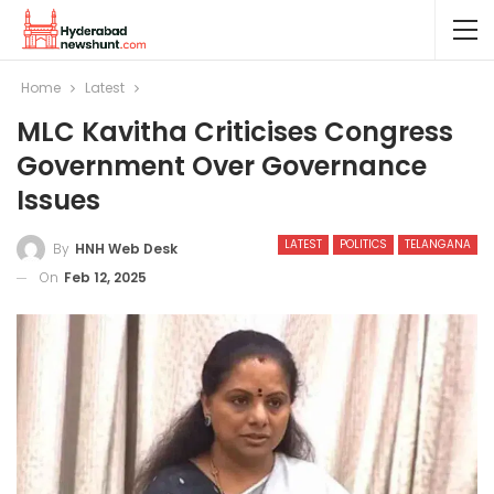
Home
Latest
MLC Kavitha Criticises Congress
Government Over Governance
Issues
LATEST
POLITICS
TELANGANA
By
HNH Web Desk
On
Feb 12, 2025