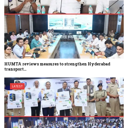
HUMTA reviews measures to strengthen Hyderabad
transport…
LATEST