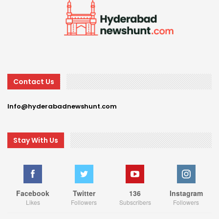
Contact Us
Info@hyderabadnewshunt.com
Stay With Us
Facebook
Twitter
136
Instagram
Likes
Followers
Subscribers
Followers