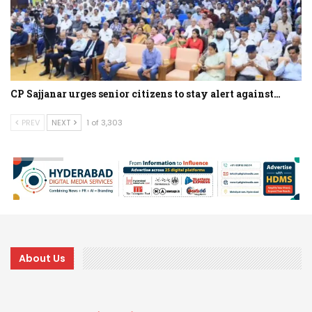
CP Sajjanar urges senior citizens to stay alert against…
PREV
NEXT
1 of 3,303
About Us