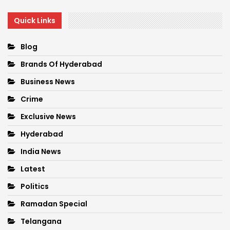
Quick Links
Blog
Brands Of Hyderabad
Business News
Crime
Exclusive News
Hyderabad
India News
Latest
Politics
Ramadan Special
Telangana