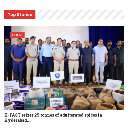
Top Stories
LATEST
H-FAST seizes 25 tonnes of adulterated spices in
Hyderabad…