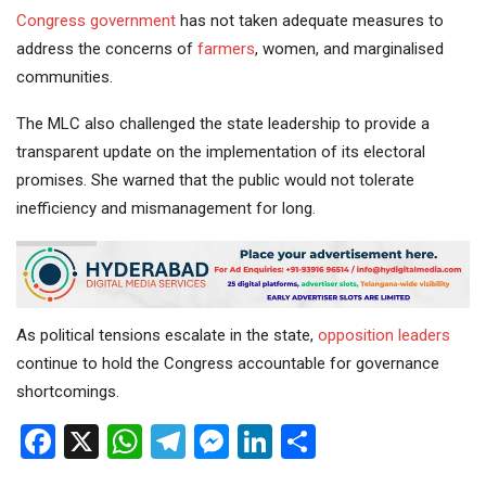
Congress government
has not taken adequate measures to
address the concerns of
farmers
, women, and marginalised
communities.
The MLC also challenged the state leadership to provide a
transparent update on the implementation of its electoral
promises. She warned that the public would not tolerate
inefficiency and mismanagement for long.
As political tensions escalate in the state,
opposition
leaders
continue to hold the Congress accountable for governance
shortcomings.
Facebook
X
WhatsApp
Telegram
Messenger
LinkedIn
Share