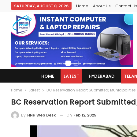
SATURDAY, AUGUST 8, 2026
Home
About Us
Contact U
HOME
LATEST
HYDERABAD
TELA
Home
Latest
BC Reservation Report Submitted; Municipalities 
BC Reservation Report Submitted;
On
Feb 12, 2025
By
HNH Web Desk