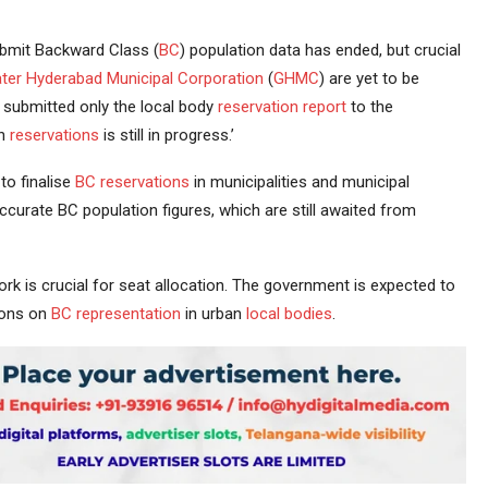
bmit Backward Class (
BC
) population data has ended, but crucial
ter Hyderabad
Municipal Corporation
(
GHMC
) are yet to be
submitted only the local body
reservation
report
to the
on
reservations
is still in progress.’
to finalise
BC reservations
in municipalities and municipal
curate BC population figures, which are still awaited from
k is crucial for seat allocation. The government is expected to
ions on
BC representation
in urban
local bodies
.