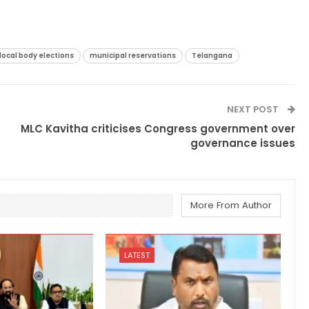
local body elections
municipal reservations
Telangana
NEXT POST
MLC Kavitha criticises Congress government over
governance issues
More From Author
LATEST