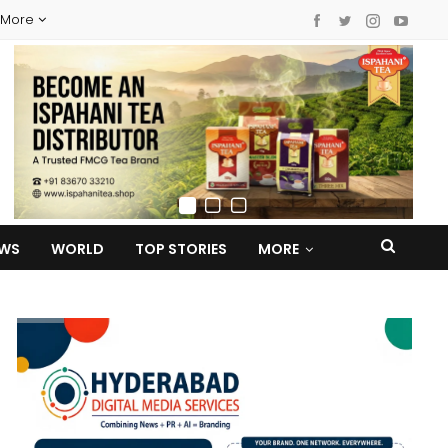
More
EWS
WORLD
TOP STORIES
MORE