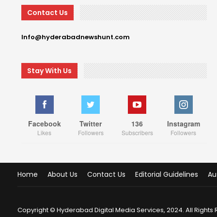
Contact Us
Info@hyderabadnewshunt.com
Stay With Us
Facebook
Twitter
136
Instagram
Likes
Followers
Subscribers
Followers
Home
About Us
Contact Us
Editorial Guidelines
Au
Copyright © Hyderabad Digital Media Services, 2024. All Rights