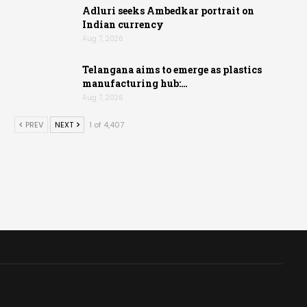
Adluri seeks Ambedkar portrait on
Indian currency
Aug 7, 2026
Telangana aims to emerge as plastics
manufacturing hub:…
Aug 7, 2026
PREV
NEXT
1 of 4,407