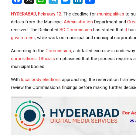
HYDERABAD
,
February 12
:
The deadline for
municipalities
to su
details from the Municipal
Administration
Department and
Grea
received. The Dedicated
BC Commission
has stated that
it
has 
government
, while work on municipal and municipal corporati
According to the
Commission
, a detailed exercise is underway 
corporations
.
Officials
emphasised that the process requires ac
municipal bodies.
With
local body elections
approaching, the reservation framewor
review the Commission’s findings before making further decis