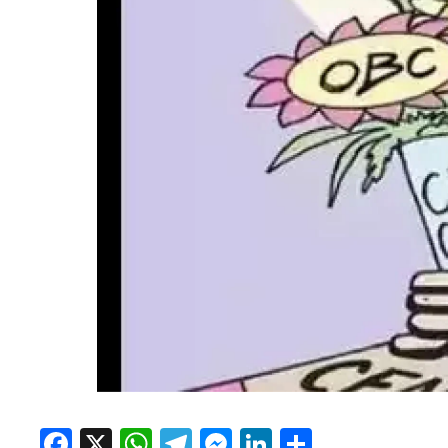
Facebook
X
WhatsApp
Telegram
Messenger
LinkedIn
Share