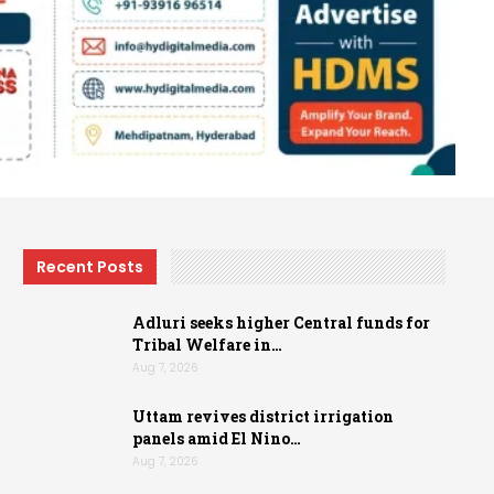
Recent Posts
Adluri seeks higher Central funds for
Tribal Welfare in…
Aug 7, 2026
Uttam revives district irrigation
panels amid El Nino…
Aug 7, 2026