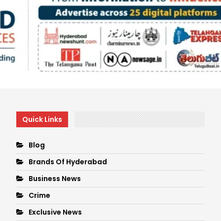
Quick Links
Blog
Brands Of Hyderabad
Business News
Crime
Exclusive News