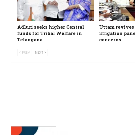
Adluri seeks higher Central
Uttam revives 
funds for Tribal Welfare in
irrigation pan
Telangana
concerns
PREV
NEXT