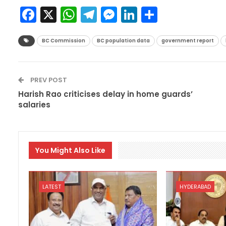
Facebook
X
WhatsApp
Telegram
Messenger
LinkedIn
Share
BC Commission
BC population data
government report
PREV POST
Harish Rao criticises delay in home guards’
salaries
You Might Also Like
LATEST
HYDERABAD