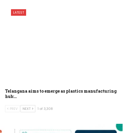
LATEST
Telangana aims to emerge as plastics manufacturing
hub:…
PREV
NEXT
1 of 3,308