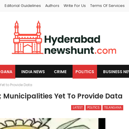
s
Editorial Guidelines
Authors
Write For Us
Terms Of Services
NGANA
INDIA NEWS
CRIME
POLITICS
BUSINESS N
Yet to Provide Data
 Municipalities Yet To Provide Data
LATEST
POLITICS
TELANGANA