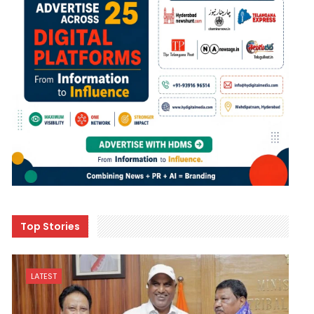
Top Stories
LATEST