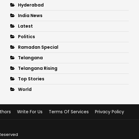
Hyderabad
India News
Latest
Politics
Ramadan Special
Telangana
Telangana Rising
Top Stories
World
thors
Write For Us
Terms Of Services
Privacy Policy
 Reserved