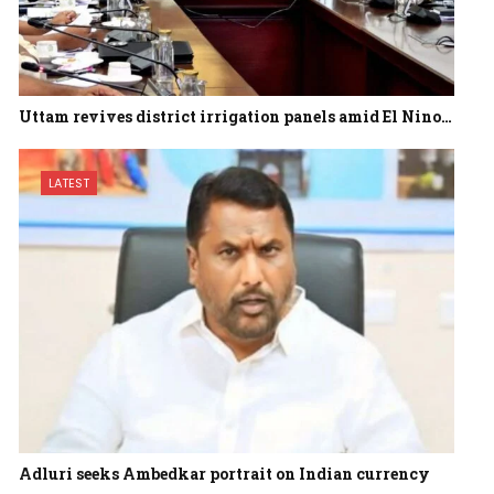
Uttam revives district irrigation panels amid El Nino…
LATEST
Adluri seeks Ambedkar portrait on Indian currency