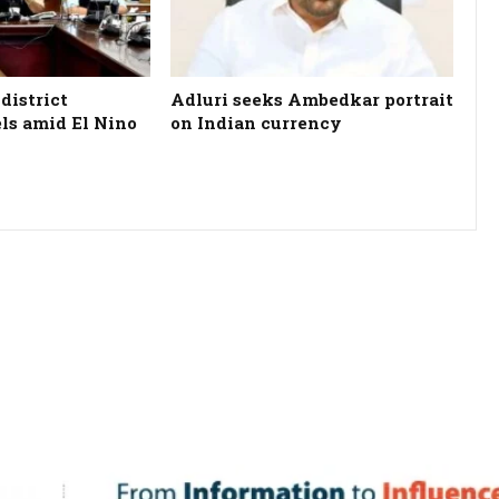
district
Adluri seeks Ambedkar portrait
els amid El Nino
on Indian currency