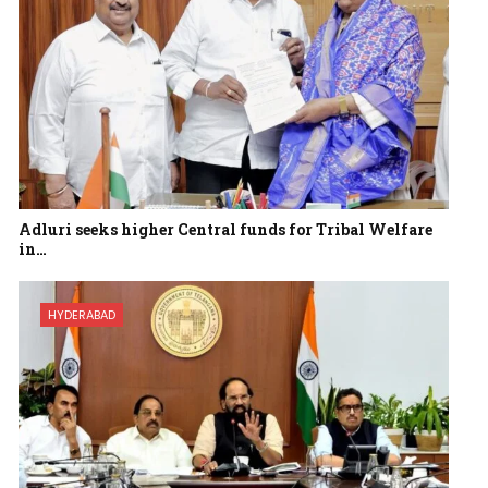
Adluri seeks higher Central funds for Tribal Welfare
in…
HYDERABAD