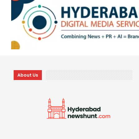
About Us