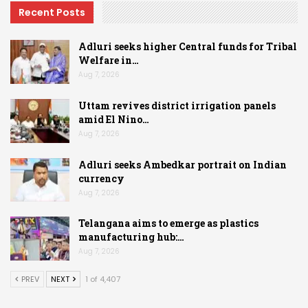
Recent Posts
Adluri seeks higher Central funds for Tribal
Welfare in…
Aug 7, 2026
Uttam revives district irrigation panels
amid El Nino…
Aug 7, 2026
Adluri seeks Ambedkar portrait on Indian
currency
Aug 7, 2026
Telangana aims to emerge as plastics
manufacturing hub:…
Aug 7, 2026
PREV
NEXT
1 of 4,407