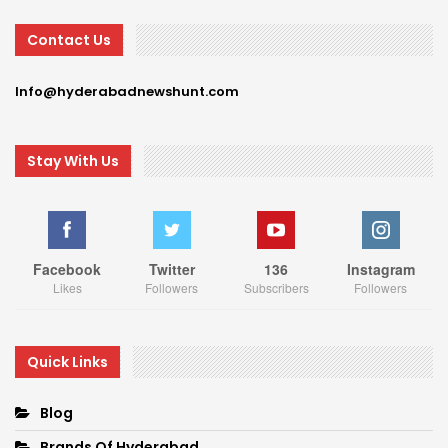
Contact Us
Info@hyderabadnewshunt.com
Stay With Us
Facebook
Twitter
136
Instagram
Likes
Followers
Subscribers
Followers
Quick Links
Blog
Brands Of Hyderabad