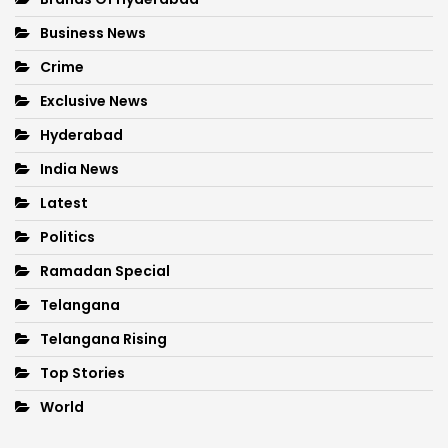
Business News
Crime
Exclusive News
Hyderabad
India News
Latest
Politics
Ramadan Special
Telangana
Telangana Rising
Top Stories
World