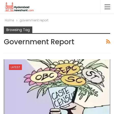
Home
government report
Browsing Tag
Government Report
LATEST