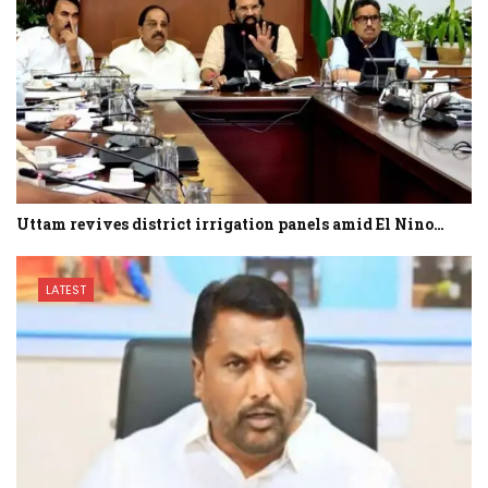
Uttam revives district irrigation panels amid El Nino…
LATEST