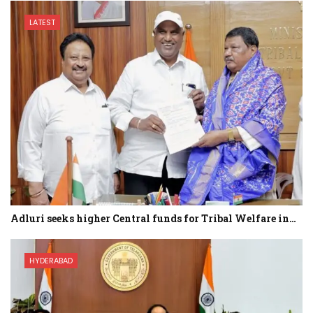
LATEST
Adluri seeks higher Central funds for Tribal Welfare in…
HYDERABAD