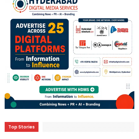
Top Stories