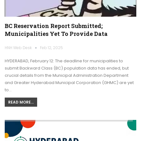
BC Reservation Report Submitted;
Municipalities Yet To Provide Data
HNH Web Desk
Feb 12, 2025
HYDERABAD, February 12: The deadline for municipalities to
submit Backward Class (BC) population data has ended, but
crucial details from the Municipal Administration Department
and Greater Hyderabad Municipal Corporation (GHMC) are yet
to…
READ MORE...