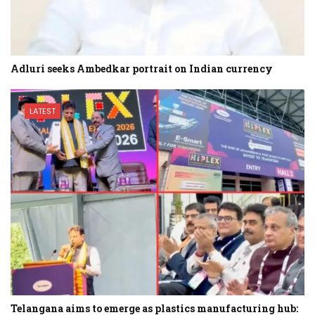
Adluri seeks Ambedkar portrait on Indian currency
LATEST
Telangana aims to emerge as plastics manufacturing hub: