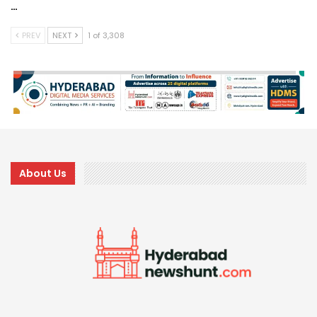
…
PREV
NEXT
1 of 3,308
About Us