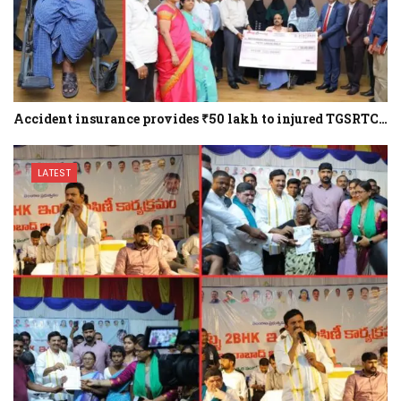
Accident insurance provides ₹50 lakh to injured TGSRTC…
LATEST