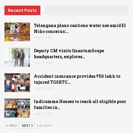
Recent Posts
Telangana plans cautious water use amid El
Niño concerns:…
Aug 10, 2026
Deputy CM visits QuantumScape
headquarters, explores…
Aug 10, 2026
Accident insurance provides ₹50 lakh to
injured TGSRTC…
Aug 10, 2026
Indiramma Houses to reach all eligible poor
families in…
Aug 10, 2026
PREV
NEXT
1 of 4,414