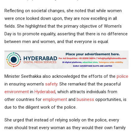
Reflecting on societal changes, she noted that while women
were once looked down upon, they are now excelling in all
fields. She highlighted that the primary objective of Women’s
Day is to promote equality, asserting that there is no difference
between men and women, and that everyone is equal.
Minister Seethakka also acknowledged the efforts of the
police
in ensuring women’s
safety
. She remarked that the peaceful
environment
in
Hyderabad
, which attracts individuals from
other countries for
employment
and
business
opportunities, is
due to the diligent work of the police.
She urged that instead of relying solely on the police, every
man should treat every woman as they would their own family