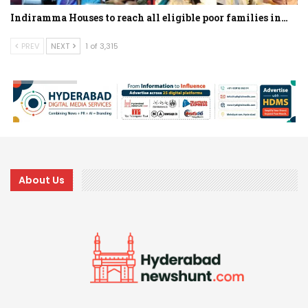
Indiramma Houses to reach all eligible poor families in…
PREV
NEXT
1 of 3,315
About Us