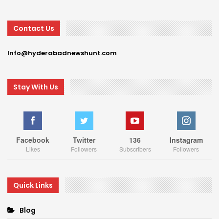
Contact Us
Info@hyderabadnewshunt.com
Stay With Us
Facebook
Twitter
136
Instagram
Likes
Followers
Subscribers
Followers
Quick Links
Blog