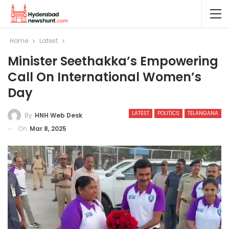
Home
Latest
Minister Seethakka’s Empowering
Call On International Women’s
Day
LATEST
POLITICS
TELANGANA
By
HNH Web Desk
On
Mar 8, 2025