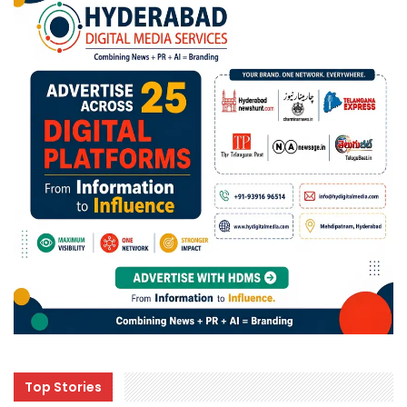
Top Stories