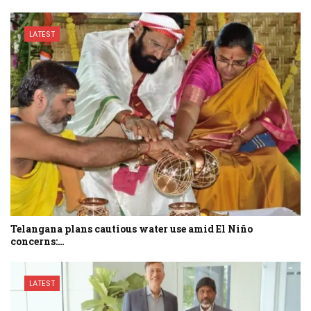
LATEST
Telangana plans cautious water use amid El Niño
concerns:…
LATEST