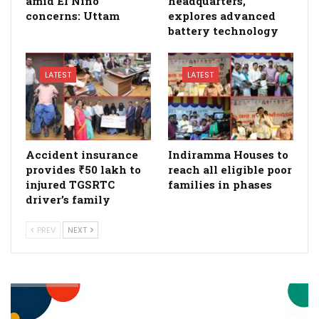
amid El Niño
headquarters,
concerns: Uttam
explores advanced
battery technology
LATEST
LATEST
Accident insurance
Indiramma Houses to
provides ₹50 lakh to
reach all eligible poor
injured TGSRTC
families in phases
driver’s family
PREV
NEXT