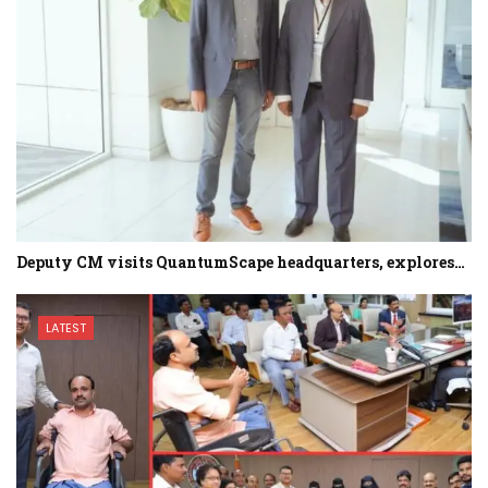
Deputy CM visits QuantumScape headquarters, explores…
LATEST