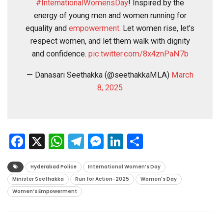
#InternationalWomensDay
! Inspired by the
energy of young men and women running for
equality and
empowerment
. Let women rise, let’s
respect women, and let them walk with dignity
and confidence.
pic.twitter.com/8x4znPaN7b
— Danasari Seethakka (@seethakkaMLA)
March
8, 2025
Facebook
X
WhatsApp
Telegram
Messenger
LinkedIn
Share
Hyderabad Police
International Women’s Day
Minister Seethakka
Run for Action-2025
Women's Day
Women’s Empowerment