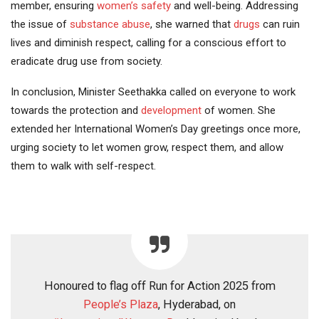
member, ensuring
women’s safety
and well-being. Addressing
the issue of
substance abuse
, she warned that
drugs
can ruin
lives and diminish respect, calling for a conscious effort to
eradicate drug use from society.
In conclusion, Minister Seethakka called on everyone to work
towards the protection and
development
of women. She
extended her International Women’s Day greetings once more,
urging society to let women grow, respect them, and allow
them to walk with self-respect.
Honoured to flag off Run for Action 2025 from
People’s Plaza
, Hyderabad, on