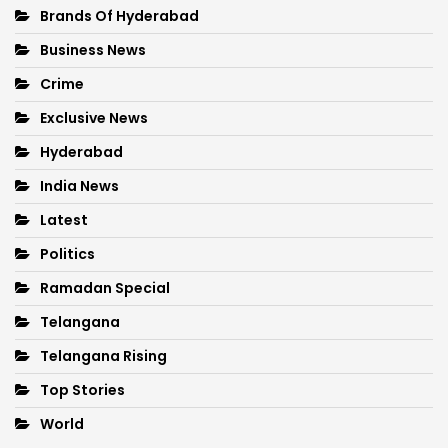
Brands Of Hyderabad
Business News
Crime
Exclusive News
Hyderabad
India News
Latest
Politics
Ramadan Special
Telangana
Telangana Rising
Top Stories
World