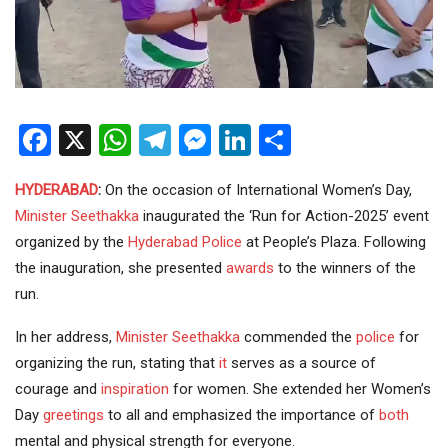
Facebook
X
WhatsApp
Telegram
Messenger
LinkedIn
Share
HYDERABAD
:
On the occasion of International Women’s Day,
Minister
Seethakka
inaugurated the ‘Run for Action-2025’ event
organized by the
Hyderabad Police
at People’s Plaza. Following
the inauguration, she presented
awards
to the winners of the
run.
In her address,
Minister Seethakka
commended the
police
for
organizing the run, stating that
it
serves as a source of
courage and
inspiration
for women. She extended her Women’s
Day
greetings
to all and emphasized the importance of
both
mental and physical strength for everyone.