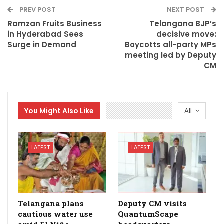
PREV POST
NEXT POST
Ramzan Fruits Business
Telangana BJP’s
in Hyderabad Sees
decisive move:
Surge in Demand
Boycotts all-party MPs
meeting led by Deputy
CM
You Might Also Like
All
LATEST
LATEST
Telangana plans
Deputy CM visits
cautious water use
QuantumScape