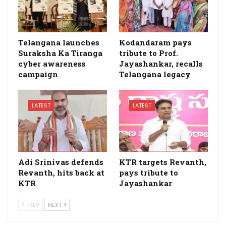
Telangana launches
Kodandaram pays
Suraksha Ka Tiranga
tribute to Prof.
cyber awareness
Jayashankar, recalls
campaign
Telangana legacy
LATEST
LATEST
Adi Srinivas defends
KTR targets Revanth,
Revanth, hits back at
pays tribute to
KTR
Jayashankar
PREV
NEXT