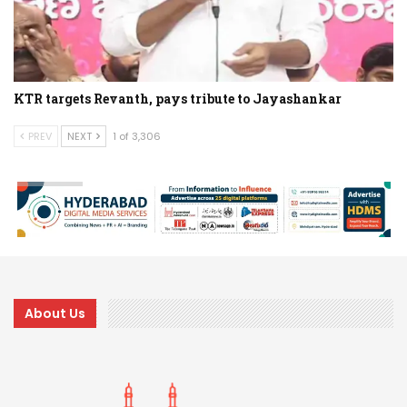
KTR targets Revanth, pays tribute to Jayashankar
PREV
NEXT
1 of 3,306
About Us