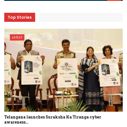
Top Stories
LATEST
Telangana launches Suraksha Ka Tiranga cyber
awareness…