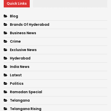
Quick Links
Blog
Brands Of Hyderabad
Business News
Crime
Exclusive News
Hyderabad
India News
Latest
Politics
Ramadan Special
Telangana
Telangana Rising