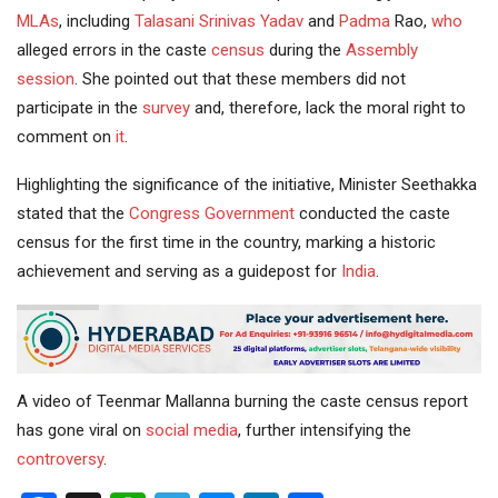
MLAs
, including
Talasani Srinivas Yadav
and
Padma
Rao,
who
alleged errors in the caste
census
during the
Assembly
session
. She pointed out that these members did not
participate in the
survey
and, therefore, lack the moral right to
comment on
it
.
Highlighting the significance of the initiative, Minister Seethakka
stated that the
Congress Government
conducted the caste
census for the first time in the country, marking a historic
achievement and serving as a guidepost for
India
.
A video of Teenmar Mallanna burning the caste census report
has gone viral on
social media
, further intensifying the
controversy
.