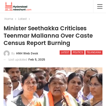
Home
Latest
Minister Seethakka Criticises
Teenmar Mallanna Over Caste
Census Report Burning
LATEST
POLITICS
TELANGANA
By
HNH Web Desk
Last updated
Feb 5, 2025