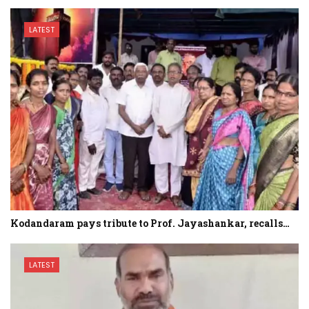
LATEST
Kodandaram pays tribute to Prof. Jayashankar, recalls…
LATEST