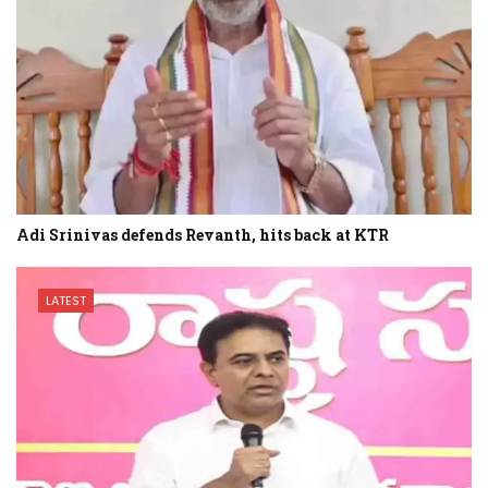
Adi Srinivas defends Revanth, hits back at KTR
LATEST