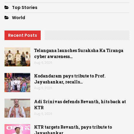
Top Stories
World
Recent Posts
Telangana launches Suraksha Ka Tiranga
cyber awareness…
Aug 6, 2026
Kodandaram pays tribute to Prof.
Jayashankar, recalls…
Aug 6, 2026
Adi Srinivas defends Revanth, hits back at
KTR
Aug 6, 2026
KTR targets Revanth, pays tribute to
Jayashankar