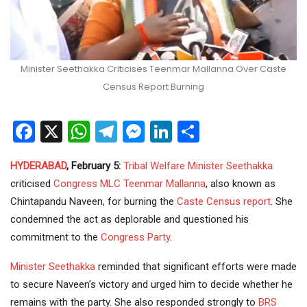
Minister Seethakka Criticises Teenmar Mallanna Over Caste
Census Report Burning
Facebook
X
WhatsApp
Telegram
Messenger
LinkedIn
Share
HYDERABAD
, February 5:
Tribal Welfare
Minister
Seethakka
criticised
Congress
MLC
Teenmar Mallanna
, also known as
Chintapandu Naveen, for burning the
Caste Census
report
. She
condemned the act as deplorable and questioned his
commitment to the
Congress Party
.
Minister Seethakka
reminded that significant efforts were made
to secure Naveen’s victory and urged him to decide whether he
remains with the party. She also responded strongly to
BRS