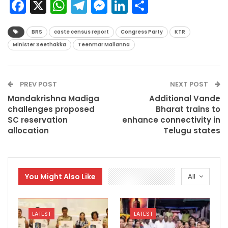
Facebook
X
WhatsApp
Telegram
Messenger
LinkedIn
Share
BRS
caste census report
Congress Party
KTR
Minister Seethakka
Teenmar Mallanna
PREV POST
NEXT POST
Mandakrishna Madiga
Additional Vande
challenges proposed
Bharat trains to
SC reservation
enhance connectivity in
allocation
Telugu states
You Might Also Like
All
LATEST
LATEST