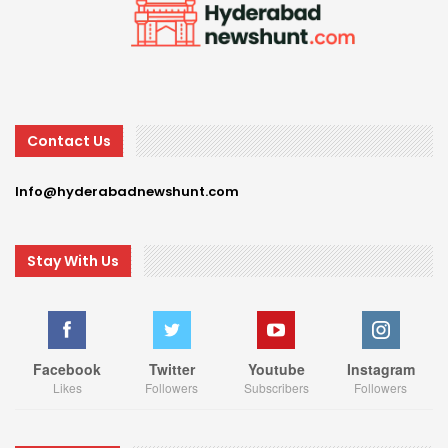
Contact Us
Info@hyderabadnewshunt.com
Stay With Us
Facebook
Twitter
Youtube
Instagram
Likes
Followers
Subscribers
Followers