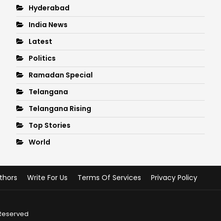
Hyderabad
India News
Latest
Politics
Ramadan Special
Telangana
Telangana Rising
Top Stories
World
thors
Write For Us
Terms Of Services
Privacy Policy
 Reserved