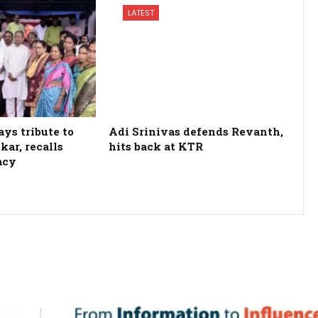
LATEST
ys tribute to
Adi Srinivas defends Revanth,
kar, recalls
hits back at KTR
acy