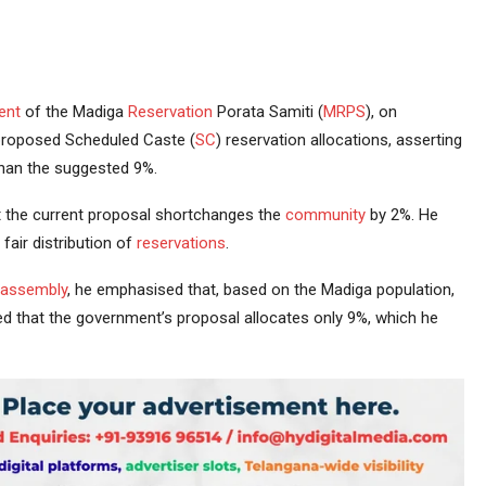
ent
of the Madiga
Reservation
Porata Samiti (
MRPS
), on
proposed Scheduled Caste (
SC
) reservation allocations, asserting
than the suggested 9%.
 the current proposal shortchanges the
community
by 2%. He
fair distribution of
reservations
.
assembly
, he emphasised that, based on the Madiga population,
 that the government’s proposal allocates only 9%, which he