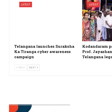
LATEST
LATEST
Telangana launches Suraksha
Kodandaram pa
Ka Tiranga cyber awareness
Prof. Jayashan
campaign
Telangana leg
PREV
NEXT