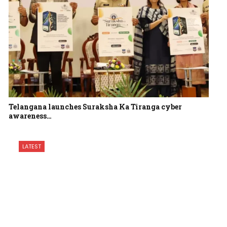
Telangana launches Suraksha Ka Tiranga cyber
awareness…
LATEST