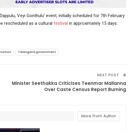
pulu, Veyi Gonthulu’ event, initially scheduled for 7th February
e rescheduled as a cultural
festival
in approximately 15 days.
rvation
Telangana government
NEXT POST
Minister Seethakka Criticises Teenmar Mallanna
Over Caste Census Report Burning
More From Author