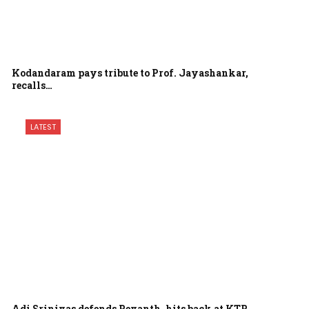
Kodandaram pays tribute to Prof. Jayashankar,
recalls…
LATEST
Adi Srinivas defends Revanth, hits back at KTR