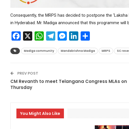
Consequently, the MRPS has decided to postpone the ‘Laksha Dap
in Hyderabad. Mr. Madiga announced that this programme will b
Facebook
X
WhatsApp
Telegram
Messenger
LinkedIn
Share
Madiga community
Mandakrishna Madiga
MRPS
SC rese
PREV POST
CM Revanth to meet Telangana Congress MLAs on
Thursday
You Might Also Like