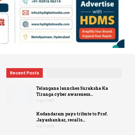
Recent Posts
Telangana launches Suraksha Ka
Tiranga cyber awareness…
Aug 6, 2026
Kodandaram pays tribute to Prof.
Jayashankar, recalls…
Aug 6, 2026