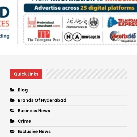
Quick Links
Blog
Brands Of Hyderabad
Business News
Crime
Exclusive News