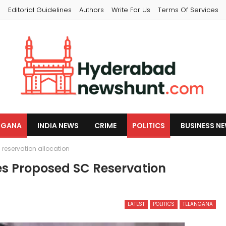
s
Editorial Guidelines
Authors
Write For Us
Terms Of Services
NGANA
INDIA NEWS
CRIME
POLITICS
BUSINESS N
eservation allocation
 Proposed SC Reservation
LATEST
POLITICS
TELANGANA