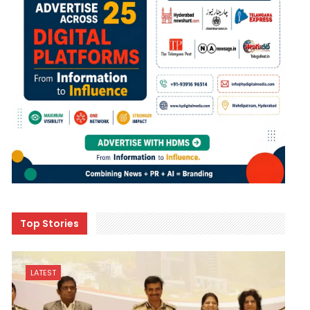
Top Stories
LATEST