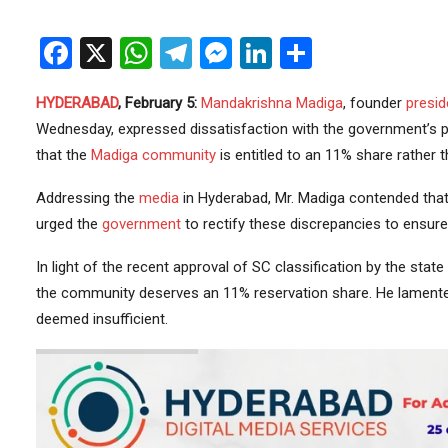
Facebook
X
WhatsApp
Telegram
Messenger
LinkedIn
Share
HYDERABAD
, February 5:
Mandakrishna Madiga
, founder
presid
Wednesday, expressed dissatisfaction with the government’s 
that the
Madiga community
is entitled to an 11% share rather 
Addressing the
media
in Hyderabad, Mr. Madiga contended that
urged the
government
to rectify these discrepancies to ensure 
In light of the recent approval of SC classification by the state
the community deserves an 11% reservation share. He lamented
deemed insufficient.