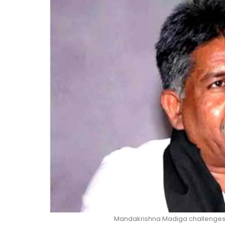
Mandakrishna Madiga challenges 