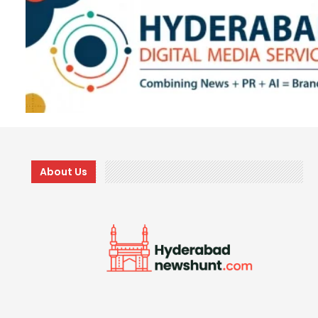
About Us