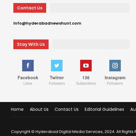
Contact Us
Info@hyderabadnewshunt.com
Stay With Us
Facebook
Twitter
136
Instagram
Likes
Followers
Subscribers
Followers
Home
About Us
Contact Us
Editorial Guidelines
Au
Copyright © Hyderabad Digital Media Services, 2024. All Rights