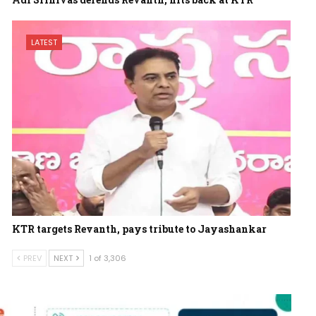
LATEST
KTR targets Revanth, pays tribute to Jayashankar
PREV
NEXT
1 of 3,306