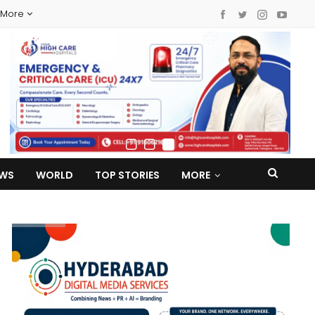
More
EWS
WORLD
TOP STORIES
MORE