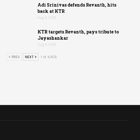
Adi Srinivas defends Revanth, hits
back at KTR
Aug 6, 2026
KTR targets Revanth, pays tribute to
Jayashankar
Aug 6, 2026
PREV
NEXT
1 of 4,405