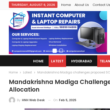
THURSDAY, AUGUST 6, 2026
Home
About Us
Contact U
HOME
LATEST
HYDERABAD
TELA
Home
Latest
Mandakrishna Madiga challenges proposed SC r
Mandakrishna Madiga Challenges
Allocation
On
Feb 5, 2025
By
HNH Web Desk