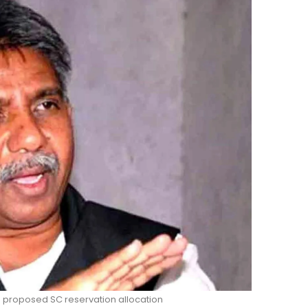
proposed SC reservation allocation