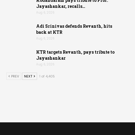
Kodandaram pays tribute to Prof.
Jayashankar, recalls…
Aug 6, 2026
Adi Srinivas defends Revanth, hits
back at KTR
Aug 6, 2026
KTR targets Revanth, pays tribute to
Jayashankar
Aug 6, 2026
PREV
NEXT
1 of 4,405