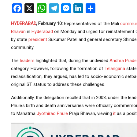
Facebook
X
WhatsApp
Telegram
Messenger
LinkedIn
Share
HYDERABAD
, February 10:
Representatives of the Mali
commun
Bhavan
in
Hyderabad
on Monday and urged for reinstatement of 
by state
president
Sukumar Patel and general secretary Shinde,
community.
The
leaders
highlighted that, during the undivided
Andhra Prade
category. However, following the formation of
Telangana
state,
reclassification, they argued, has led to socio-economic setba
original ST status to address these challenges.
Additionally, the delegation recalled that in 2008, under the le
Phule’s birth and death anniversaries were officially commemo
to Mahatma
Jyothirao Phule
Praja Bhavan, viewing
it
as a posit