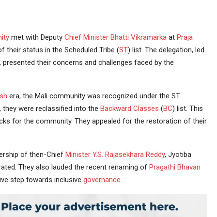
ity
met with Deputy
Chief Minister
Bhatti Vikramarka
at
Praja
their status in the Scheduled Tribe (
ST
) list. The delegation, led
 presented their concerns and challenges faced by the
sh
era, the Mali community was recognized under the ST
 they were reclassified into the
Backward Classes
(
BC
) list. This
cks for the community. They appealed for the restoration of their
adership of then-Chief
Minister
Y.S. Rajasekhara Reddy
, Jyotiba
rated. They also lauded the recent renaming of
Pragathi Bhavan
ive step towards inclusive
governance
.