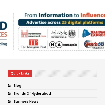
Quick Links
Blog
Brands Of Hyderabad
Business News