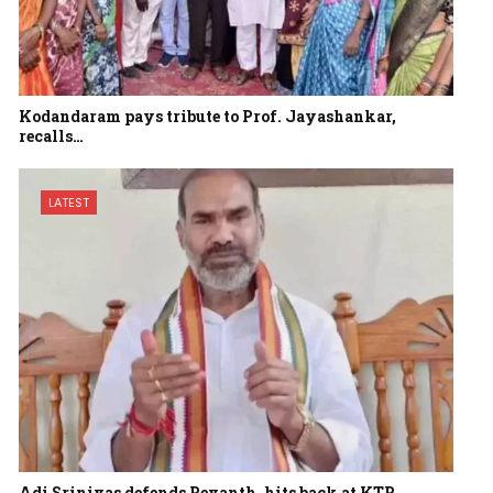
Kodandaram pays tribute to Prof. Jayashankar,
recalls…
LATEST
Adi Srinivas defends Revanth, hits back at KTR