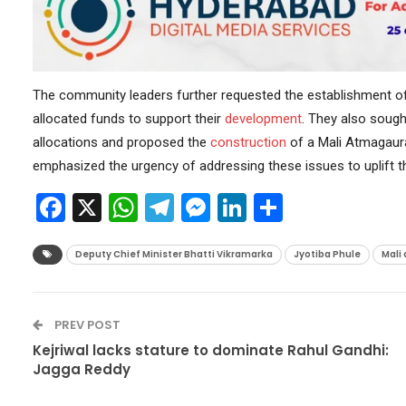
The community leaders further requested the establishment of 
allocated funds to support their
development
. They also sought
allocations and proposed the
construction
of a Mali Atmagaura
emphasized the urgency of addressing these issues to uplift t
Facebook
X
WhatsApp
Telegram
Messenger
LinkedIn
Share
Deputy Chief Minister Bhatti Vikramarka
Jyotiba Phule
Mali
PREV POST
Kejriwal lacks stature to dominate Rahul Gandhi:
Jagga Reddy