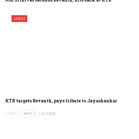
LATEST
KTR targets Revanth, pays tribute to Jayashankar
PREV
NEXT
1 of 3,306