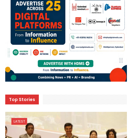
Top Stories
LATEST