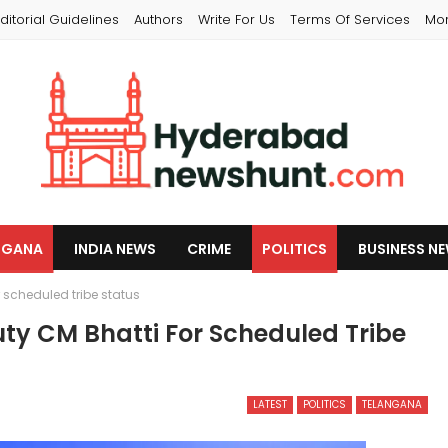
ditorial Guidelines
Authors
Write For Us
Terms Of Services
Mo
NGANA
INDIA NEWS
CRIME
POLITICS
BUSINESS N
 scheduled tribe status
y CM Bhatti For Scheduled Tribe
LATEST
POLITICS
TELANGANA