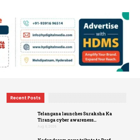
Recent Posts
Telangana launches Suraksha Ka
Tiranga cyber awareness…
Aug 6, 2026