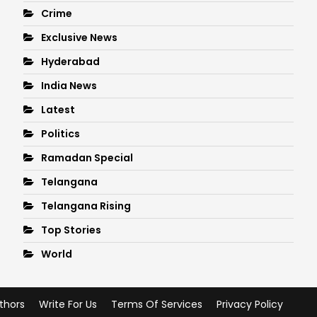
Crime
Exclusive News
Hyderabad
India News
Latest
Politics
Ramadan Special
Telangana
Telangana Rising
Top Stories
World
thors
Write For Us
Terms Of Services
Privacy Policy