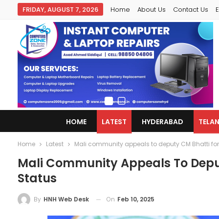
FRIDAY, AUGUST 7, 2026
Home
About Us
Contact Us
E
HOME
LATEST
HYDERABAD
TELA
Home
Latest
Mali community appeals to deputy CM Bhatti for
Mali Community Appeals To Deput
Status
On
Feb 10, 2025
By
HNH Web Desk