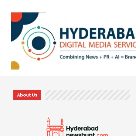
About Us