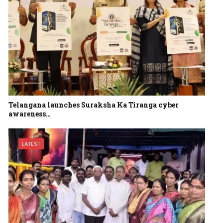
Telangana launches Suraksha Ka Tiranga cyber
awareness…
LATEST