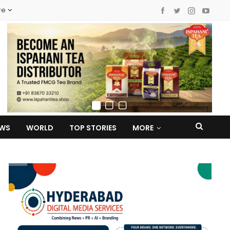
re
EWS
WORLD
TOP STORIES
MORE