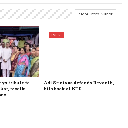
More From Author
LATEST
ys tribute to
Adi Srinivas defends Revanth,
kar, recalls
hits back at KTR
acy