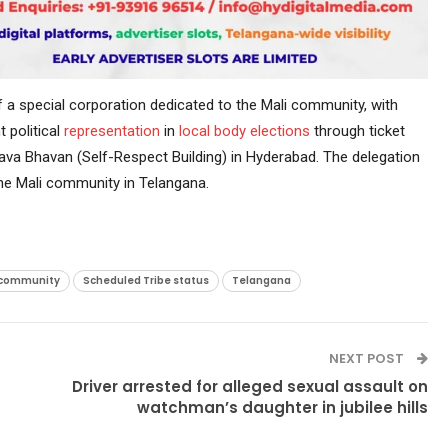
a special corporation dedicated to the Mali community, with
 political
representation
in
local body elections
through ticket
va Bhavan (Self-Respect Building) in Hyderabad. The delegation
he Mali community in Telangana.
 community
Scheduled Tribe status
Telangana
NEXT POST
Driver arrested for alleged sexual assault on
watchman’s daughter in jubilee hills