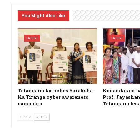
You Might Also Like
LATEST
LATEST
Telangana launches Suraksha
Kodandaram pa
Ka Tiranga cyber awareness
Prof. Jayashan
campaign
Telangana leg
PREV
NEXT