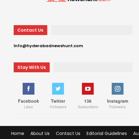
Contact Us
Info@hyderabadnewshunt.com
Stay With Us
Facebook
Twitter
136
Instagram
Likes
Followers
Subscribers
Followers
Home
About Us
Contact Us
Editorial Guidelines
Au