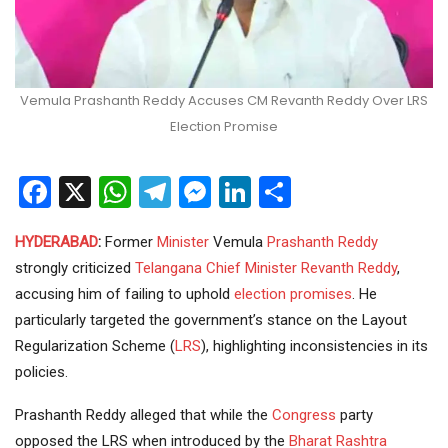
Vemula Prashanth Reddy Accuses CM Revanth Reddy Over LRS
Election Promise
Facebook
X
WhatsApp
Telegram
Messenger
LinkedIn
Share
HYDERABAD
:
Former
Minister
Vemula
Prashanth Reddy
strongly criticized
Telangana
Chief Minister
Revanth Reddy
,
accusing him of failing to uphold
election promises
. He
particularly targeted the government’s stance on the Layout
Regularization Scheme (
LRS
), highlighting inconsistencies in its
policies.
Prashanth Reddy alleged that while the
Congress
party
opposed the LRS when introduced by the
Bharat Rashtra