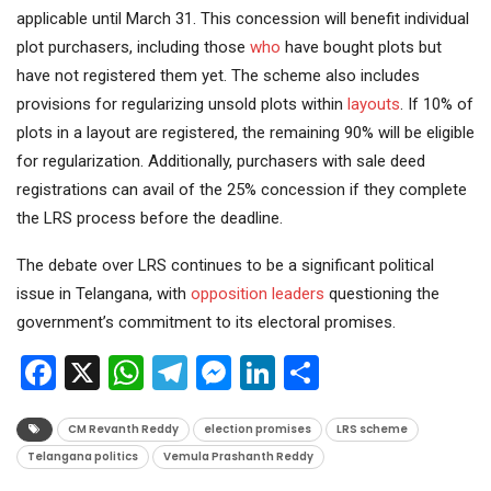
applicable until March 31. This concession will benefit individual
plot purchasers, including those
who
have bought plots but
have not registered them yet. The scheme also includes
provisions for regularizing unsold plots within
layouts
. If 10% of
plots in a layout are registered, the remaining 90% will be eligible
for regularization. Additionally, purchasers with sale deed
registrations can avail of the 25% concession if they complete
the LRS process before the deadline.
The debate over LRS continues to be a significant political
issue in Telangana, with
opposition
leaders
questioning the
government’s commitment to its electoral promises.
Facebook
X
WhatsApp
Telegram
Messenger
LinkedIn
Share
CM Revanth Reddy
election promises
LRS scheme
Telangana politics
Vemula Prashanth Reddy