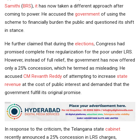
Samithi
(
BRS
),
it
has now taken a different approach after
coming to power. He accused the
government
of using the
scheme to financially burden the public and questioned its shift
in stance.
He further claimed that during the
elections
, Congress had
promised complete free regularization for the poor under LRS.
However, instead of full relief, the government has now offered
only a 25% concession, which he termed as misleading. He
accused
CM Revanth Reddy
of attempting to increase
state
revenue
at the cost of public interest and demanded that the
government fulfill its original promise.
In response to the criticism, the Telangana state
cabinet
recently announced a 25% concession in LRS charges,