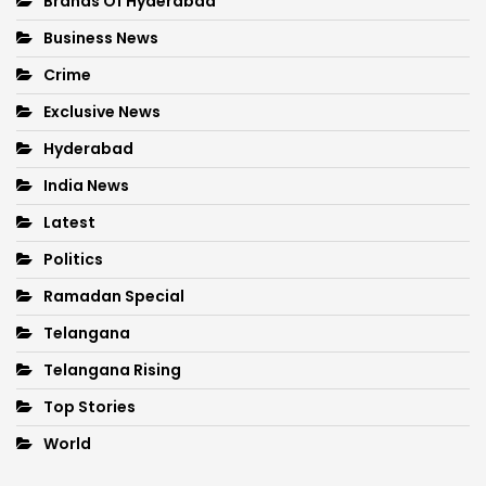
Brands Of Hyderabad
Business News
Crime
Exclusive News
Hyderabad
India News
Latest
Politics
Ramadan Special
Telangana
Telangana Rising
Top Stories
World