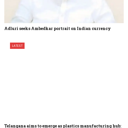
Adluri seeks Ambedkar portrait on Indian currency
LATEST
Telangana aims to emerge as plastics manufacturing hub: