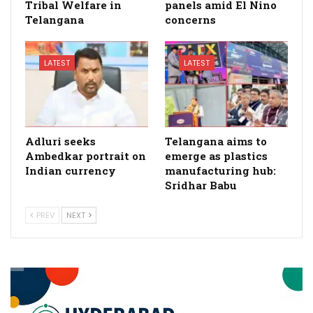
Tribal Welfare in
panels amid El Nino
Telangana
concerns
LATEST
LATEST
Adluri seeks
Telangana aims to
Ambedkar portrait on
emerge as plastics
Indian currency
manufacturing hub:
Sridhar Babu
PREV
NEXT