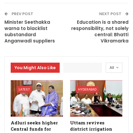
PREV POST
NEXT POST
Minister Seethakka
Education is a shared
warna to blacklist
responsibility, not solely
substandard
central: Bhatti
Anganwadi suppliers
Vikramarka
You Might Also Like
All
LATEST
HYDERABAD
Adluri seeks higher
Uttam revives
Central funds for
district irrigation