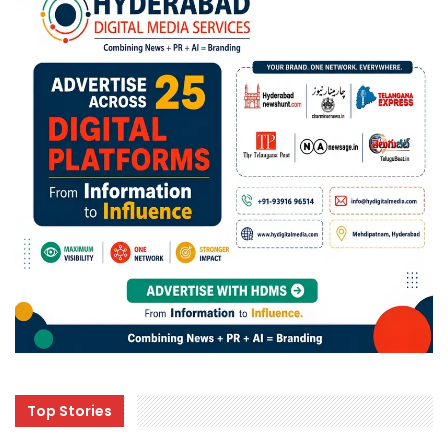
Top Stories