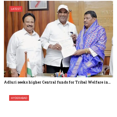
LATEST
Adluri seeks higher Central funds for Tribal Welfare in…
HYDERABAD