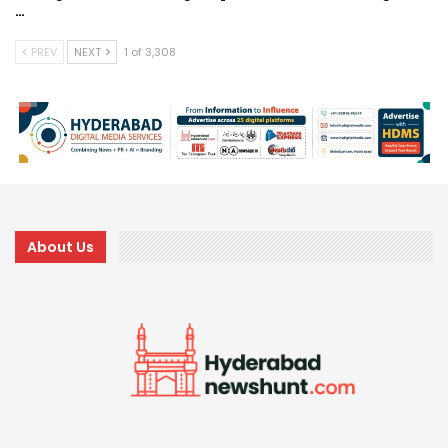
…
PREV
NEXT
1 of 3,308
About Us