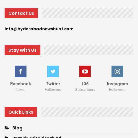
Contact Us
Info@hyderabadnewshunt.com
Stay With Us
Facebook
Twitter
136
Instagram
Likes
Followers
Subscribers
Followers
Quick Links
Blog