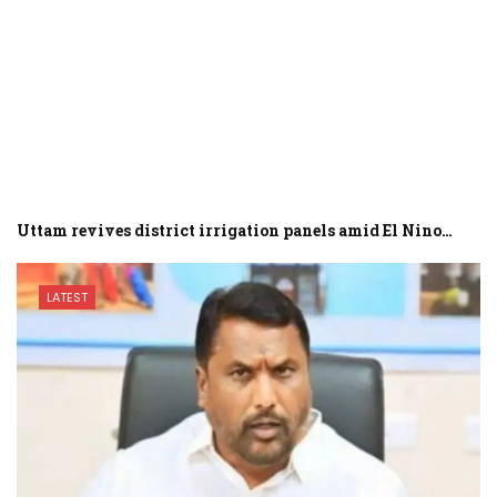
Uttam revives district irrigation panels amid El Nino…
LATEST