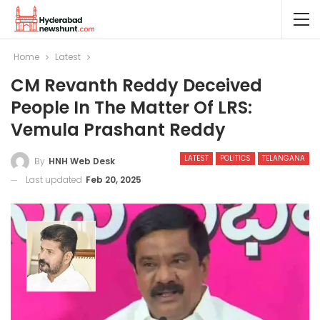
Home
Latest
CM Revanth Reddy Deceived
People In The Matter Of LRS:
Vemula Prashant Reddy
LATEST
POLITICS
TELANGANA
By
HNH Web Desk
Last updated
Feb 20, 2025