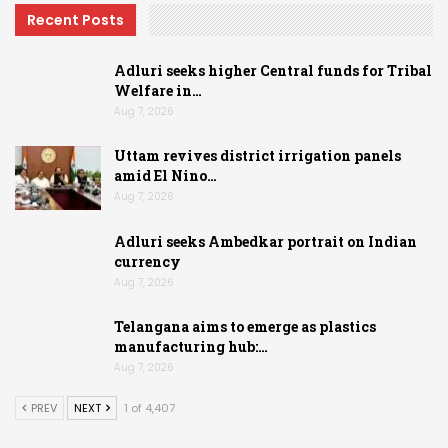
Recent Posts
Adluri seeks higher Central funds for Tribal
Welfare in…
Aug 7, 2026
Uttam revives district irrigation panels
amid El Nino…
Aug 7, 2026
Adluri seeks Ambedkar portrait on Indian
currency
Aug 7, 2026
Telangana aims to emerge as plastics
manufacturing hub:…
Aug 7, 2026
PREV
NEXT
1 of 4,407