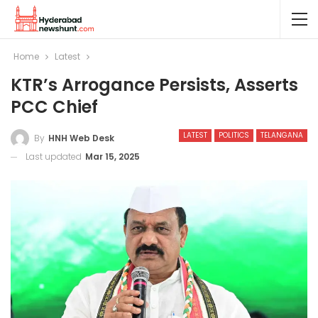
Home
Latest
KTR’s Arrogance Persists, Asserts
PCC Chief
LATEST
POLITICS
TELANGANA
By
HNH Web Desk
Last updated
Mar 15, 2025