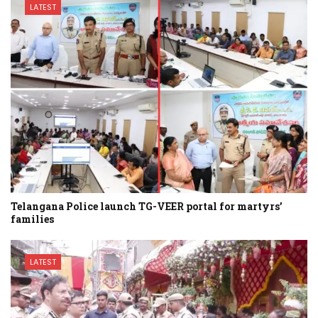
LATEST
Telangana Police launch TG-VEER portal for martyrs’
families
LATEST