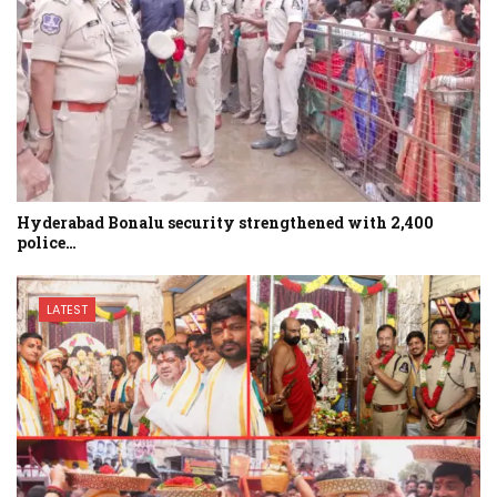
Hyderabad Bonalu security strengthened with 2,400
police…
LATEST