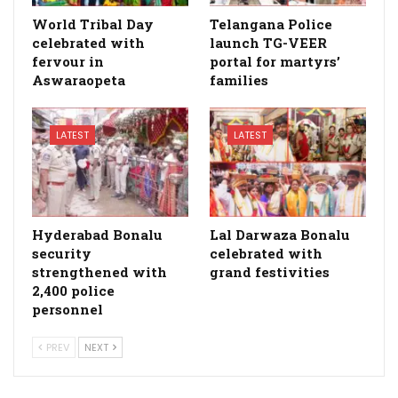
World Tribal Day
Telangana Police
celebrated with
launch TG-VEER
fervour in
portal for martyrs’
Aswaraopeta
families
LATEST
LATEST
Hyderabad Bonalu
Lal Darwaza Bonalu
security
celebrated with
strengthened with
grand festivities
2,400 police
personnel
PREV
NEXT