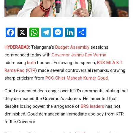
Facebook
X
WhatsApp
Telegram
Messenger
LinkedIn
Share
HYDERABAD
:
Telangana’s
Budget
Assembly
sessions
commenced today with
Governor
Jishnu Dev Varma
addressing
both
houses. Following the speech,
BRS
MLA
K.T.
Rama Rao
(
KTR
) made several controversial remarks, drawing
sharp criticism from
PCC Chief
Mahesh Kumar Goud
.
Goud expressed deep anger over KTR’s comments, stating that
they demeaned the Governor’s address. He lamented that
despite losing power, the arrogance of
BRS leaders
has not
diminished. Goud demanded an immediate apology from KTR
to the Governor.