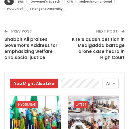
BRS
Governor's Speech
KTR
Mahesh Kumar Goud
PCC Chief
Telangana Assembly
PREV POST
NEXT POST
Shabbir Ali praises
KTR’s quash petition in
Governor’s Address for
Medigadda barrage
emphasizing welfare
drone case heard in
and social justice
High Court
You Might Also Like
All
HYDERABAD
LATEST