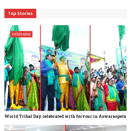
Top Stories
HYDERABAD
World Tribal Day celebrated with fervour in Aswaraopeta