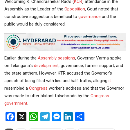
Welcoming K. Chandrashekar Rao’s (
KCR
) attendance in the
Assembly as the Leader of the
Opposition
, Goud noted that
constructive suggestions beneficial to
governance
and the
public would be duly considered.
Earlier, during the
Assembly sessions
, Governor Varma spoke
on Telangana’s
development
, governance, farmer support, and
the state anthem. However, KTR accused the Governor’s
speech of being filled with lies and half-truths, alleging
it
resembled a
Congress
worker’s address and that the Governor
was made to utter blatant falsehoods by the
Congress
government
.
Facebook
X
WhatsApp
Telegram
Messenger
LinkedIn
Share