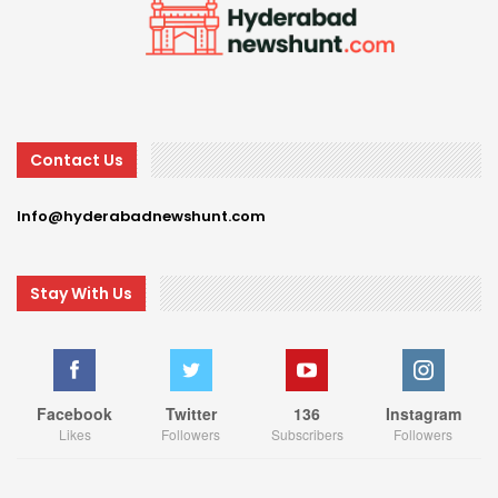
Contact Us
Info@hyderabadnewshunt.com
Stay With Us
Facebook
Twitter
136
Instagram
Likes
Followers
Subscribers
Followers