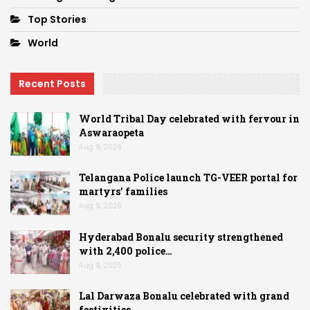
Top Stories
World
Recent Posts
World Tribal Day celebrated with fervour in
Aswaraopeta
Aug 9, 2026
Telangana Police launch TG-VEER portal for
martyrs’ families
Aug 9, 2026
Hyderabad Bonalu security strengthened
with 2,400 police…
Aug 9, 2026
Lal Darwaza Bonalu celebrated with grand
festivities