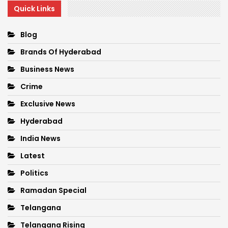
Quick Links
Blog
Brands Of Hyderabad
Business News
Crime
Exclusive News
Hyderabad
India News
Latest
Politics
Ramadan Special
Telangana
Telangana Rising