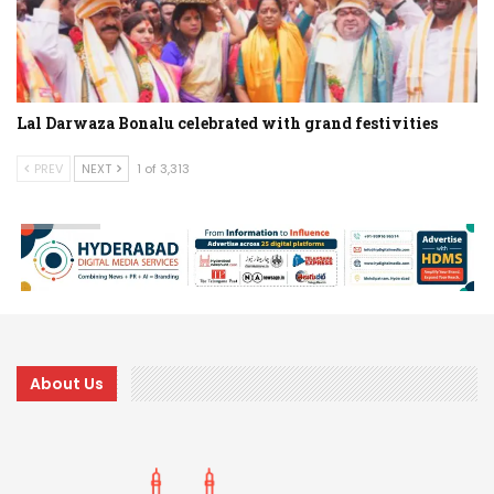
Lal Darwaza Bonalu celebrated with grand festivities
PREV
NEXT
1 of 3,313
About Us