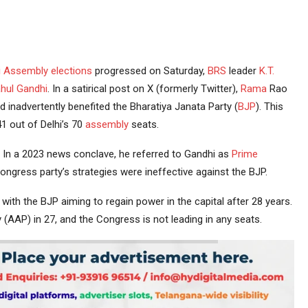
i
Assembly elections
progressed on Saturday,
BRS
leader
K.T.
hul Gandhi
. In a satirical post on X (formerly Twitter),
Rama
Rao
ad inadvertently benefited the Bharatiya Janata Party (
BJP
). This
1 out of Delhi’s 70
assembly
seats.
In a 2023 news conclave, he referred to Gandhi as
Prime
ongress party’s strategies were ineffective against the BJP.
with the BJP aiming to regain power in the capital after 28 years.
 (AAP) in 27, and the Congress is not leading in any seats.