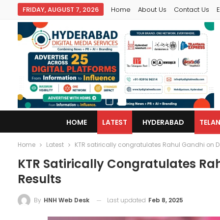
FRIDAY, AUGUST 7, 2026
Home
About Us
Contact Us
E
HOME
LATEST
HYDERABAD
TELA
Home
Latest
KTR satirically congratulates Rahul Gandhi on Del
KTR Satirically Congratulates Rah
Results
Last updated
Feb 8, 2025
By
HNH Web Desk