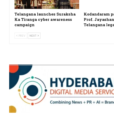
Telangana launches Suraksha
Kodandaram pa
Ka Tiranga cyber awareness
Prof. Jayashan
campaign
Telangana leg
PREV
NEXT