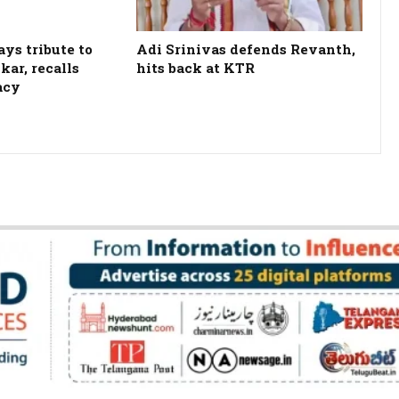
ys tribute to
Adi Srinivas defends Revanth,
kar, recalls
hits back at KTR
acy