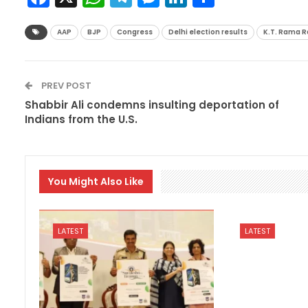
AAP
BJP
Congress
Delhi election results
K.T. Rama R
PREV POST
Shabbir Ali condemns insulting deportation of
Indians from the U.S.
You Might Also Like
LATEST
LATEST