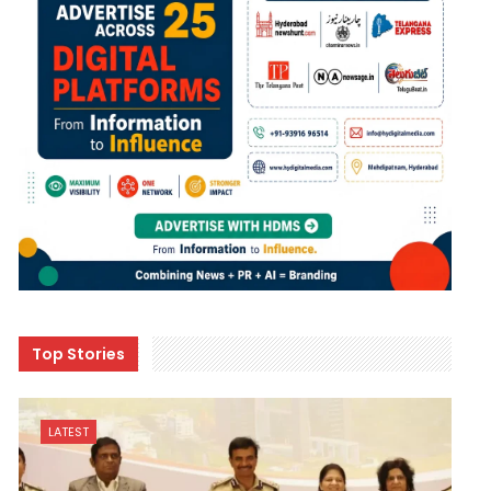
Top Stories
LATEST