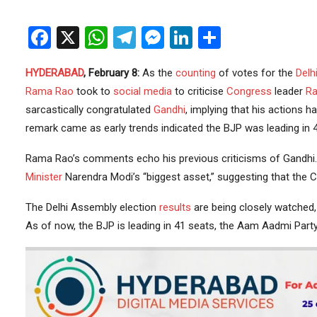
Facebook
X
WhatsApp
Telegram
Messenger
LinkedIn
Share
HYDERABAD
, February 8:
As the
counting
of votes for the
Delh
Rama Rao
took to
social media
to criticise
Congress
leader
Ra
sarcastically congratulated
Gandhi
, implying that his actions h
remark came as early trends indicated the BJP was leading in 4
Rama Rao’s comments echo his previous criticisms of Gandhi. 
Minister
Narendra Modi’s “biggest asset,” suggesting that the C
The Delhi Assembly election
results
are being closely watched, 
As of now, the BJP is leading in 41 seats, the Aam Aadmi Party