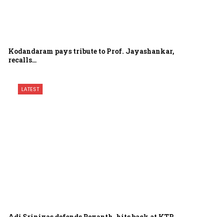
Kodandaram pays tribute to Prof. Jayashankar,
recalls…
LATEST
Adi Srinivas defends Revanth, hits back at KTR