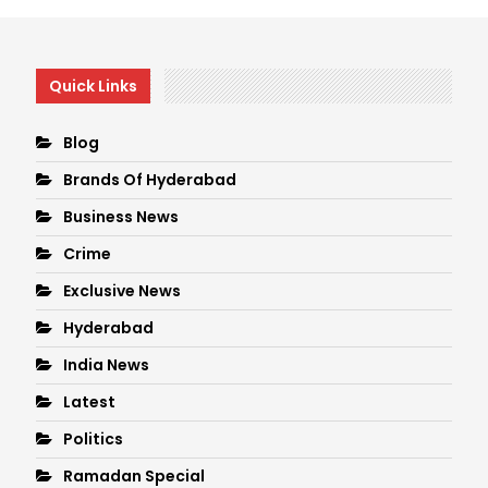
Quick Links
Blog
Brands Of Hyderabad
Business News
Crime
Exclusive News
Hyderabad
India News
Latest
Politics
Ramadan Special