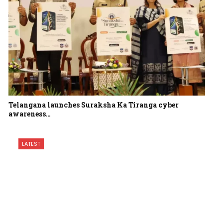
Telangana launches Suraksha Ka Tiranga cyber
awareness…
LATEST