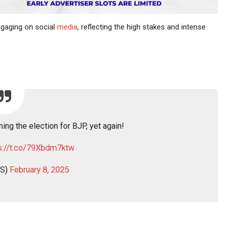
ngaging on social
media
, reflecting the high stakes and intense
ing the election for BJP, yet again!
s://t.co/79Xbdm7ktw
S)
February 8, 2025