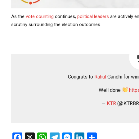
As the
vote counting
continues,
political leaders
are actively e
scrutiny surrounding the election outcomes.
Congrats to
Rahul
Gandhi for winn
Well done
http
—
KTR
(@KTRBR
Facebook
X
WhatsApp
Telegram
Messenger
LinkedIn
Share