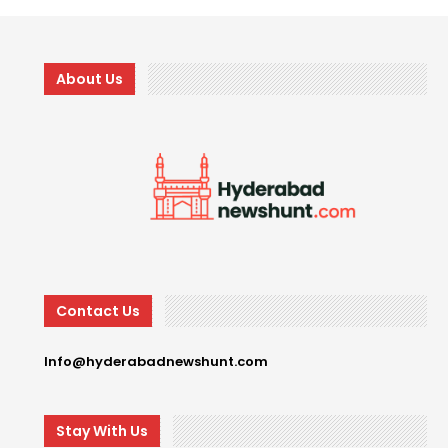
About Us
Contact Us
Info@hyderabadnewshunt.com
Stay With Us