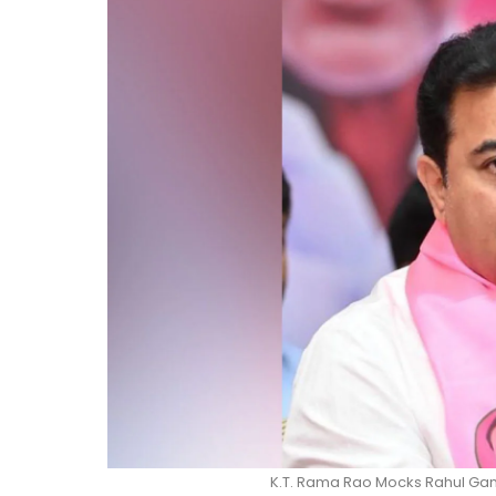
K.T. Rama Rao Mocks Rahul Gand