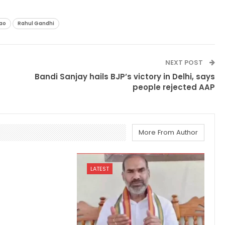
ao
Rahul Gandhi
NEXT POST
Bandi Sanjay hails BJP’s victory in Delhi, says
people rejected AAP
More From Author
LATEST