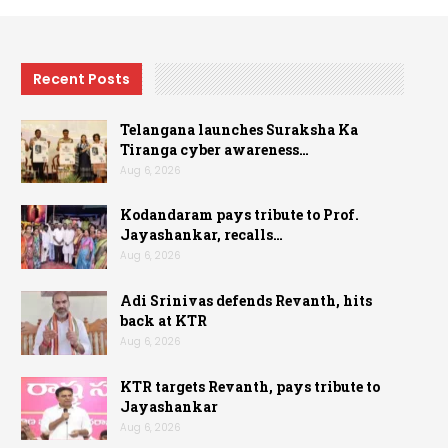
Recent Posts
Telangana launches Suraksha Ka
Tiranga cyber awareness…
Aug 6, 2026
Kodandaram pays tribute to Prof.
Jayashankar, recalls…
Aug 6, 2026
Adi Srinivas defends Revanth, hits
back at KTR
Aug 6, 2026
KTR targets Revanth, pays tribute to
Jayashankar
Aug 6, 2026