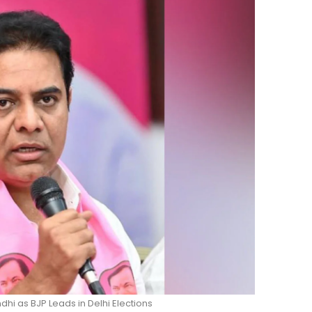
hi as BJP Leads in Delhi Elections