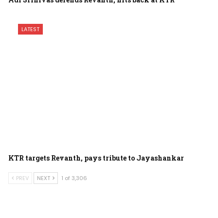
LATEST
KTR targets Revanth, pays tribute to Jayashankar
PREV
NEXT
1 of 3,306