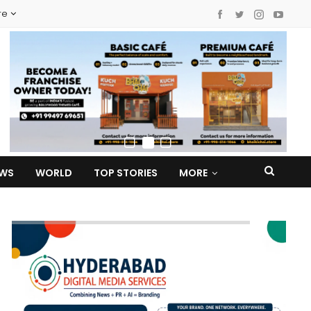
re
EWS
WORLD
TOP STORIES
MORE