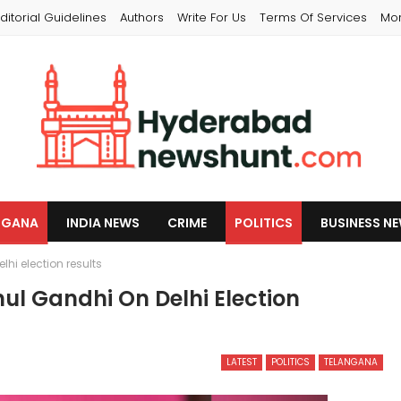
ditorial Guidelines
Authors
Write For Us
Terms Of Services
Mo
NGANA
INDIA NEWS
CRIME
POLITICS
BUSINESS N
hi election results
ul Gandhi On Delhi Election
LATEST
POLITICS
TELANGANA