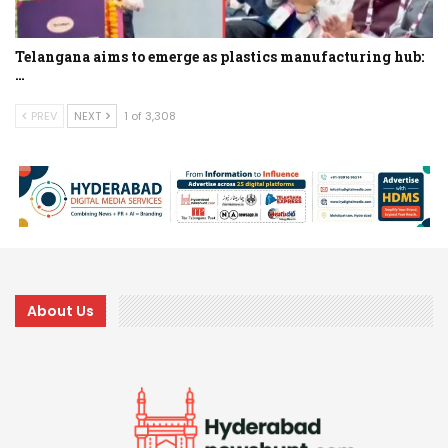
Telangana aims to emerge as plastics manufacturing hub:
…
PREV
NEXT
1 of 3,308
About Us