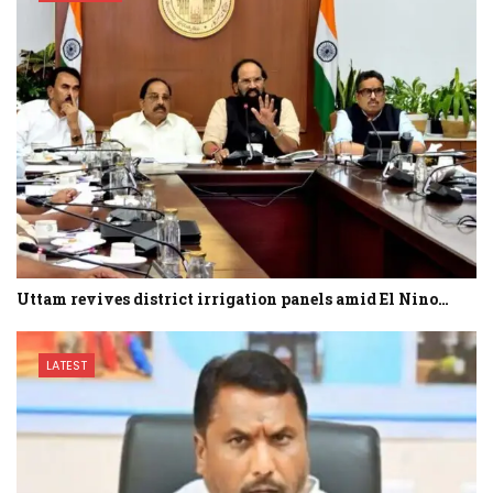
Uttam revives district irrigation panels amid El Nino…
LATEST