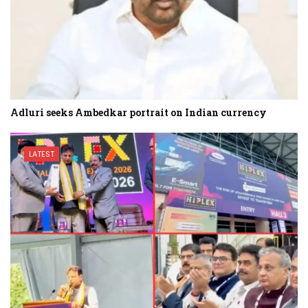
Adluri seeks Ambedkar portrait on Indian currency
LATEST