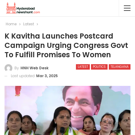
Home
Latest
K Kavitha Launches Postcard
Campaign Urging Congress Govt
To Fulfill Promises To Women
LATEST
POLITICS
TELANGANA
By
HNH Web Desk
Last updated
Mar 3, 2025