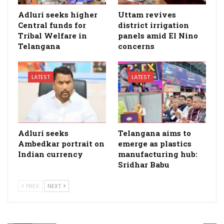
Adluri seeks higher
Uttam revives
Central funds for
district irrigation
Tribal Welfare in
panels amid El Nino
Telangana
concerns
LATEST
LATEST
Adluri seeks
Telangana aims to
Ambedkar portrait on
emerge as plastics
Indian currency
manufacturing hub:
Sridhar Babu
PREV
NEXT