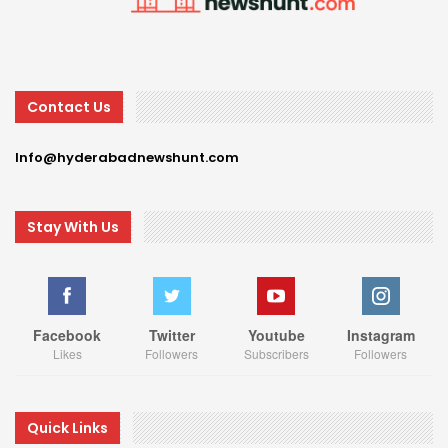
Contact Us
Info@hyderabadnewshunt.com
Stay With Us
Facebook
Twitter
Youtube
Instagram
Likes
Followers
Subscribers
Followers
Quick Links