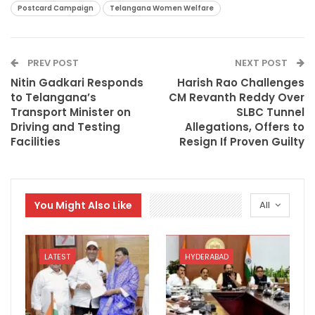
Postcard Campaign
Telangana Women Welfare
PREV POST
NEXT POST
Nitin Gadkari Responds
Harish Rao Challenges
to Telangana’s
CM Revanth Reddy Over
Transport Minister on
SLBC Tunnel
Driving and Testing
Allegations, Offers to
Facilities
Resign If Proven Guilty
You Might Also Like
All
LATEST
HYDERABAD