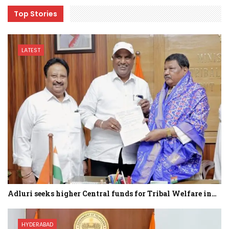
Top Stories
LATEST
Adluri seeks higher Central funds for Tribal Welfare in…
HYDERABAD