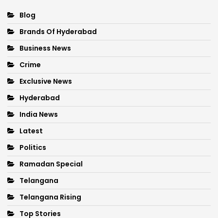
Blog
Brands Of Hyderabad
Business News
Crime
Exclusive News
Hyderabad
India News
Latest
Politics
Ramadan Special
Telangana
Telangana Rising
Top Stories