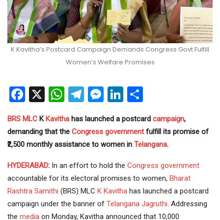
K Kavitha’s Postcard Campaign Demands Congress Govt Fulfill
Women’s Welfare Promises
Facebook
X
WhatsApp
Telegram
Messenger
LinkedIn
Share
BRS
MLC
K
Kavitha
has launched a postcard
campaign
,
demanding that the
Congress
government
fulfill its promise of
₹2,500 monthly assistance to women in
Telangana
.
HYDERABAD
:
In an effort to hold the
Congress government
accountable for its electoral promises to women,
Bharat
Rashtra Samithi
(BRS) MLC
K Kavitha
has launched a postcard
campaign under the banner of
Telangana Jagruthi
. Addressing
the
media
on Monday, Kavitha announced that 10,000