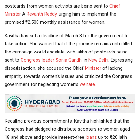
postcards from women activists are being sent to
Chief
Minister
A
Revanth Reddy
, urging him to implement the
promised ₹2,500 monthly assistance for women.
Kavitha has set a deadline of March 8 for the government to
take action. She warned that if the promise remains unfulfilled,
the campaign would escalate, with lakhs of postcards being
sent to
Congress leader
Sonia Gandhi
in
New Delhi
. Expressing
dissatisfaction, she accused the Chief
Minister
of lacking
empathy towards women’s issues and criticized the Congress
government for neglecting women’s
welfare
.
Recalling previous commitments, Kavitha highlighted that the
Congress had pledged to distribute scooters to women aged
18 and above and provide interest-free
loans
up to ₹20 lakh.