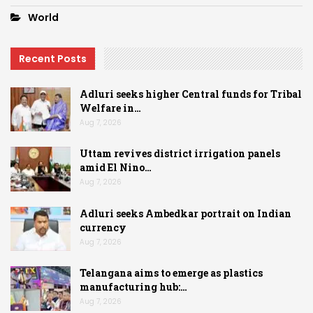
World
Recent Posts
Adluri seeks higher Central funds for Tribal
Welfare in…
Aug 7, 2026
Uttam revives district irrigation panels
amid El Nino…
Aug 7, 2026
Adluri seeks Ambedkar portrait on Indian
currency
Aug 7, 2026
Telangana aims to emerge as plastics
manufacturing hub:…
Aug 7, 2026