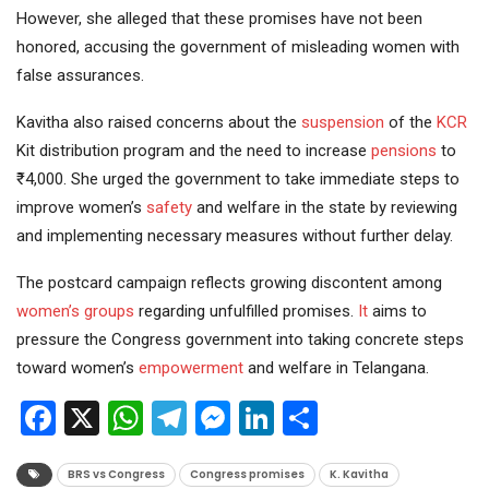
However, she alleged that these promises have not been
honored, accusing the government of misleading women with
false assurances.
Kavitha also raised concerns about the
suspension
of the
KCR
Kit distribution program and the need to increase
pensions
to
₹4,000. She urged the government to take immediate steps to
improve women’s
safety
and welfare in the state by reviewing
and implementing necessary measures without further delay.
The postcard campaign reflects growing discontent among
women’s groups
regarding unfulfilled promises.
It
aims to
pressure the Congress government into taking concrete steps
toward women’s
empowerment
and welfare in Telangana.
Facebook
X
WhatsApp
Telegram
Messenger
LinkedIn
Share
BRS vs Congress
Congress promises
K. Kavitha