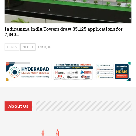
Indiramma Indlu Towers draw 35,125 applications for
7,340…
PREV
NEXT
1 of 3,311
About Us