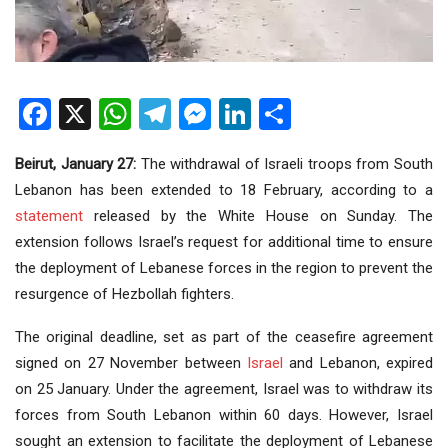
Facebook
X
WhatsApp
Telegram
Messenger
LinkedIn
Share
Beirut, January 27:
The withdrawal of Israeli troops from South
Lebanon has been extended to 18 February, according to a
statement
released by the White House on Sunday. The
extension follows Israel’s request for additional time to ensure
the deployment of Lebanese forces in the region to prevent the
resurgence of Hezbollah fighters.
The original deadline, set as part of the ceasefire agreement
signed on 27 November between
Israel
and Lebanon, expired
on 25 January. Under the agreement, Israel was to withdraw its
forces from South Lebanon within 60 days. However, Israel
sought an extension to facilitate the deployment of Lebanese