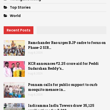
Top Stories
World
Recent Posts
Ramchander Rao urges BJP cadre to focus on
Phase-2 SIR…
Aug 8, 2026
KCR announces ₹2.25 crore aid for Peddi
Sudarshan Reddy’s…
Aug 8, 2026
Ponnam calls for public support to curb
mosquito menace in…
Aug 8, 2026
Indiramma Indlu Towers draw 35,125