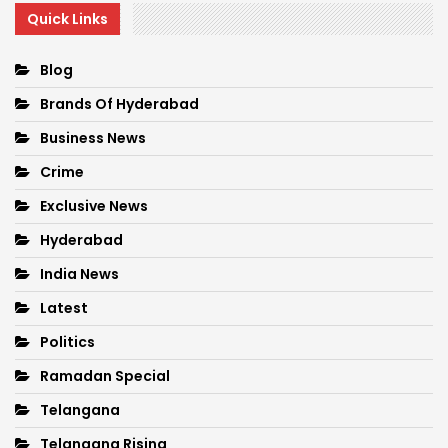
Quick Links
Blog
Brands Of Hyderabad
Business News
Crime
Exclusive News
Hyderabad
India News
Latest
Politics
Ramadan Special
Telangana
Telangana Rising