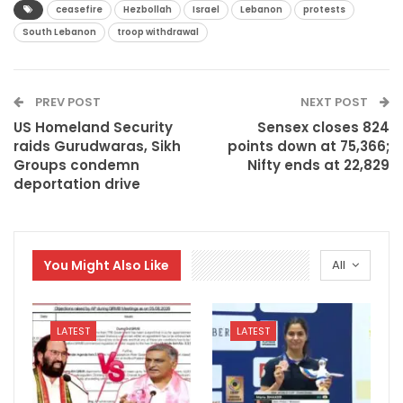
ceasefire
Hezbollah
Israel
Lebanon
protests
South Lebanon
troop withdrawal
PREV POST
NEXT POST
US Homeland Security
Sensex closes 824
raids Gurudwaras, Sikh
points down at 75,366;
Groups condemn
Nifty ends at 22,829
deportation drive
You Might Also Like
All
LATEST
LATEST