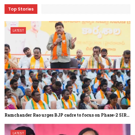
Top Stories
LATEST
Ramchander Rao urges BJP cadre to focus on Phase-2 SIR…
LATEST