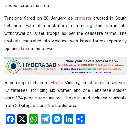
troops across the area.
Tensions flared on 26 January as
protests
erupted in South
Lebanon, with demonstrators demanding the immediate
withdrawal of Israeli troops as per the ceasefire terms. The
protests escalated into violence, with Israeli forces reportedly
opening
fire
on the crowd.
According to Lebanon’s
Health
Ministry, the
shooting
resulted in
22 fatalities, including six women and one Lebanese soldier,
while 124 people were injured. Those injured included residents
from 20 villages along the border area.
Facebook
X
WhatsApp
Telegram
Messenger
LinkedIn
Share