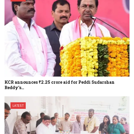
KCR announces ₹2.25 crore aid for Peddi Sudarshan
Reddy’s…
LATEST