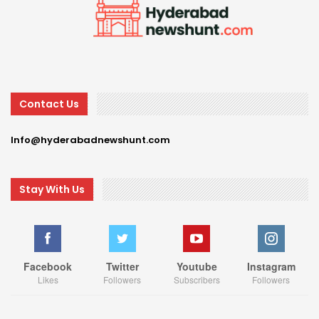
Contact Us
Info@hyderabadnewshunt.com
Stay With Us
Facebook
Twitter
Youtube
Instagram
Likes
Followers
Subscribers
Followers