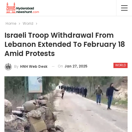
Home
World
Israeli Troop Withdrawal From
Lebanon Extended To February 18
Amid Protests
WORLD
On
Jan 27, 2025
By
HNH Web Desk