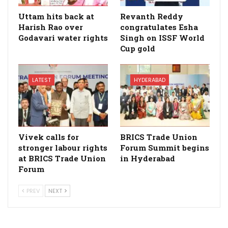
Uttam hits back at
Revanth Reddy
Harish Rao over
congratulates Esha
Godavari water rights
Singh on ISSF World
Cup gold
LATEST
HYDERABAD
Vivek calls for
BRICS Trade Union
stronger labour rights
Forum Summit begins
at BRICS Trade Union
in Hyderabad
Forum
PREV
NEXT