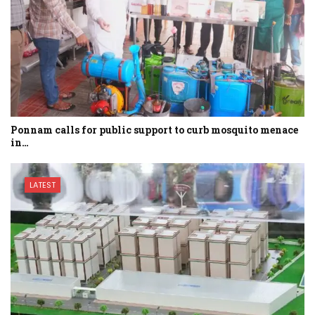
Ponnam calls for public support to curb mosquito menace
in…
LATEST