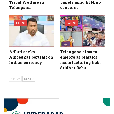
Tribal Welfare in
panels amid El Nino
Telangana
concerns
LATEST
LATEST
Adluri seeks
Telangana aims to
Ambedkar portrait on
emerge as plastics
Indian currency
manufacturing hub:
Sridhar Babu
PREV
NEXT