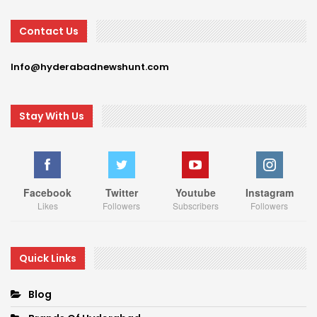
Contact Us
Info@hyderabadnewshunt.com
Stay With Us
Facebook
Twitter
Youtube
Instagram
Likes
Followers
Subscribers
Followers
Quick Links
Blog