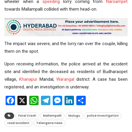
wheeler when a
speeding
lorry coming from
Narsampet
towards Mallampalli collided with them head-on.
The impact was severe, and the lorry ran over the couple, killing
them on the spot.
Upon receiving information, the police arrived at the accident
site and identified the deceased as residents of Budharaopet
village,
Khanapur
Mandal,
Warangal
district. A case has been
registered, and an investigation is underway.
Facebook
X
WhatsApp
Telegram
Messenger
LinkedIn
Share
Fatal Crash
Mallampalli
Mulugu
police investigation
road accident
Telangana news