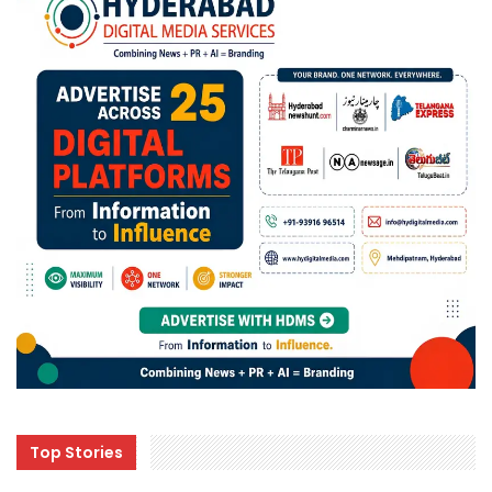
Top Stories