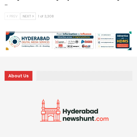
…
PREV
NEXT
1 of 3,308
About Us