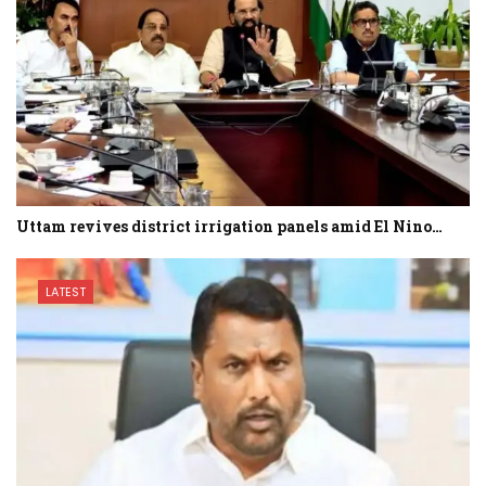
Uttam revives district irrigation panels amid El Nino…
LATEST