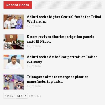
Recent Posts
Adluri seeks higher Central funds for Tribal
Welfare in…
Aug 7, 2026
Uttam revives district irrigation panels
amid El Nino…
Aug 7, 2026
Adluri seeks Ambedkar portrait on Indian
currency
Aug 7, 2026
Telangana aims to emerge as plastics
manufacturing hub:…
Aug 7, 2026
PREV
NEXT
1 of 4,407