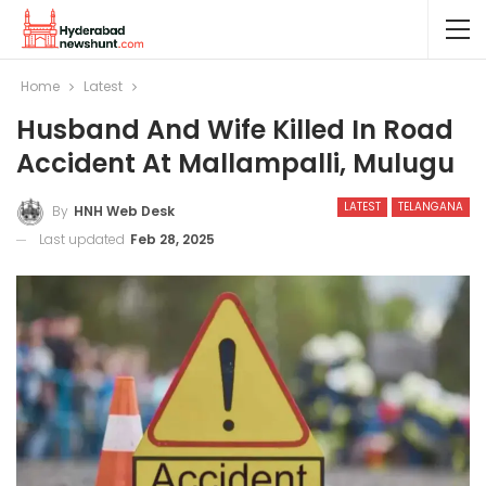
Home
Latest
Husband And Wife Killed In Road
Accident At Mallampalli, Mulugu
LATEST
TELANGANA
By
HNH Web Desk
Last updated
Feb 28, 2025