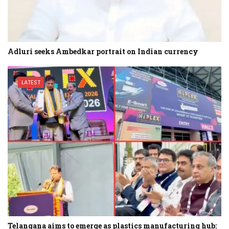
Adluri seeks Ambedkar portrait on Indian currency
LATEST
Telangana aims to emerge as plastics manufacturing hub: