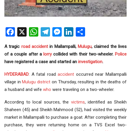
Facebook
X
WhatsApp
Telegram
Messenger
LinkedIn
Share
A tragic
road accident
in Mallampalli,
Mulugu
, claimed the lives
of a couple after a
lorry
collided with their two-wheeler.
Police
have registered a case and started an
investigation
.
HYDERABAD
: A fatal road
accident
occurred near Mallampalli
village in
Mulugu district
on Thursday, resulting in the deaths of
a husband and wife
who
were traveling on a two-wheeler.
According to local sources, the
victims
, identified as Sheikh
Shaheen (45) and Sheikh Mahmood (52), had visited the weekly
market in Mallampalli to purchase a goat. After completing their
purchase, they were returning home on a TVS Excel two-