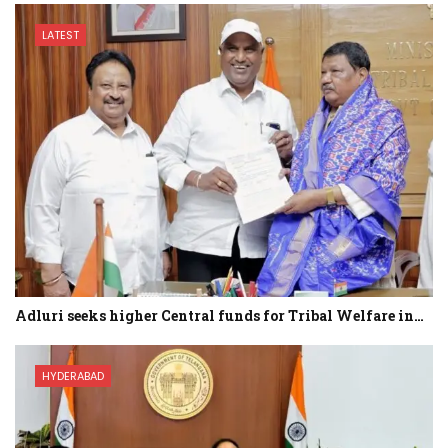
LATEST
Adluri seeks higher Central funds for Tribal Welfare in…
HYDERABAD