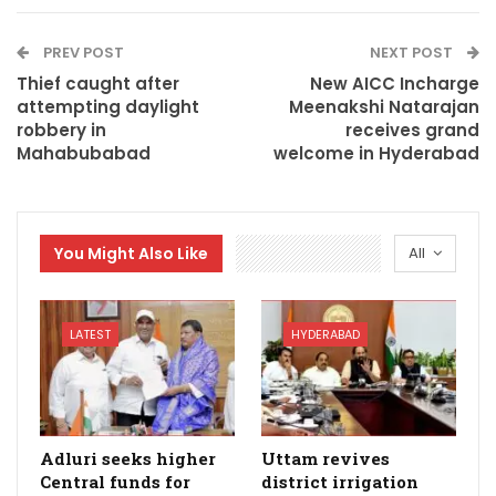
PREV POST
NEXT POST
Thief caught after
New AICC Incharge
attempting daylight
Meenakshi Natarajan
robbery in
receives grand
Mahabubabad
welcome in Hyderabad
You Might Also Like
All
LATEST
HYDERABAD
Adluri seeks higher
Uttam revives
Central funds for
district irrigation