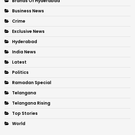
Brands Of Hyderabad
Business News
Crime
Exclusive News
Hyderabad
India News
Latest
Politics
Ramadan Special
Telangana
Telangana Rising
Top Stories
World