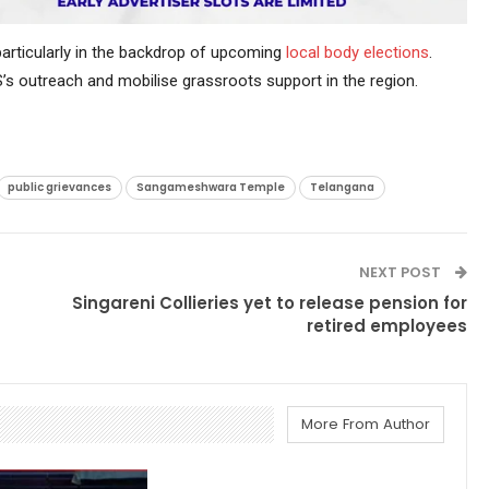
 particularly in the backdrop of upcoming
local body elections
.
BRS’s outreach and mobilise grassroots support in the region.
public grievances
Sangameshwara Temple
Telangana
NEXT POST
Singareni Collieries yet to release pension for
retired employees
More From Author