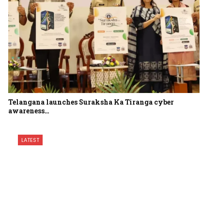
Telangana launches Suraksha Ka Tiranga cyber
awareness…
LATEST