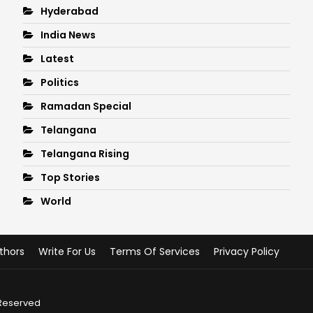
Hyderabad
India News
Latest
Politics
Ramadan Special
Telangana
Telangana Rising
Top Stories
World
thors
Write For Us
Terms Of Services
Privacy Policy
 Reserved