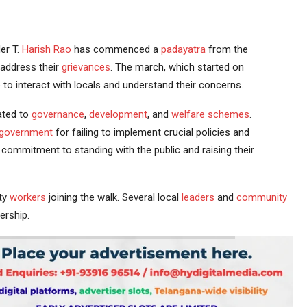
er T.
Harish Rao
has commenced a
padayatra
from the
 address their
grievances
. The march, which started on
 to interact with locals and understand their concerns.
ated to
governance
,
development
, and
welfare schemes
.
government
for failing to implement crucial policies and
commitment to standing with the public and raising their
ty
workers
joining the walk. Several local
leaders
and
community
ership.