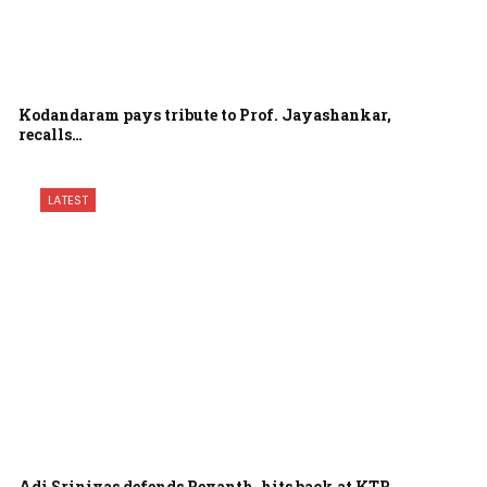
Kodandaram pays tribute to Prof. Jayashankar,
recalls…
LATEST
Adi Srinivas defends Revanth, hits back at KTR