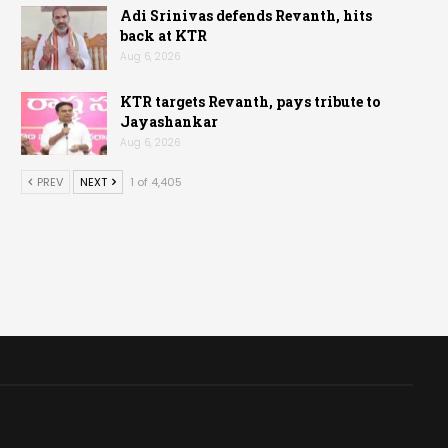
Adi Srinivas defends Revanth, hits
back at KTR
Aug 6, 2026
KTR targets Revanth, pays tribute to
Jayashankar
Aug 6, 2026
PREV
NEXT
1 of 4,405