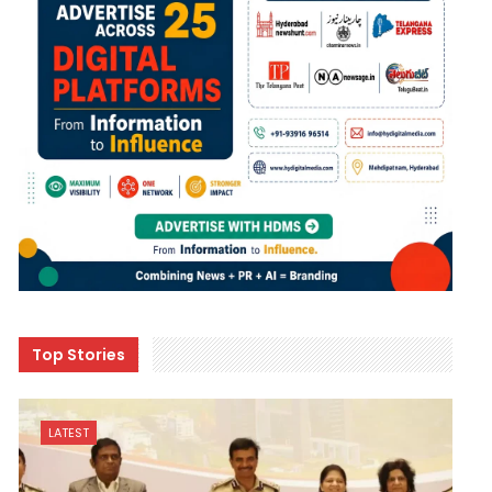
Top Stories
LATEST