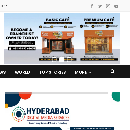
re
EWS
WORLD
TOP STORIES
MORE