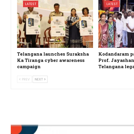
LATEST
LATEST
Telangana launches Suraksha
Kodandaram pa
Ka Tiranga cyber awareness
Prof. Jayashan
campaign
Telangana leg
PREV
NEXT