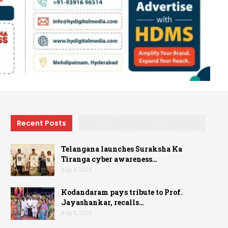
Recent Posts
Telangana launches Suraksha Ka
Tiranga cyber awareness…
Aug 6, 2026
Kodandaram pays tribute to Prof.
Jayashankar, recalls…
Aug 6, 2026