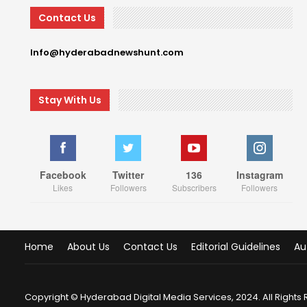
Contact Us
Info@hyderabadnewshunt.com
Stay With Us
Facebook
Twitter
136
Instagram
Likes
Followers
Subscribers
Followers
Home
About Us
Contact Us
Editorial Guidelines
Au
Copyright © Hyderabad Digital Media Services, 2024. All Rights