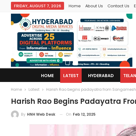
FRIDAY, AUGUST 7, 2026
Home
About Us
Contact Us
E
HOME
LATEST
HYDERABAD
TELA
Home
Latest
Harish Rao begins padayatra from Sangamesh
Harish Rao Begins Padayatra F
On
Feb 12, 2025
By
HNH Web Desk