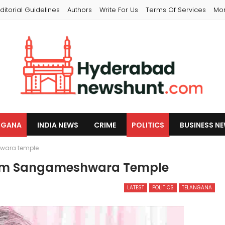
ditorial Guidelines
Authors
Write For Us
Terms Of Services
Mo
NGANA
INDIA NEWS
CRIME
POLITICS
BUSINESS N
wara temple
rom Sangameshwara Temple
LATEST
POLITICS
TELANGANA