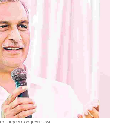
tra Targets Congress Govt