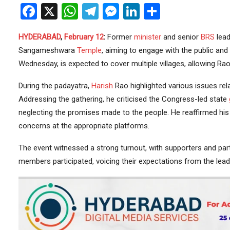
Facebook
X
WhatsApp
Telegram
Messenger
LinkedIn
Share
HYDERABAD
,
February 12
:
Former
minister
and senior
BRS
lead
Sangameshwara
Temple
, aiming to engage with the public and
Wednesday, is expected to cover multiple villages, allowing Rao
During the padayatra,
Harish
Rao highlighted various issues rel
Addressing the gathering, he criticised the Congress-led state
neglecting the promises made to the people. He reaffirmed his 
concerns at the appropriate platforms.
The event witnessed a strong turnout, with supporters and par
members participated, voicing their expectations from the lead