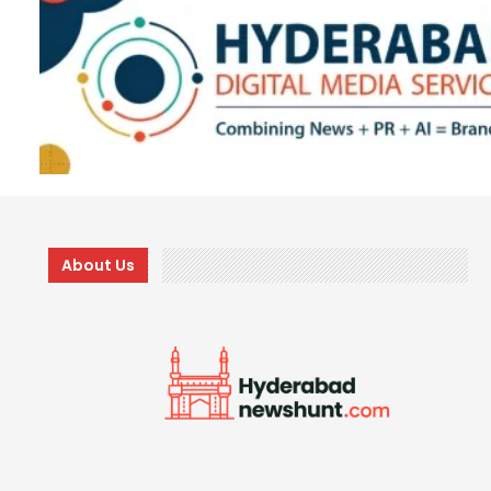
About Us