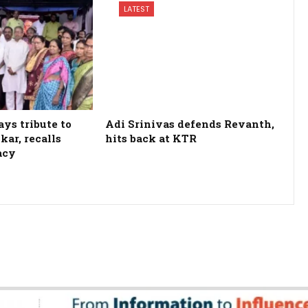
LATEST
ys tribute to
Adi Srinivas defends Revanth,
kar, recalls
hits back at KTR
acy