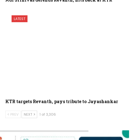
LATEST
KTR targets Revanth, pays tribute to Jayashankar
PREV
NEXT
1 of 3,306