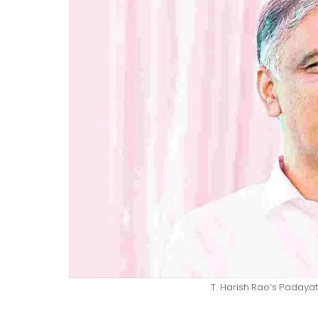
T. Harish Rao’s Padaya