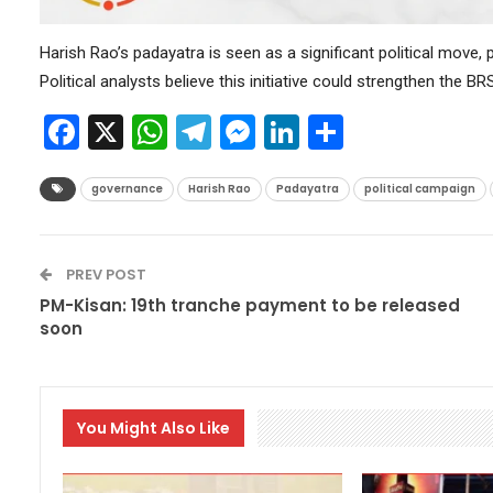
Harish Rao’s padayatra is seen as a significant political move,
Political analysts believe this initiative could strengthen the 
Facebook
X
WhatsApp
Telegram
Messenger
LinkedIn
Share
governance
Harish Rao
Padayatra
political campaign
PREV POST
PM-Kisan: 19th tranche payment to be released
soon
You Might Also Like