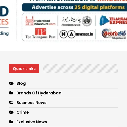
Quick Links
Blog
Brands Of Hyderabad
Business News
Crime
Exclusive News