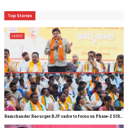
Top Stories
LATEST
Ramchander Rao urges BJP cadre to focus on Phase-2 SIR…