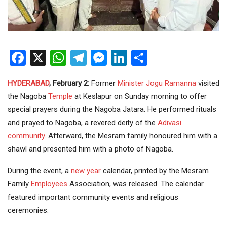
Facebook
X
WhatsApp
Telegram
Messenger
LinkedIn
Share
HYDERABAD
, February 2:
Former
Minister
Jogu Ramanna
visited
the Nagoba
Temple
at Keslapur on Sunday morning to offer
special prayers during the Nagoba Jatara. He performed rituals
and prayed to Nagoba, a revered deity of the
Adivasi
community
. Afterward, the Mesram family honoured him with a
shawl and presented him with a photo of Nagoba.
During the event, a
new year
calendar, printed by the Mesram
Family
Employees
Association, was released. The calendar
featured important community events and religious
ceremonies.