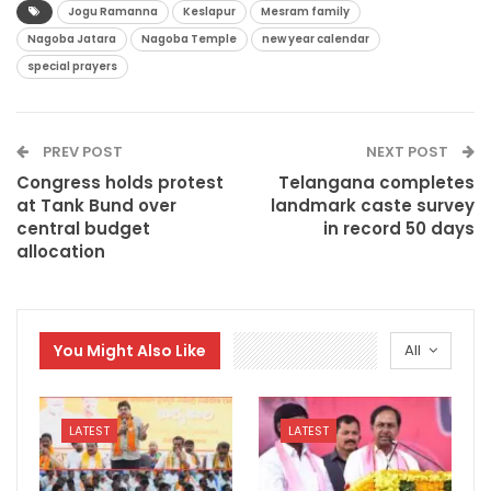
Jogu Ramanna
Keslapur
Mesram family
Nagoba Jatara
Nagoba Temple
new year calendar
special prayers
PREV POST
NEXT POST
Congress holds protest
Telangana completes
at Tank Bund over
landmark caste survey
central budget
in record 50 days
allocation
You Might Also Like
All
LATEST
LATEST