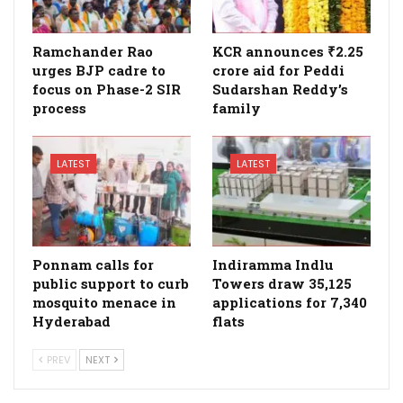
Ramchander Rao
KCR announces ₹2.25
urges BJP cadre to
crore aid for Peddi
focus on Phase-2 SIR
Sudarshan Reddy’s
process
family
LATEST
LATEST
Ponnam calls for
Indiramma Indlu
public support to curb
Towers draw 35,125
mosquito menace in
applications for 7,340
Hyderabad
flats
PREV
NEXT