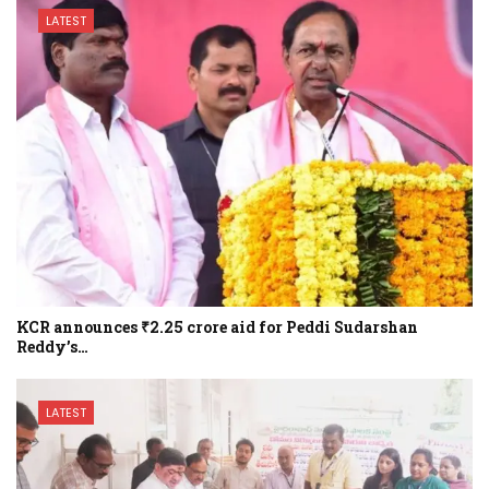
LATEST
KCR announces ₹2.25 crore aid for Peddi Sudarshan
Reddy’s…
LATEST