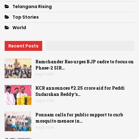
Telangana Rising
Top Stories
World
Recent Posts
Ramchander Rao urges BJP cadre to focus on
Phase-2 SIR…
Aug 8, 2026
KCR announces ₹2.25 crore aid for Peddi
Sudarshan Reddy’s…
Aug 8, 2026
Ponnam calls for public support to curb
mosquito menace in…
Aug 8, 2026