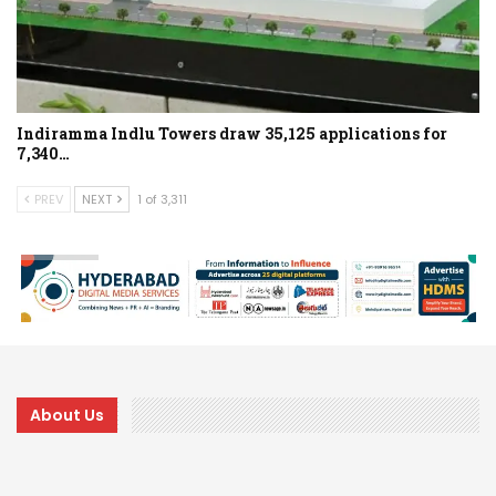
Indiramma Indlu Towers draw 35,125 applications for
7,340…
PREV
NEXT
1 of 3,311
About Us