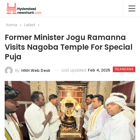
Home
Latest
Former Minister Jogu Ramanna
Visits Nagoba Temple For Special
Puja
TELANGANA
Last updated
Feb 4, 2025
By
HNH Web Desk