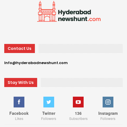
Contact Us
Info@hyderabadnewshunt.com
Stay With Us
Facebook
Twitter
136
Instagram
Likes
Followers
Subscribers
Followers