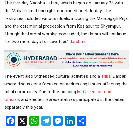
The five-day Nagoba Jatara, which began on January 28 with
the Maha Puja at midnight, concluded on Saturday. The
festivities included various rituals, including the Mandagajili Puja,
and the ceremonial procession from Keslapur to Shyampur.
Though the formal worship concluded, the Jatara will continue
for two more days for devotees’
darshan
.
The event also witnessed cultural activities and a
Tribal
Darbar,
where discussions focused on addressing issues affecting the
tribal community. Due to the ongoing
MLC
election code
,
officials
and elected representatives participated in the darbar
separately this year.
Facebook
X
WhatsApp
Telegram
Messenger
LinkedIn
Share