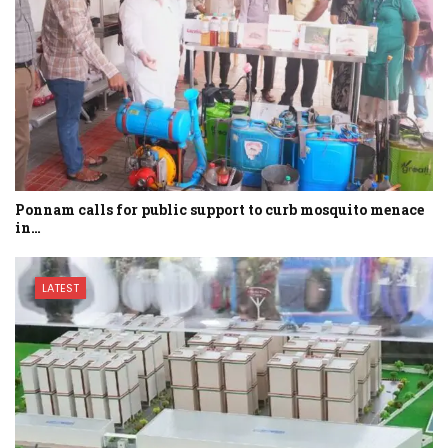
Ponnam calls for public support to curb mosquito menace
in…
LATEST