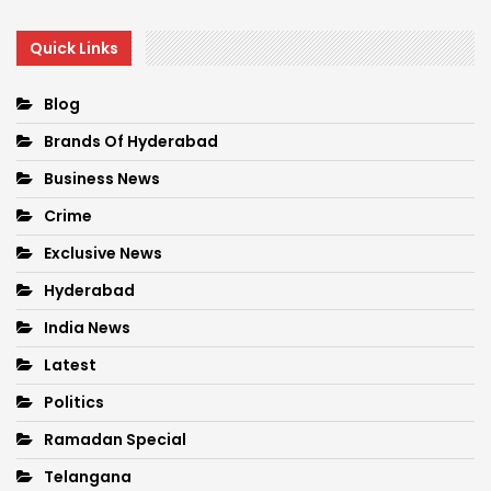
Quick Links
Blog
Brands Of Hyderabad
Business News
Crime
Exclusive News
Hyderabad
India News
Latest
Politics
Ramadan Special
Telangana