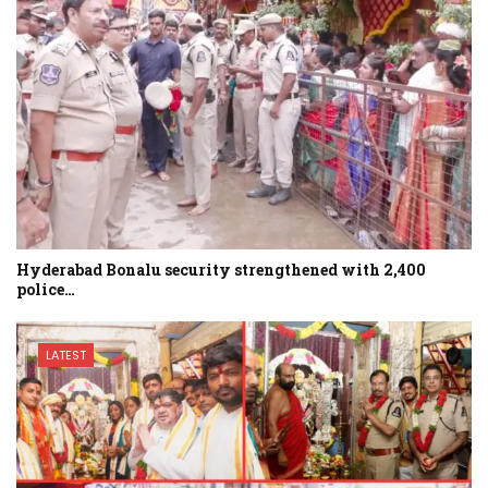
Hyderabad Bonalu security strengthened with 2,400
police…
LATEST