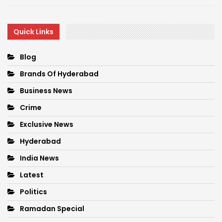
Quick Links
Blog
Brands Of Hyderabad
Business News
Crime
Exclusive News
Hyderabad
India News
Latest
Politics
Ramadan Special