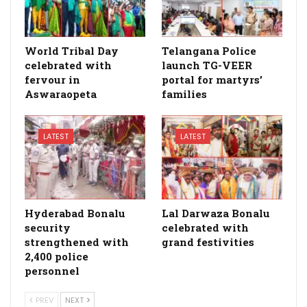
World Tribal Day
Telangana Police
celebrated with
launch TG-VEER
fervour in
portal for martyrs’
Aswaraopeta
families
LATEST
LATEST
Hyderabad Bonalu
Lal Darwaza Bonalu
security
celebrated with
strengthened with
grand festivities
2,400 police
personnel
PREV
NEXT