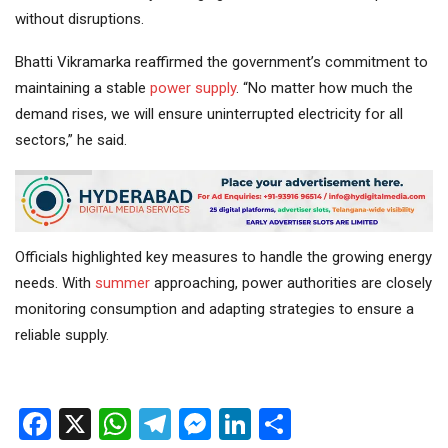
without disruptions.
Bhatti Vikramarka reaffirmed the government’s commitment to
maintaining a stable
power supply
. “No matter how much the
demand rises, we will ensure uninterrupted electricity for all
sectors,” he said.
Officials highlighted key measures to handle the growing energy
needs. With
summer
approaching, power authorities are closely
monitoring consumption and adapting strategies to ensure a
reliable supply.
Facebook
X
WhatsApp
Telegram
Messenger
LinkedIn
Share