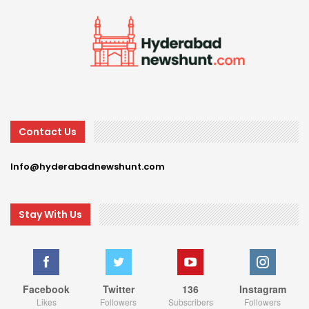
Contact Us
Info@hyderabadnewshunt.com
Stay With Us
Facebook
Twitter
136
Instagram
Likes
Followers
Subscribers
Followers