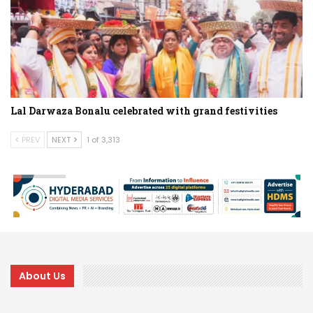
Lal Darwaza Bonalu celebrated with grand festivities
PREV
NEXT
1 of 3,313
About Us