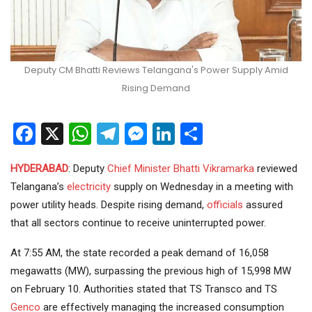
Deputy CM Bhatti Reviews Telangana's Power Supply Amid
Rising Demand
Facebook
X
WhatsApp
Telegram
Messenger
LinkedIn
Share
HYDERABAD
: Deputy
Chief Minister
Bhatti Vikramarka
reviewed
Telangana’s
electricity
supply on Wednesday in a meeting with
power utility heads. Despite rising demand,
officials
assured
that all sectors continue to receive uninterrupted power.
At 7:55 AM, the state recorded a peak demand of 16,058
megawatts (MW), surpassing the previous high of 15,998 MW
on February 10. Authorities stated that TS Transco and TS
Genco
are effectively managing the increased consumption