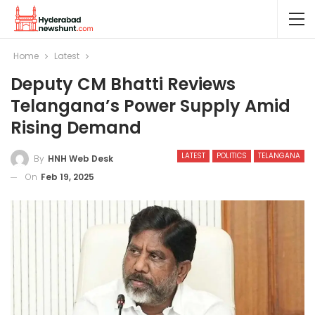
Home
Latest
Deputy CM Bhatti Reviews
Telangana’s Power Supply Amid
Rising Demand
LATEST
POLITICS
TELANGANA
By
HNH Web Desk
On
Feb 19, 2025