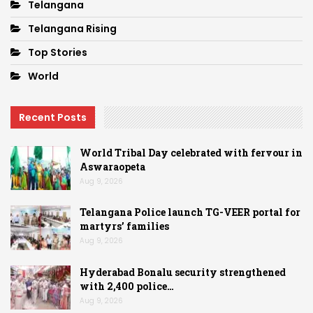
Telangana
Telangana Rising
Top Stories
World
Recent Posts
World Tribal Day celebrated with fervour in
Aswaraopeta
Aug 9, 2026
Telangana Police launch TG-VEER portal for
martyrs’ families
Aug 9, 2026
Hyderabad Bonalu security strengthened
with 2,400 police…
Aug 9, 2026