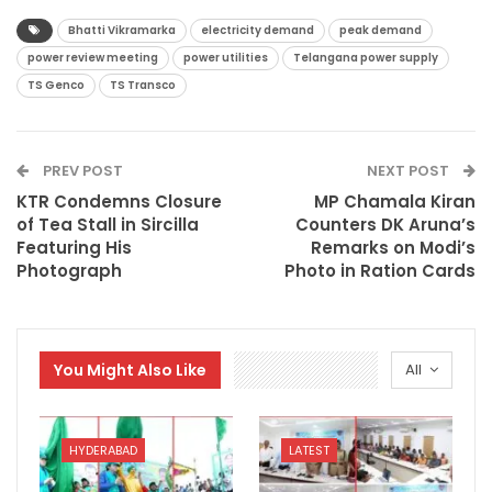
Bhatti Vikramarka
electricity demand
peak demand
power review meeting
power utilities
Telangana power supply
TS Genco
TS Transco
PREV POST
NEXT POST
KTR Condemns Closure
MP Chamala Kiran
of Tea Stall in Sircilla
Counters DK Aruna’s
Featuring His
Remarks on Modi’s
Photograph
Photo in Ration Cards
You Might Also Like
All
HYDERABAD
LATEST