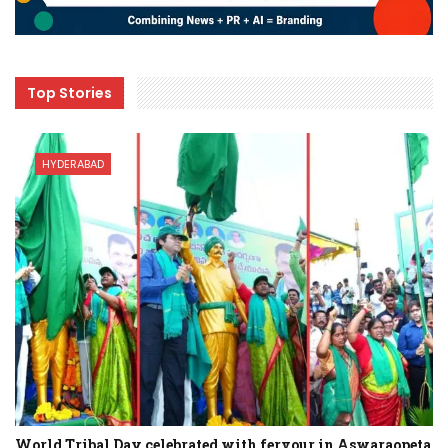
Top Stories
HYDERABAD
World Tribal Day celebrated with fervour in Aswaraopeta