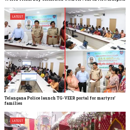
LATEST
Telangana Police launch TG-VEER portal for martyrs’
families
LATEST