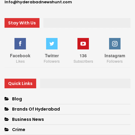
Info@hyderabadnewshunt.com
Stay With Us
Facebook
Twitter
136
Instagram
Likes
Followers
Subscribers
Followers
Quick Links
Blog
Brands Of Hyderabad
Business News
Crime