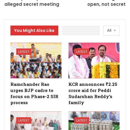
alleged secret meeting
open, not secret
You Might Also Like
All
LATEST
LATEST
Ramchander Rao
KCR announces ₹2.25
urges BJP cadre to
crore aid for Peddi
focus on Phase-2 SIR
Sudarshan Reddy’s
process
family
LATEST
LATEST