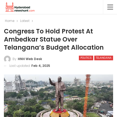
Home
Latest
Congress To Hold Protest At
Ambedkar Statue Over
Telangana’s Budget Allocation
POLITICS
TELANGANA
By
HNH Web Desk
Last updated
Feb 4, 2025