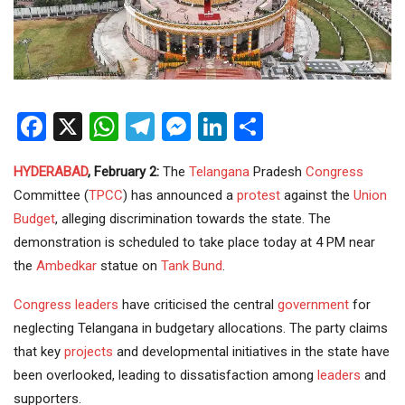
Facebook
X
WhatsApp
Telegram
Messenger
LinkedIn
Share
HYDERABAD
, February 2:
The
Telangana
Pradesh
Congress
Committee (
TPCC
) has announced a
protest
against the
Union
Budget
, alleging discrimination towards the state. The
demonstration is scheduled to take place today at 4 PM near
the
Ambedkar
statue on
Tank Bund
.
Congress leaders
have criticised the central
government
for
neglecting Telangana in budgetary allocations. The party claims
that key
projects
and developmental initiatives in the state have
been overlooked, leading to dissatisfaction among
leaders
and
supporters.