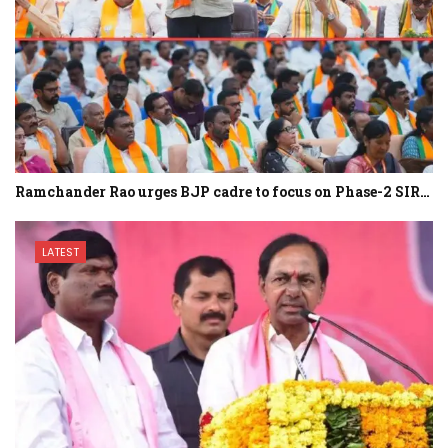
Ramchander Rao urges BJP cadre to focus on Phase-2 SIR…
LATEST