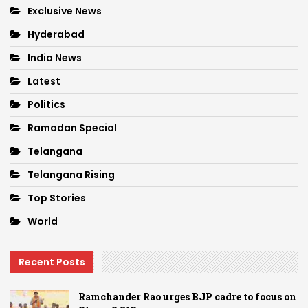
Exclusive News
Hyderabad
India News
Latest
Politics
Ramadan Special
Telangana
Telangana Rising
Top Stories
World
Recent Posts
Ramchander Rao urges BJP cadre to focus on