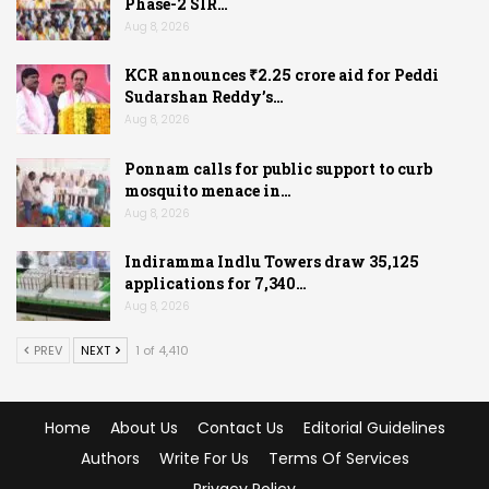
Phase-2 SIR…
Aug 8, 2026
KCR announces ₹2.25 crore aid for Peddi
Sudarshan Reddy’s…
Aug 8, 2026
Ponnam calls for public support to curb
mosquito menace in…
Aug 8, 2026
Indiramma Indlu Towers draw 35,125
applications for 7,340…
Aug 8, 2026
PREV
NEXT
1 of 4,410
Home
About Us
Contact Us
Editorial Guidelines
Authors
Write For Us
Terms Of Services