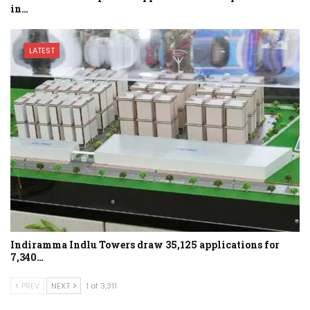
in…
LATEST
Indiramma Indlu Towers draw 35,125 applications for
7,340…
PREV
NEXT
1 of 3,311