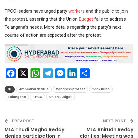
TPCC leaders have urged party
workers
and the public to join
the protest, asserting that the Union
Budget
fails to address
Telangana’s needs. More details regarding the party’s next
course of action are expected after the protest.
Facebook
X
WhatsApp
Telegram
Messenger
LinkedIn
Share
Ambedkar Statue
Congress protest
Tank Bund
Telangana
TPCC
Union Budget
PREV POST
NEXT POST
MLA Thudi Megha Reddy
MLA Anirudh Reddy
denies participation in
clarifies: Meeting was