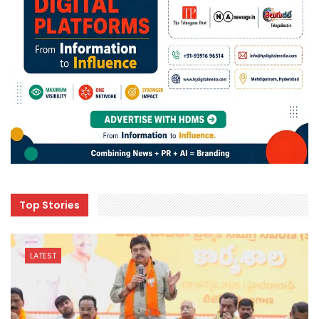
Top Stories
LATEST