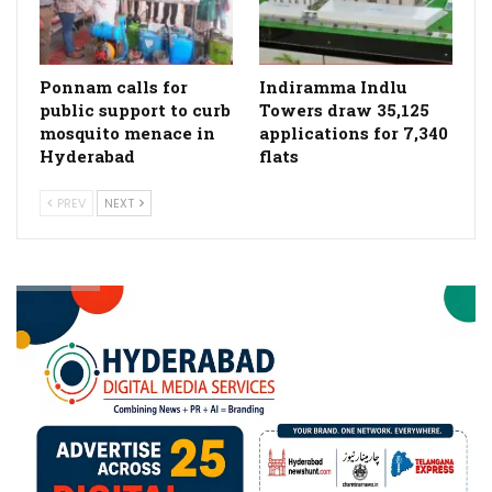
Ponnam calls for
Indiramma Indlu
public support to curb
Towers draw 35,125
mosquito menace in
applications for 7,340
Hyderabad
flats
PREV
NEXT