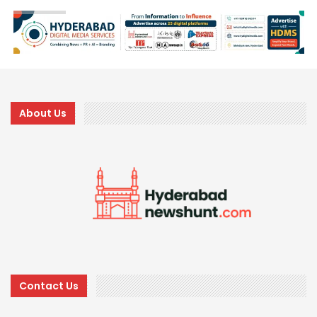
About Us
Contact Us