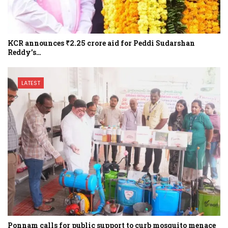
KCR announces ₹2.25 crore aid for Peddi Sudarshan
Reddy’s…
LATEST
Ponnam calls for public support to curb mosquito menace