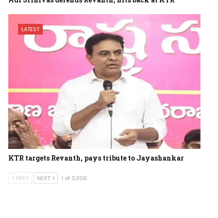
LATEST
KTR targets Revanth, pays tribute to Jayashankar
PREV
NEXT
1 of 3,306