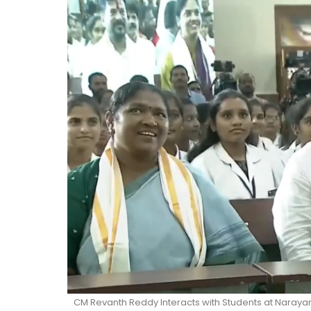
CM Revanth Reddy Interacts with Students at Narayan