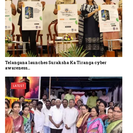
Telangana launches Suraksha Ka Tiranga cyber
awareness…
LATEST