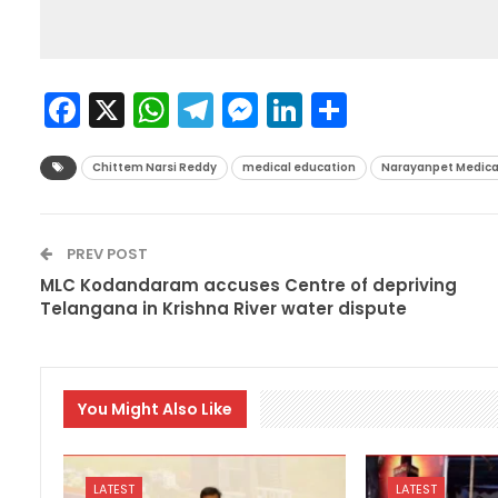
Facebook
X
WhatsApp
Telegram
Messenger
LinkedIn
Share
Chittem Narsi Reddy
medical education
Narayanpet Medica
PREV POST
MLC Kodandaram accuses Centre of depriving
Telangana in Krishna River water dispute
You Might Also Like
LATEST
LATEST