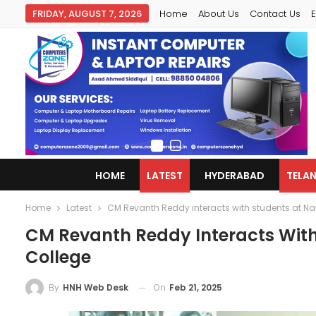
FRIDAY, AUGUST 7, 2026
Home
About Us
Contact Us
E
HOME
LATEST
HYDERABAD
TELA
Home
Latest
CM Revanth Reddy interacts with students at N
CM Revanth Reddy Interacts Wit
College
On
Feb 21, 2025
By
HNH Web Desk