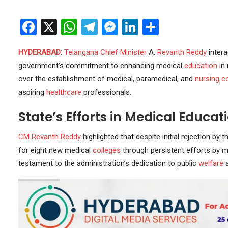
Facebook
X
WhatsApp
Telegram
Messenger
LinkedIn
Share
HYDERABAD
:
Telangana
Chief Minister
A.
Revanth Reddy
intera
government’s commitment to enhancing medical
education
in 
over the establishment of medical, paramedical, and
nursing c
aspiring
healthcare
professionals.
State’s Efforts in Medical Educat
CM Revanth Reddy
highlighted that despite initial rejection by t
for eight new medical
colleges
through persistent efforts by m
testament to the administration’s dedication to public
welfare
a