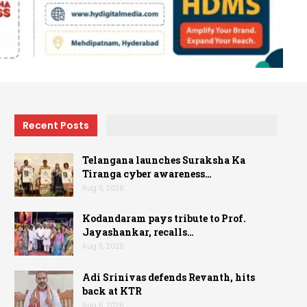
Recent Posts
Telangana launches Suraksha Ka
Tiranga cyber awareness…
Aug 6, 2026
Kodandaram pays tribute to Prof.
Jayashankar, recalls…
Aug 6, 2026
Adi Srinivas defends Revanth, hits
back at KTR
Aug 6, 2026