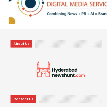
About Us
Contact Us