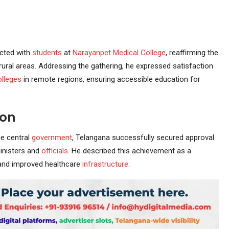
cted with
students
at
Narayanpet
Medical College
, reaffirming the
rural areas. Addressing the gathering, he expressed satisfaction
olleges
in remote regions, ensuring accessible education for
ion
he central
government
, Telangana successfully secured approval
inisters and
officials
. He described this achievement as a
nd improved healthcare
infrastructure
.