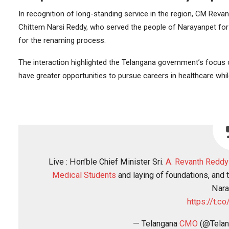
In recognition of long-standing service in the region, CM Rev
Chittem Narsi Reddy, who served the people of Narayanpet for f
for the renaming process.
The interaction highlighted the Telangana government’s focus
have greater opportunities to pursue careers in healthcare whil
Live : Hon’ble Chief Minister Sri.
A. Revanth Reddy
Medical Students
and laying of foundations, and
Nara
https://t.
— Telangana
CMO
(@Tela