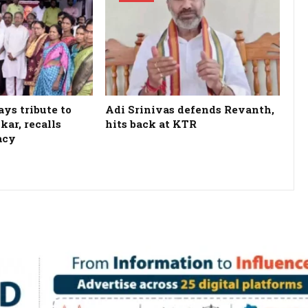
ys tribute to
Adi Srinivas defends Revanth,
kar, recalls
hits back at KTR
acy