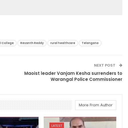
l College
Revanth Reddy
rural healthcare
Telangana
NEXT POST
Maoist leader Vanjam Kesha surrenders to
Warangal Police Commissioner
More From Author
LATEST