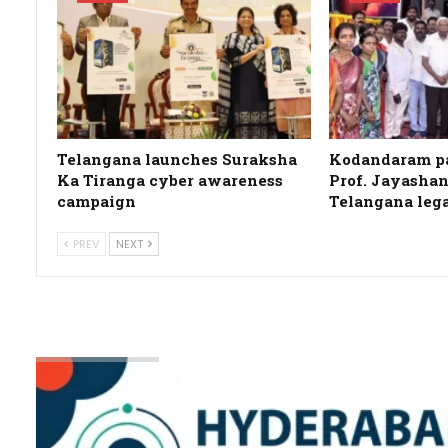
Telangana launches Suraksha
Kodandaram pa
Ka Tiranga cyber awareness
Prof. Jayashan
campaign
Telangana leg
PREV
NEXT