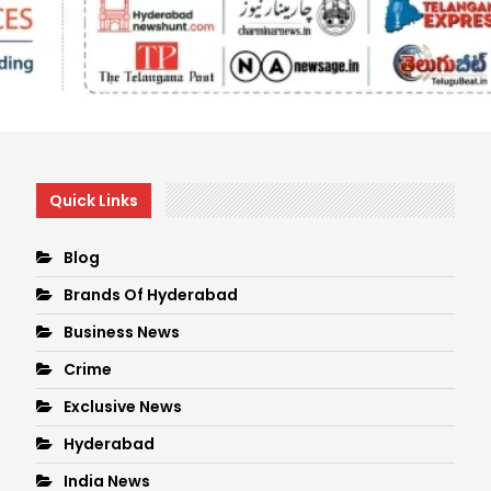
Quick Links
Blog
Brands Of Hyderabad
Business News
Crime
Exclusive News
Hyderabad
India News