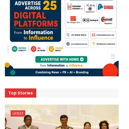
Top Stories
LATEST