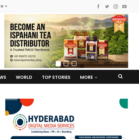
re
EWS
WORLD
TOP STORIES
MORE