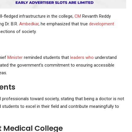
-fledged infrastructure in the college,
CM
Revanth Reddy
ng Dr. B.R.
Ambedkar
, he emphasized that true
development
ections of society.
hief
Minister
reminded students that
leaders
who
understand
erated the government’s commitment to ensuring accessible
eas.
ents
 professionals toward society, stating that being a doctor is not
 students to excel in their field and contribute meaningfully to
 Medical College