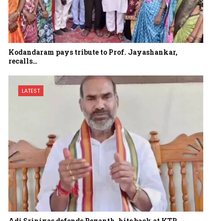
Kodandaram pays tribute to Prof. Jayashankar,
recalls…
LATEST
Adi Srinivas defends Revanth, hits back at KTR