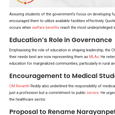
Assuring students of the government’s focus on developing full
encouraged them to utilize available facilities effectively. Quoti
occurs when
welfare benefits
reach the most underprivileged s
Education’s Role in Governance
Emphasising the role of education in shaping leadership, the C
their needs best are now representing them as
MLAs
. He reit
education for marginalized communities, particularly in rural ar
Encouragement to Medical Stud
CM Revanth
Reddy also underlined the responsibility of medical
just a profession but a commitment to public
service
. He urged
the healthcare sector.
Proposal to Rename Narayanpet