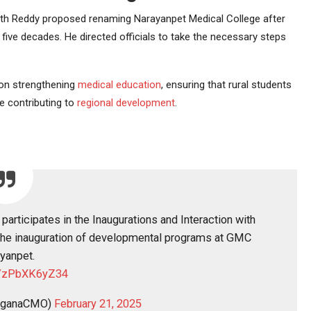
anth Reddy proposed renaming Narayanpet Medical College after
ive decades. He directed officials to take the necessary steps
 on strengthening
medical education
, ensuring that rural students
e contributing to
regional development
.
participates in the Inaugurations and Interaction with
 the inauguration of developmental programs at GMC
yanpet.
co/zPbXK6yZ34
nganaCMO)
February 21, 2025