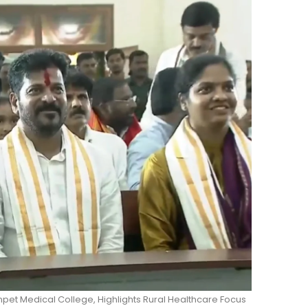
pet Medical College, Highlights Rural Healthcare Focus