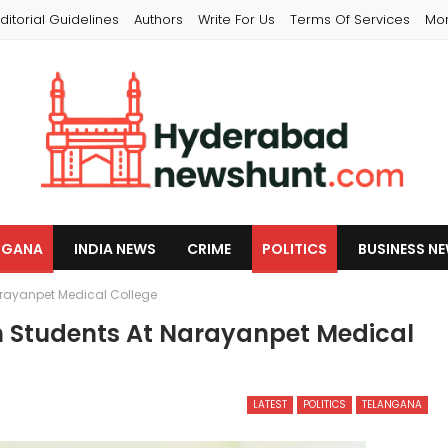
ditorial Guidelines
Authors
Write For Us
Terms Of Services
Mo
NGANA
INDIA NEWS
CRIME
POLITICS
BUSINESS N
arayanpet Medical College
h Students At Narayanpet Medical
LATEST
POLITICS
TELANGANA