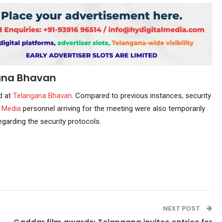
ana Bhavan
d at
Telangana Bhavan
. Compared to previous instances, security
.
Media
personnel arriving for the meeting were also temporarily
egarding the security protocols.
NEXT POST