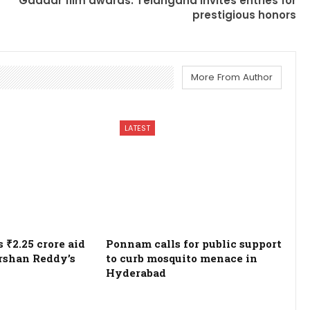
Gaddar film awards: Telangana invites entries for
prestigious honors
More From Author
LATEST
₹2.25 crore aid
Ponnam calls for public support
rshan Reddy’s
to curb mosquito menace in
Hyderabad