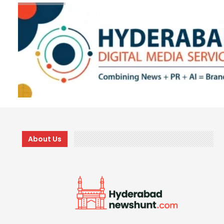
About Us