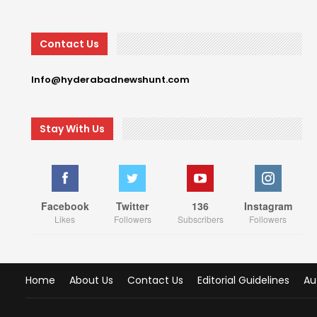
Contact Us
Info@hyderabadnewshunt.com
Stay With Us
Facebook
Twitter
136
Instagram
Likes
Followers
Subscribers
Followers
Home
About Us
Contact Us
Editorial Guidelines
Au