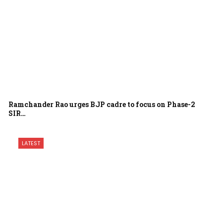
Ramchander Rao urges BJP cadre to focus on Phase-2
SIR…
LATEST