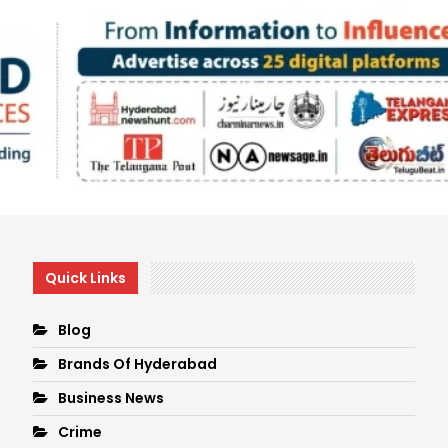
Quick Links
Blog
Brands Of Hyderabad
Business News
Crime