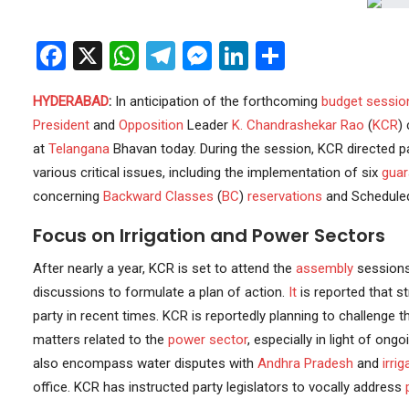
Facebook
X
WhatsApp
Telegram
Messenger
LinkedIn
Share
HYDERABAD
:
In anticipation of the forthcoming
budget sessio
President
and
Opposition
Leader
K. Chandrashekar Rao
(
KCR
)
at
Telangana
Bhavan today. During the session, KCR directed p
various critical issues, including the implementation of six
guar
concerning
Backward Classes
(
BC
)
reservations
and Scheduled
Focus on Irrigation and Power Sectors
After nearly a year, KCR is set to attend the
assembly
sessions.
discussions to formulate a plan of action.
It
is reported that st
party in recent times. KCR is reportedly planning to challenge
matters related to the
power sector
, especially in light of ong
also encompass water disputes with
Andhra Pradesh
and
irri
office. KCR has instructed party legislators to vocally address