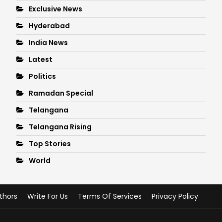
Exclusive News
Hyderabad
India News
Latest
Politics
Ramadan Special
Telangana
Telangana Rising
Top Stories
World
thors
Write For Us
Terms Of Services
Privacy Policy