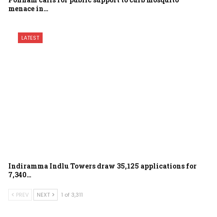
menace in…
LATEST
Indiramma Indlu Towers draw 35,125 applications for
7,340…
PREV
NEXT
1 of 3,311