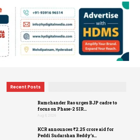
Recent Posts
Ramchander Rao urges BJP cadre to
focus on Phase-2 SIR…
Aug 8, 2026
KCR announces ₹2.25 crore aid for
Peddi Sudarshan Reddy’s…