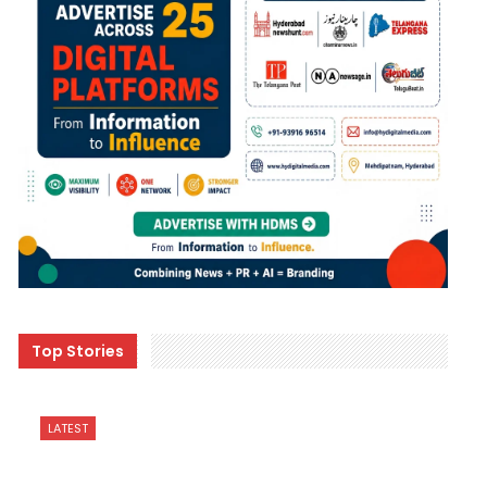
Top Stories
LATEST