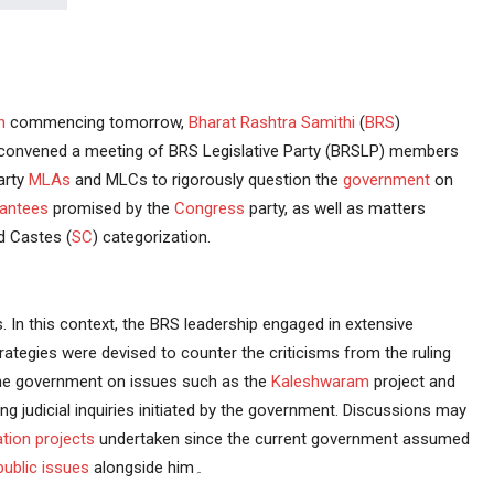
n
commencing tomorrow,
Bharat Rashtra Samithi
(
BRS
)
 convened a meeting of BRS Legislative Party (BRSLP) members
arty
MLAs
and MLCs to rigorously question the
government
on
antees
promised by the
Congress
party, as well as matters
 Castes (
SC
) categorization.
 In this context, the BRS leadership engaged in extensive
rategies were devised to counter the criticisms from the ruling
 the government on issues such as the
Kaleshwaram
project and
oing judicial inquiries initiated by the government. Discussions may
gation projects
undertaken since the current government assumed
public issues
alongside him۔