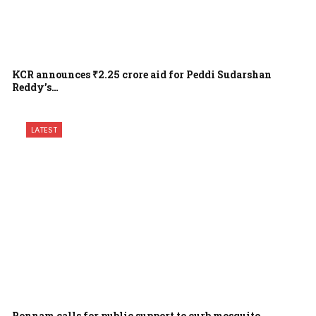
KCR announces ₹2.25 crore aid for Peddi Sudarshan
Reddy’s…
LATEST
Ponnam calls for public support to curb mosquito