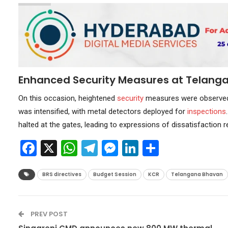
Enhanced Security Measures at Telang
On this occasion, heightened
security
measures were observe
was intensified, with metal detectors deployed for
inspections
halted at the gates, leading to expressions of dissatisfaction r
Facebook
X
WhatsApp
Telegram
Messenger
LinkedIn
Share
BRS directives
Budget Session
KCR
Telangana Bhavan
PREV POST