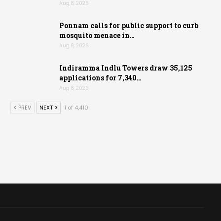
Aug 8, 2026
Ponnam calls for public support to curb
mosquito menace in…
Aug 8, 2026
Indiramma Indlu Towers draw 35,125
applications for 7,340…
Aug 8, 2026
PREV
NEXT
1 of 4,410