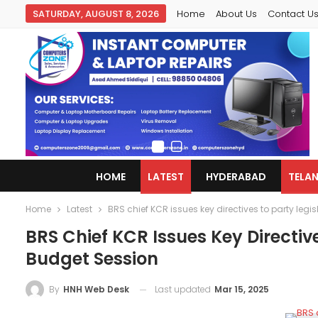
SATURDAY, AUGUST 8, 2026
Home
About Us
Contact U
HOME
LATEST
HYDERABAD
TELA
Home
Latest
BRS chief KCR issues key directives to party leg
BRS Chief KCR Issues Key Directiv
Budget Session
Last updated
Mar 15, 2025
By
HNH Web Desk