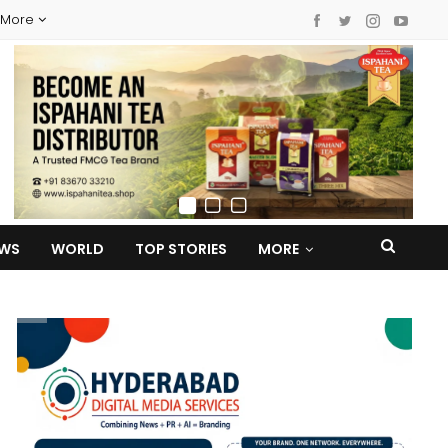
More
EWS
WORLD
TOP STORIES
MORE