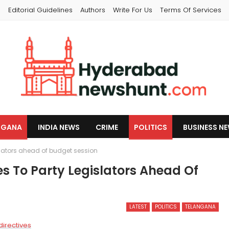
s
Editorial Guidelines
Authors
Write For Us
Terms Of Services
NGANA
INDIA NEWS
CRIME
POLITICS
BUSINESS N
islators ahead of budget session
es To Party Legislators Ahead Of
LATEST
POLITICS
TELANGANA