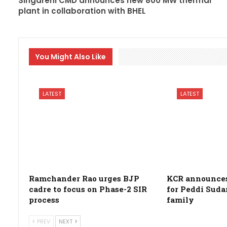
Singareni CMD announces new 800 MW thermal
plant in collaboration with BHEL
You Might Also Like
LATEST
LATEST
Ramchander Rao urges BJP
KCR announces 
cadre to focus on Phase-2 SIR
for Peddi Suda
process
family
PREV
NEXT