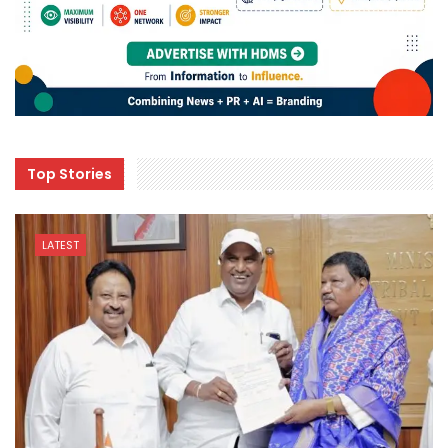
Top Stories
LATEST