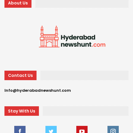
About Us
Contact Us
Info@hyderabadnewshunt.com
Stay With Us