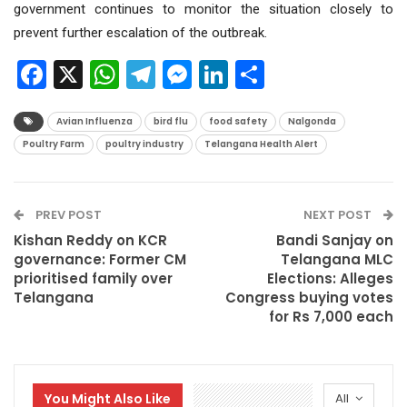
government continues to monitor the situation closely to
prevent further escalation of the outbreak.
Facebook
X
WhatsApp
Telegram
Messenger
LinkedIn
Share
Avian Influenza
bird flu
food safety
Nalgonda
Poultry Farm
poultry industry
Telangana Health Alert
PREV POST
NEXT POST
Kishan Reddy on KCR
Bandi Sanjay on
governance: Former CM
Telangana MLC
prioritised family over
Elections: Alleges
Telangana
Congress buying votes
for Rs 7,000 each
You Might Also Like
All