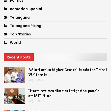
Politics
Ramadan Special
Telangana
Telangana Rising
Top Stories
World
Recent Posts
Adluri seeks higher Central funds for Tribal
Welfare in…
Aug 7, 2026
Uttam revives district irrigation panels
amid El Nino…
Aug 7, 2026