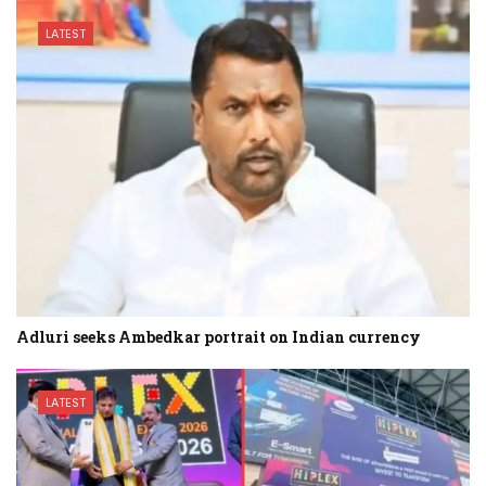
LATEST
Adluri seeks Ambedkar portrait on Indian currency
LATEST