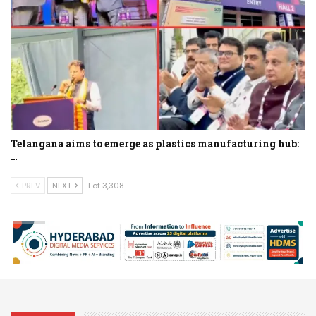
Telangana aims to emerge as plastics manufacturing hub:
…
PREV
NEXT
1 of 3,308