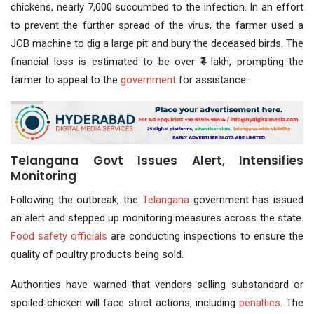
chickens, nearly 7,000 succumbed to the infection. In an effort
to prevent the further spread of the virus, the farmer used a
JCB machine to dig a large pit and bury the deceased birds. The
financial loss is estimated to be over ₹4 lakh, prompting the
farmer to appeal to the
government
for assistance.
Telangana Govt Issues Alert, Intensifies
Monitoring
Following the outbreak, the
Telangana
government has issued
an alert and stepped up monitoring measures across the state.
Food safety
officials
are conducting inspections to ensure the
quality of poultry products being sold.
Authorities have warned that vendors selling substandard or
spoiled chicken will face strict actions, including
penalties
. The