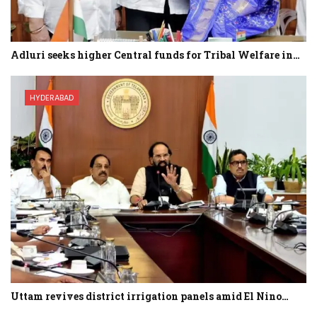
Adluri seeks higher Central funds for Tribal Welfare in…
HYDERABAD
Uttam revives district irrigation panels amid El Nino…