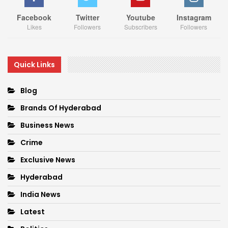
Facebook
Twitter
Youtube
Instagram
Likes
Followers
Subscribers
Followers
Quick Links
Blog
Brands Of Hyderabad
Business News
Crime
Exclusive News
Hyderabad
India News
Latest