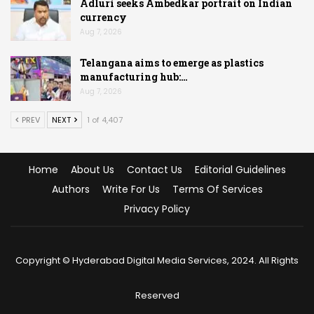
Adluri seeks Ambedkar portrait on Indian
currency
Aug 7, 2026
Telangana aims to emerge as plastics
manufacturing hub:…
Aug 7, 2026
PREV
NEXT
1 of 4,407
Home
About Us
Contact Us
Editorial Guidelines
Authors
Write For Us
Terms Of Services
Privacy Policy
Copyright © Hyderabad Digital Media Services, 2024. All Rights
Reserved