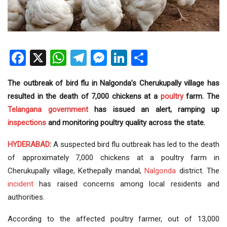
Facebook
X
WhatsApp
Telegram
Messenger
LinkedIn
Share
The outbreak of bird flu in Nalgonda’s Cherukupally village has
resulted in the death of 7,000 chickens at a
poultry
farm. The
Telangana government
has issued an alert, ramping up
inspections
and monitoring poultry quality across the state.
HYDERABAD
:
A suspected bird flu outbreak has led to the death
of approximately 7,000 chickens at a poultry farm in
Cherukupally village, Kethepally mandal,
Nalgonda
district. The
incident
has raised concerns among local residents and
authorities.
According to the affected poultry farmer, out of 13,000