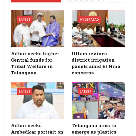
LATEST
HYDERABAD
Adluri seeks higher
Uttam revives
Central funds for
district irrigation
Tribal Welfare in
panels amid El Nino
Telangana
concerns
LATEST
LATEST
Adluri seeks
Telangana aims to
Ambedkar portrait on
emerge as plastics