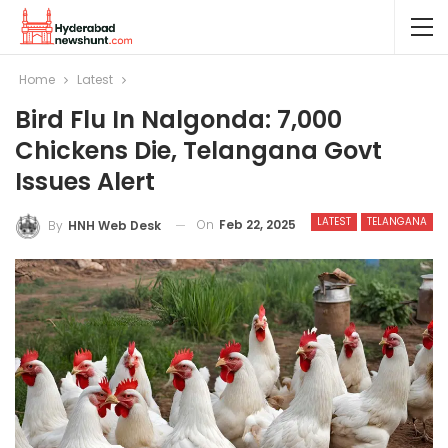
Home
Latest
Bird Flu In Nalgonda: 7,000
Chickens Die, Telangana Govt
Issues Alert
LATEST
TELANGANA
On
Feb 22, 2025
By
HNH Web Desk