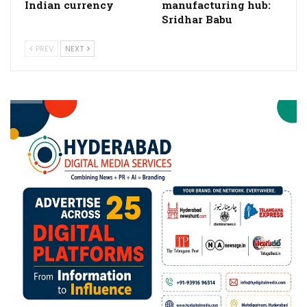
Indian currency
manufacturing hub:
Sridhar Babu
PREV
NEXT