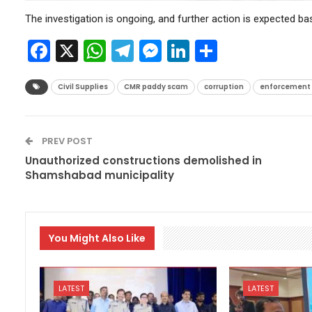
The investigation is ongoing, and further action is expected ba
Facebook
X
WhatsApp
Telegram
Messenger
LinkedIn
Share
Civil Supplies
CMR paddy scam
corruption
enforcement o
PREV POST
Unauthorized constructions demolished in
Shamshabad municipality
You Might Also Like
LATEST
LATEST