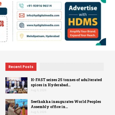
Recent Posts
H-FAST seizes 25 tonnes of adulterated
spices in Hyderabad…
Aug 5, 2026
Seethakka inaugurates World Peoples
Assembly office in…
Aug 5, 2026