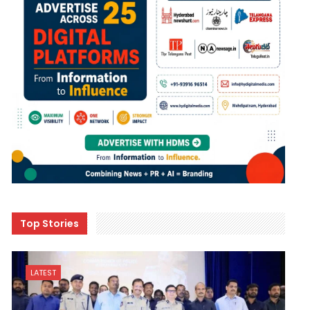
Top Stories
LATEST