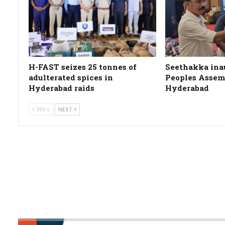
H-FAST seizes 25 tonnes of
Seethakka ina
adulterated spices in
Peoples Assemb
Hyderabad raids
Hyderabad
PREV
NEXT