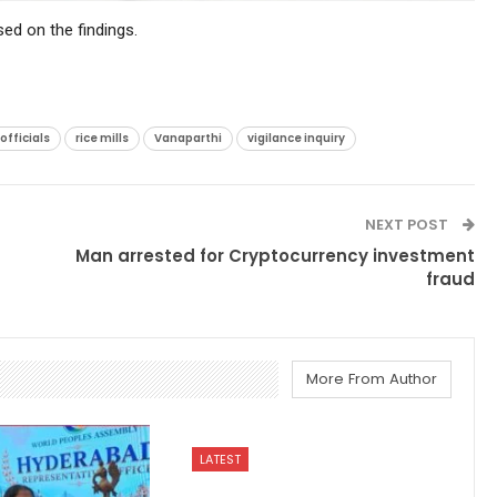
sed on the findings.
fficials
rice mills
Vanaparthi
vigilance inquiry
NEXT POST
Man arrested for Cryptocurrency investment
fraud
More From Author
LATEST