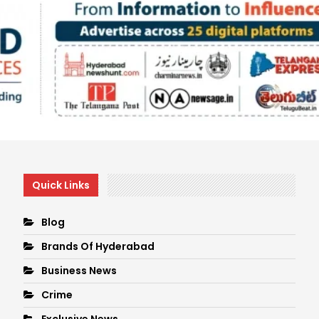
Quick Links
Blog
Brands Of Hyderabad
Business News
Crime
Exclusive News