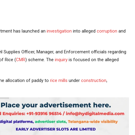
tment has launched an
investigation
into alleged
corruption
and
l Supplies Officer, Manager, and Enforcement officials regarding
f Rice (
CMR
) scheme. The
inquiry
is focused on the alleged
the allocation of paddy to
rice mills
under
construction
,