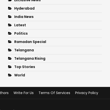
Hyderabad
India News
Latest
Politics
Ramadan Special
Telangana
Telangana Rising
Top Stories
World
thors
Write For Us
Terms Of Services
Privacy Policy