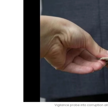
Vigilance probe into corruption al