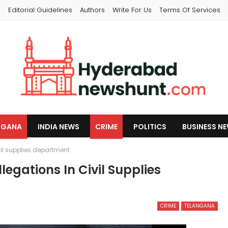
s
Editorial Guidelines
Authors
Write For Us
Terms Of Services
NGANA
INDIA NEWS
CRIME
POLITICS
BUSINESS N
vil supplies department
legations In Civil Supplies
CRIME
TELANGANA