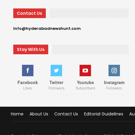
Contact Us
Info@hyderabadnewshunt.com
Stay With Us
Facebook
Twitter
Youtube
Instagram
Likes
Followers
Subscribers
Followers
Home
About Us
Contact Us
Editorial Guidelines
Au