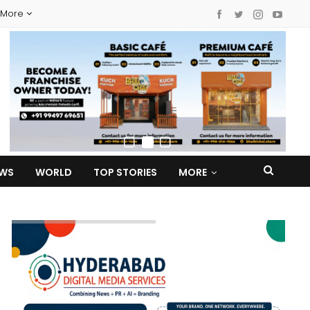
More
EWS
WORLD
TOP STORIES
MORE