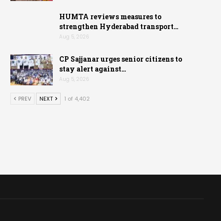
HUMTA reviews measures to
strengthen Hyderabad transport…
Aug 5, 2026
CP Sajjanar urges senior citizens to
stay alert against…
Aug 5, 2026
PREV
NEXT
1 of 4,402