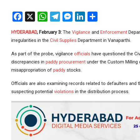
Facebook
X
WhatsApp
Telegram
Messenger
LinkedIn
Share
HYDERABAD
, February 3:
The
Vigilance
and
Enforcement
Depar
irregularities in the
Civil Supplies
Department in Vanaparthi.
As part of the probe, vigilance
officials
have questioned the Civi
discrepancies in
paddy procurement
under the Custom Milling o
misappropriation of
paddy
stocks.
Officials are also examining records related to defaulters and 
suspecting potential
violations
in the distribution process.