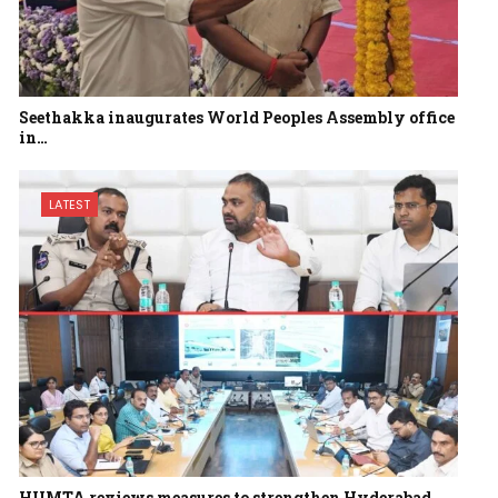
Seethakka inaugurates World Peoples Assembly office
in…
LATEST
HUMTA reviews measures to strengthen Hyderabad