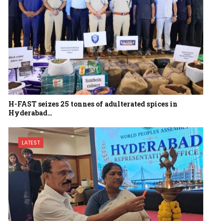
H-FAST seizes 25 tonnes of adulterated spices in
Hyderabad…
LATEST