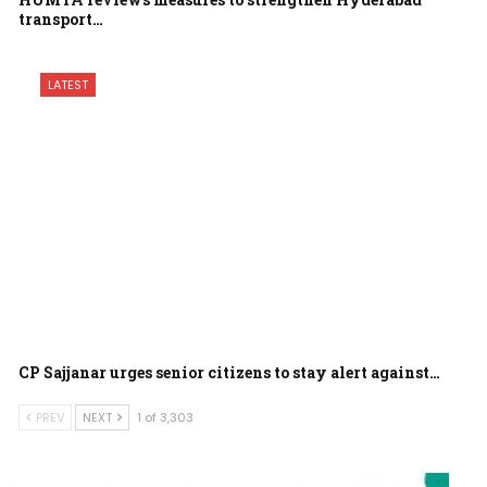
transport…
LATEST
CP Sajjanar urges senior citizens to stay alert against…
PREV
NEXT
1 of 3,303