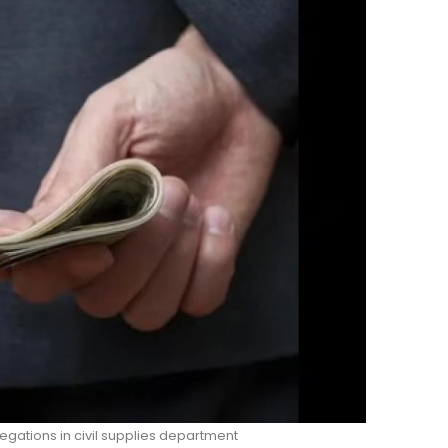
legations in civil supplies department