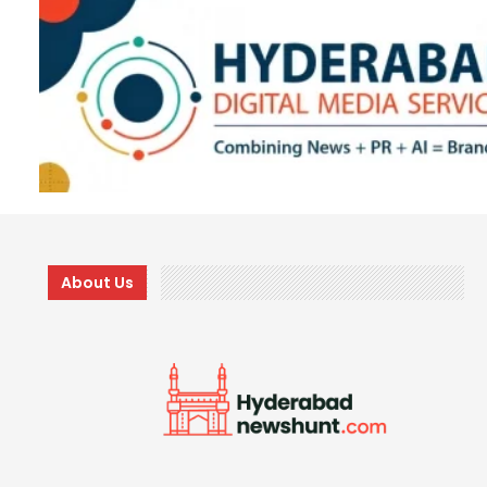
About Us