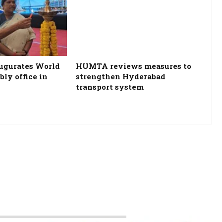
ugurates World
HUMTA reviews measures to
ly office in
strengthen Hyderabad
transport system