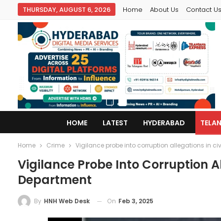
THURSDAY, AUGUST 6, 2026
Home
About Us
Contact U
HOME
LATEST
HYDERABAD
TELA
Home
Crime
Vigilance probe into corruption allegations in ci
Vigilance Probe Into Corruption Al
Department
On
Feb 3, 2025
By
HNH Web Desk