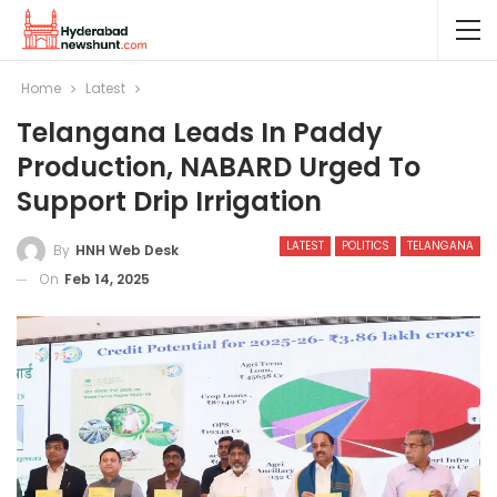
Home
Latest
Telangana Leads In Paddy
Production, NABARD Urged To
Support Drip Irrigation
LATEST
POLITICS
TELANGANA
By
HNH Web Desk
On
Feb 14, 2025