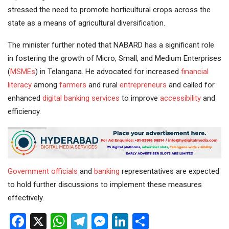
stressed the need to promote horticultural crops across the
state as a means of agricultural diversification.
The minister further noted that NABARD has a significant role
in fostering the growth of Micro, Small, and Medium Enterprises
(
MSMEs
) in Telangana. He advocated for increased
financial
literacy
among
farmers
and rural
entrepreneurs
and called for
enhanced
digital
banking services
to improve
accessibility
and
efficiency.
Government
officials
and
banking
representatives are expected
to hold further discussions to implement these measures
effectively.
Facebook
X
WhatsApp
Telegram
Messenger
LinkedIn
Share