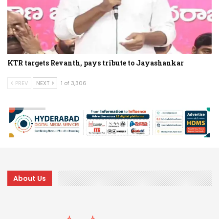
KTR targets Revanth, pays tribute to Jayashankar
PREV
NEXT
1 of 3,306
About Us