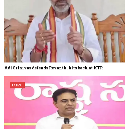
Adi Srinivas defends Revanth, hits back at KTR
LATEST