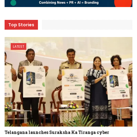
Top Stories
LATEST
Telangana launches Suraksha Ka Tiranga cyber