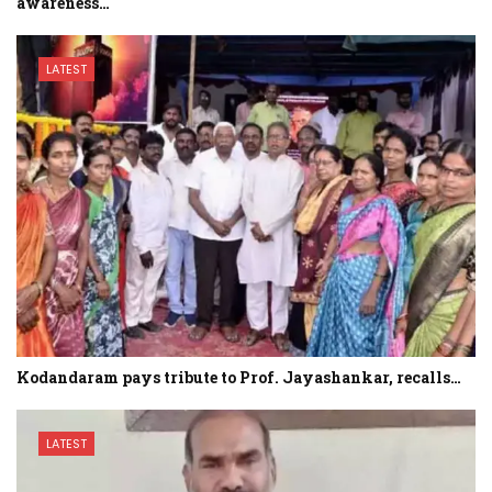
awareness…
LATEST
Kodandaram pays tribute to Prof. Jayashankar, recalls…
LATEST