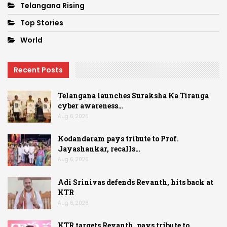
Telangana Rising
Top Stories
World
Recent Posts
Telangana launches Suraksha Ka Tiranga
cyber awareness…
Aug 6, 2026
Kodandaram pays tribute to Prof.
Jayashankar, recalls…
Aug 6, 2026
Adi Srinivas defends Revanth, hits back at
KTR
Aug 6, 2026
KTR targets Revanth, pays tribute to