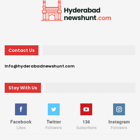
Contact Us
Info@hyderabadnewshunt.com
Stay With Us
Facebook
Twitter
136
Instagram
Likes
Followers
Subscribers
Followers