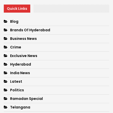
Quick Links
Blog
Brands Of Hyderabad
Business News
Crime
Exclusive News
Hyderabad
India News
Latest
Politics
Ramadan Special
Telangana