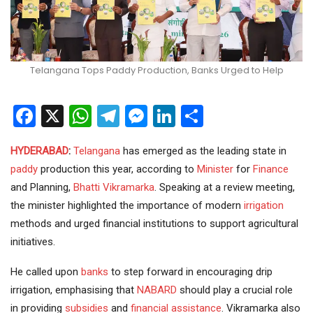
Telangana Tops Paddy Production, Banks Urged to Help
Facebook
X
WhatsApp
Telegram
Messenger
LinkedIn
Share
HYDERABAD
:
Telangana
has emerged as the leading state in
paddy
production this year, according to
Minister
for
Finance
and Planning,
Bhatti Vikramarka
. Speaking at a review meeting,
the minister highlighted the importance of modern
irrigation
methods and urged financial institutions to support agricultural
initiatives.
He called upon
banks
to step forward in encouraging drip
irrigation, emphasising that
NABARD
should play a crucial role
in providing
subsidies
and
financial assistance
. Vikramarka also