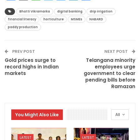
Bhatti Vikramarka
digital banking
drip irrigation
financial literacy
horticulture
MSMEs
NABARD
paddy production
PREV POST
NEXT POST
Gold prices surge to
Telangana minority
record highs in Indian
employees urge
markets
government to clear
pending bills before
Ramazan
You Might Also Like
All
LATEST
LATEST