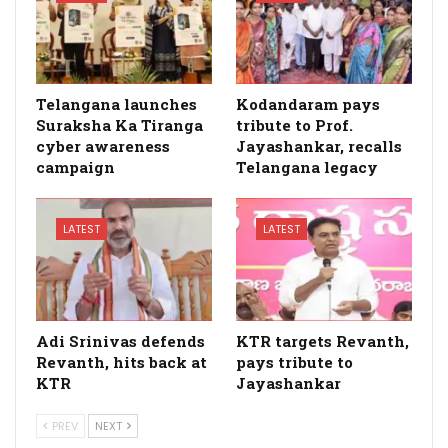
Telangana launches
Kodandaram pays
Suraksha Ka Tiranga
tribute to Prof.
cyber awareness
Jayashankar, recalls
campaign
Telangana legacy
LATEST
LATEST
Adi Srinivas defends
KTR targets Revanth,
Revanth, hits back at
pays tribute to
KTR
Jayashankar
PREV
NEXT