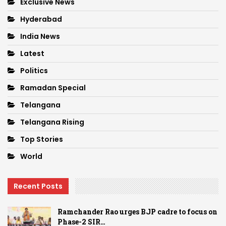
Exclusive News
Hyderabad
India News
Latest
Politics
Ramadan Special
Telangana
Telangana Rising
Top Stories
World
Recent Posts
Ramchander Rao urges BJP cadre to focus on
Phase-2 SIR…