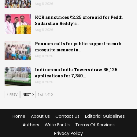
Aug 8, 2026
KCR announces ₹2.25 crore aid for Peddi
Sudarshan Reddy’s…
Aug 8, 2026
Ponnam calls for public support to curb
mosquito menace in…
Aug 8, 2026
Indiramma Indlu Towers draw 35,125
applications for 7,340…
Aug 8, 2026
PREV
NEXT
1 of 4,410
Home
About Us
Contact Us
Editorial Guidelines
Authors
Write For Us
Terms Of Services
Privacy Policy