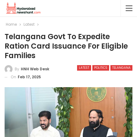
Home
Latest
Telangana Govt To Expedite
Ration Card Issuance For Eligible
Families
LATEST
POLITICS
TELANGANA
By
HNH Web Desk
On
Feb 17, 2025