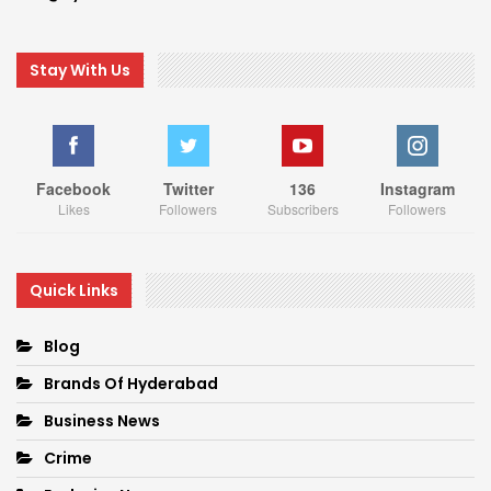
Stay With Us
Facebook
Twitter
136
Instagram
Likes
Followers
Subscribers
Followers
Quick Links
Blog
Brands Of Hyderabad
Business News
Crime