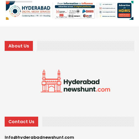
About Us
Contact Us
Info@hyderabadnewshunt.com