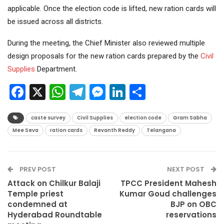
applicable. Once the election code is lifted, new ration cards will
be issued across all districts.
During the meeting, the Chief Minister also reviewed multiple
design proposals for the new ration cards prepared by the
Civil
Supplies
Department.
Facebook
X
WhatsApp
Telegram
Messenger
LinkedIn
Share
caste survey
Civil Supplies
election code
Gram Sabha
Mee Seva
ration cards
Revanth Reddy
Telangana
PREV POST
NEXT POST
Attack on Chilkur Balaji
TPCC President Mahesh
Temple priest
Kumar Goud challenges
condemned at
BJP on OBC
Hyderabad Roundtable
reservations