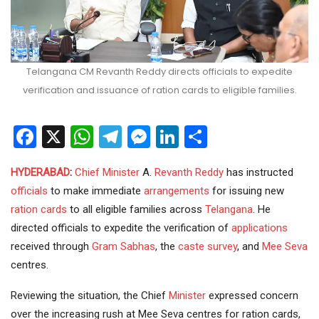
Telangana CM Revanth Reddy directs officials to expedite
verification and issuance of ration cards to eligible families.
Facebook
X
WhatsApp
Telegram
Messenger
LinkedIn
Share
HYDERABAD
:
Chief Minister
A.
Revanth Reddy
has instructed
officials
to make immediate
arrangements
for issuing new
ration cards
to all eligible families across
Telangana
. He
directed officials to expedite the verification of
applications
received through
Gram Sabhas
, the
caste survey
, and
Mee Seva
centres.
Reviewing the situation, the Chief
Minister
expressed concern
over the increasing rush at Mee Seva centres for ration cards,