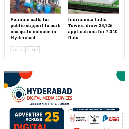
Ponnam calls for
Indiramma Indlu
public support to curb
Towers draw 35,125
mosquito menace in
applications for 7,340
Hyderabad
flats
PREV
NEXT