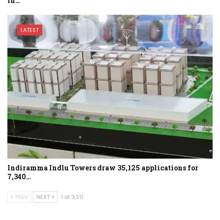
in…
LATEST
Indiramma Indlu Towers draw 35,125 applications for
7,340…
PREV
NEXT
1 of 3,311