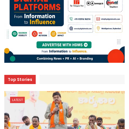
Top Stories
LATEST