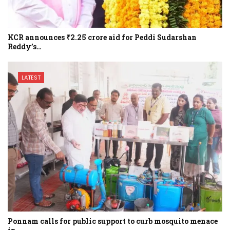
KCR announces ₹2.25 crore aid for Peddi Sudarshan
Reddy’s…
LATEST
Ponnam calls for public support to curb mosquito menace