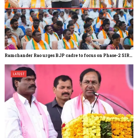
Ramchander Rao urges BJP cadre to focus on Phase-2 SIR…
LATEST