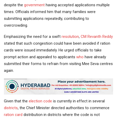
despite the
government
having accepted applications multiple
times. Officials informed him that many families were
submitting applications repeatedly, contributing to
overcrowding.
Emphasizing the need for a swift
resolution
,
CM Revanth Reddy
stated that such congestion could have been avoided if ration
cards were issued immediately. He urged officials to take
prompt action and appealed to applicants
who
have already
submitted their forms to refrain from visiting Mee Seva centres
again.
Given that the
election code
is currently in effect in several
districts
, the Chief Minister directed authorities to commence
ration card
distribution in districts where the code is not