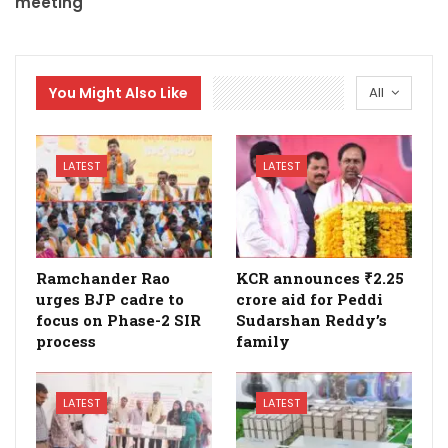
meeting
You Might Also Like
All
LATEST
LATEST
Ramchander Rao
KCR announces ₹2.25
urges BJP cadre to
crore aid for Peddi
focus on Phase-2 SIR
Sudarshan Reddy’s
process
family
LATEST
LATEST