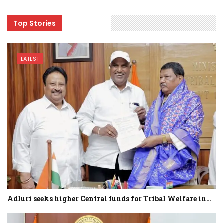
Top Stories
LATEST
Adluri seeks higher Central funds for Tribal Welfare in…