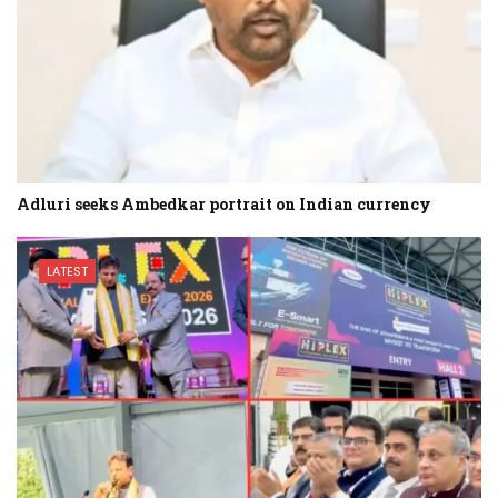
Adluri seeks Ambedkar portrait on Indian currency
LATEST