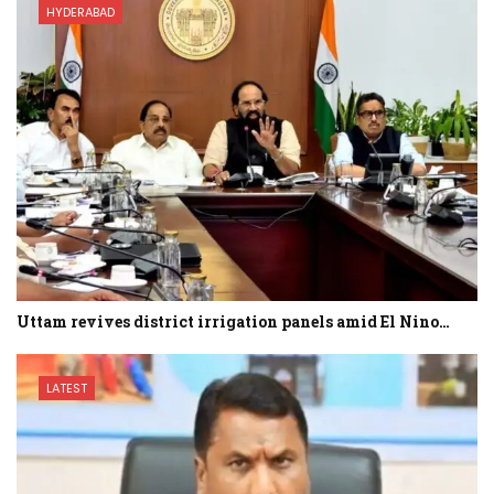
HYDERABAD
Uttam revives district irrigation panels amid El Nino…
LATEST