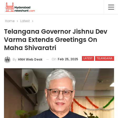
Home
Latest
Telangana Governor Jishnu Dev
Varma Extends Greetings On
Maha Shivaratri
LATEST
TELANGANA
On
Feb 25, 2025
By
HNH Web Desk