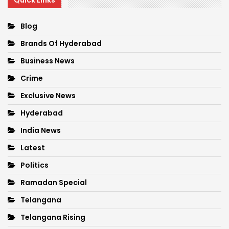
Quick Links
Blog
Brands Of Hyderabad
Business News
Crime
Exclusive News
Hyderabad
India News
Latest
Politics
Ramadan Special
Telangana
Telangana Rising