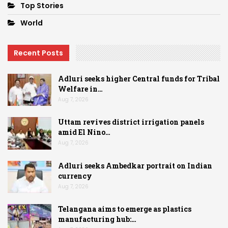
Top Stories
World
Recent Posts
Adluri seeks higher Central funds for Tribal
Welfare in…
Aug 7, 2026
Uttam revives district irrigation panels
amid El Nino…
Aug 7, 2026
Adluri seeks Ambedkar portrait on Indian
currency
Aug 7, 2026
Telangana aims to emerge as plastics
manufacturing hub:…