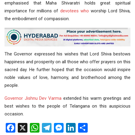
emphasised that Maha Shivaratri holds great spiritual
importance for millions of
devotees
who
worship Lord Shiva,
the embodiment of compassion.
The Governor expressed his wishes that Lord Shiva bestows
happiness and prosperity on all those who offer prayers on this
sacred day. He further hoped that the occasion would inspire
noble values of love, harmony, and brotherhood among the
people.
Governor Jishnu Dev Varma
extended his warm greetings and
best wishes to the people of Telangana on this auspicious
occasion.
Facebook
X
WhatsApp
Telegram
Messenger
LinkedIn
Share