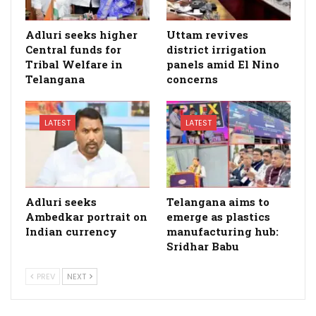
Adluri seeks higher
Uttam revives
Central funds for
district irrigation
Tribal Welfare in
panels amid El Nino
Telangana
concerns
LATEST
LATEST
Adluri seeks
Telangana aims to
Ambedkar portrait on
emerge as plastics
Indian currency
manufacturing hub:
Sridhar Babu
PREV
NEXT