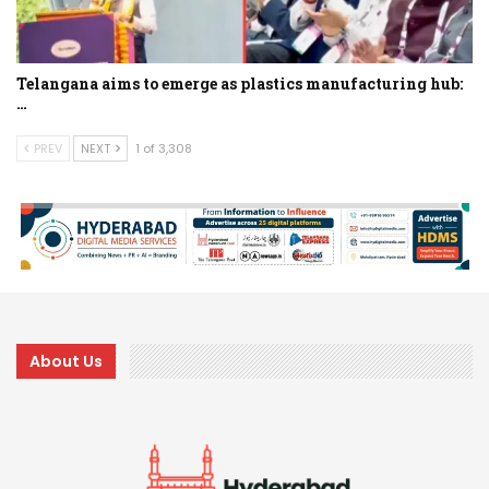
Telangana aims to emerge as plastics manufacturing hub:
…
PREV
NEXT
1 of 3,308
About Us