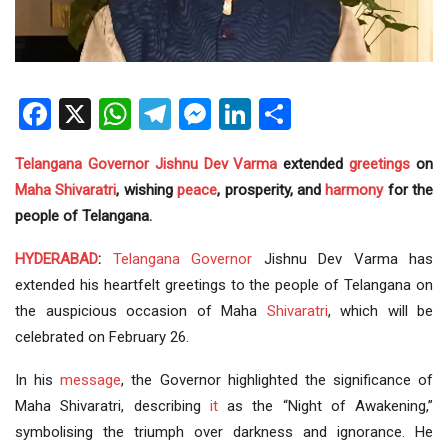
Facebook
X
WhatsApp
Telegram
Messenger
LinkedIn
Share
Telangana
Governor
Jishnu Dev Varma
extended
greetings
on
Maha Shivaratri
, wishing
peace
, prosperity, and
harmony
for the
people of Telangana.
HYDERABAD
:
Telangana Governor
Jishnu Dev Varma has
extended his heartfelt greetings to the people of Telangana on
the auspicious occasion of Maha
Shivaratri
, which will be
celebrated on February 26.
In his
message
, the Governor highlighted the significance of
Maha Shivaratri, describing
it
as the “Night of Awakening,”
symbolising the triumph over darkness and ignorance. He