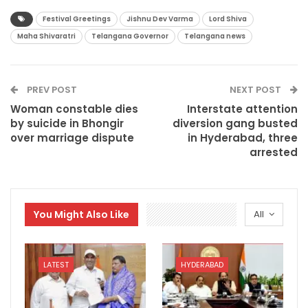
Festival Greetings
Jishnu Dev Varma
Lord Shiva
Maha Shivaratri
Telangana Governor
Telangana news
PREV POST
NEXT POST
Woman constable dies
Interstate attention
by suicide in Bhongir
diversion gang busted
over marriage dispute
in Hyderabad, three
arrested
You Might Also Like
All
LATEST
HYDERABAD