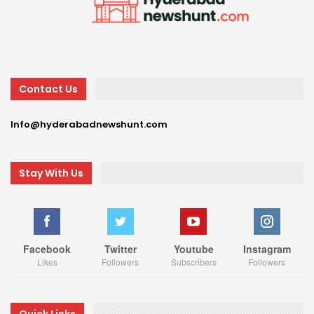
Contact Us
Info@hyderabadnewshunt.com
Stay With Us
Facebook
Twitter
Youtube
Instagram
Likes
Followers
Subscribers
Followers