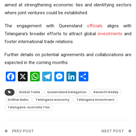
aimed at strengthening economic ties and identifying sectors
where joint ventures could be established.
The engagement with Queensland
officials
aligns with
Telangana’s broader efforts to attract global
investments
and
foster international trade relations.
Further details on potential agreements and collaborations are
expected in the coming months.
Facebook
X
WhatsApp
Telegram
Messenger
LinkedIn
Share
Global Trade
Queensland Delegation
Revanth Reddy
Sridhar Babu
Telangana economy
Telangana Investment
Telangana-Australia Ties
PREV POST
NEXT POST