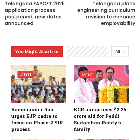
Telangana EAPCET 2025
Telangana plans
application process
engineering curriculum
postponed, new dates
revision to enhance
announced
employability
You Might Also Like
All
LATEST
LATEST
Ramchander Rao
KCR announces ₹2.25
urges BJP cadre to
crore aid for Peddi
focus on Phase-2 SIR
Sudarshan Reddy’s
process
family