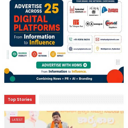
Top Stories
LATEST