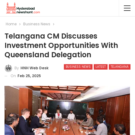
Home
Business News
Telangana CM Discusses
Investment Opportunities With
Queensland Delegation
BUSINESS NEWS
LATEST
TELANGANA
By
HNH Web Desk
On
Feb 25, 2025