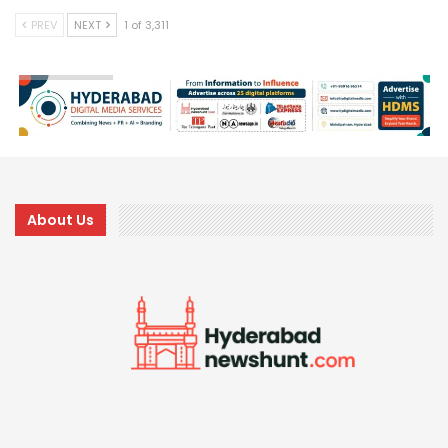
PREV
NEXT
1 of 3,311
About Us