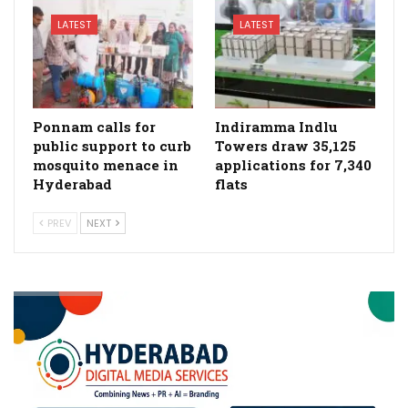
LATEST
LATEST
Ponnam calls for
Indiramma Indlu
public support to curb
Towers draw 35,125
mosquito menace in
applications for 7,340
Hyderabad
flats
PREV
NEXT