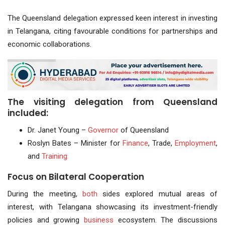
The Queensland delegation expressed keen interest in investing
in Telangana, citing favourable conditions for partnerships and
economic collaborations.
The visiting delegation from Queensland
included:
Dr. Janet Young –
Governor
of Queensland
Roslyn Bates – Minister for
Finance
, Trade,
Employment
,
and
Training
Focus on Bilateral Cooperation
During the meeting,
both
sides explored mutual areas of
interest, with Telangana showcasing its investment-friendly
policies and growing
business
ecosystem. The discussions