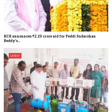
KCR announces ₹2.25 crore aid for Peddi Sudarshan
Reddy’s…
LATEST