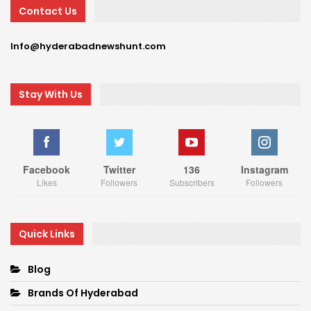
Contact Us
Info@hyderabadnewshunt.com
Stay With Us
Facebook
Twitter
136
Instagram
Likes
Followers
Subscribers
Followers
Quick Links
Blog
Brands Of Hyderabad