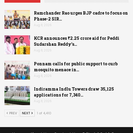
Ramchander Rao urges BJP cadre to focus on
Phase-2 SIR…
Aug 8, 2026
KCR announces ₹2.25 crore aid for Peddi
Sudarshan Reddy’s…
Aug 8, 2026
Ponnam calls for public support to curb
mosquito menace in…
Aug 8, 2026
Indiramma Indlu Towers draw 35,125
applications for 7,340…
Aug 8, 2026
PREV
NEXT
1 of 4,410