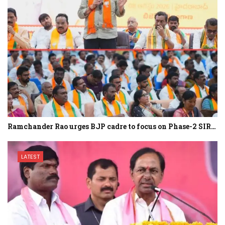
Ramchander Rao urges BJP cadre to focus on Phase-2 SIR…
LATEST