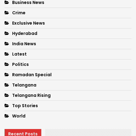
Business News
Crime
Exclusive News
Hyderabad
India News
Latest
Politics
Ramadan Special
Telangana
Telangana Rising
Top Stories
World
Recent Posts