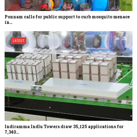
Ponnam calls for public support to curb mosquito menace
in…
LATEST
Indiramma Indlu Towers draw 35,125 applications for
7,340…