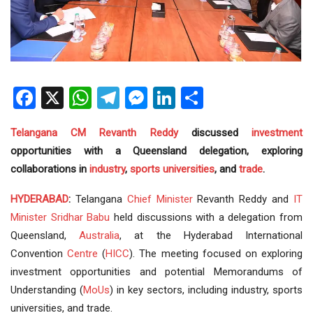
Facebook
X
WhatsApp
Telegram
Messenger
LinkedIn
Share
Telangana
CM
Revanth Reddy
discussed
investment
opportunities with a Queensland delegation, exploring
collaborations in
industry
,
sports
universities
, and
trade
.
HYDERABAD
:
Telangana
Chief Minister
Revanth Reddy and
IT
Minister
Sridhar Babu
held discussions with a delegation from
Queensland,
Australia
, at the Hyderabad International
Convention
Centre
(
HICC
). The meeting focused on exploring
investment opportunities and potential Memorandums of
Understanding (
MoUs
) in key sectors, including industry, sports
universities, and trade.