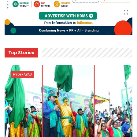
Top Stories
HYDERABAD