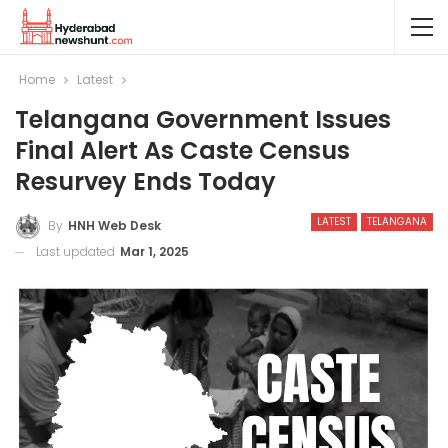
Home
Latest
Telangana Government Issues
Final Alert As Caste Census
Resurvey Ends Today
LATEST
TELANGANA
By
HNH Web Desk
Last updated
Mar 1, 2025