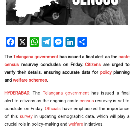
Facebook
X
WhatsApp
Telegram
Messenger
LinkedIn
Share
The
Telangana government
has issued a final alert as the
caste
census
resurvey concludes on Friday.
Citizens
are urged to
verify their details, ensuring accurate data for
policy
planning
and
welfare schemes
.
HYDERABAD
:
The
Telangana
government
has issued a final
alert to citizens as the ongoing caste
census
resurvey is set to
conclude on Friday.
Officials
have emphasized the importance
of this
survey
in updating demographic data, which will play a
crucial role in policy-making and
welfare
initiatives.