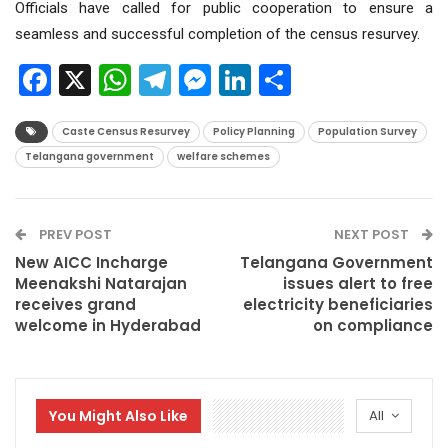
Officials have called for public cooperation to ensure a
seamless and successful completion of the census resurvey.
Facebook
X
WhatsApp
Telegram
Messenger
LinkedIn
Share
Caste Census Resurvey
Policy Planning
Population Survey
Telangana government
welfare schemes
PREV POST
NEXT POST
New AICC Incharge
Telangana Government
Meenakshi Natarajan
issues alert to free
receives grand
electricity beneficiaries
welcome in Hyderabad
on compliance
You Might Also Like
All