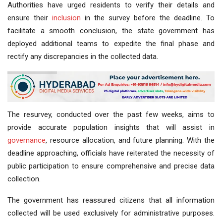
Authorities have urged residents to verify their details and
ensure their
inclusion
in the survey before the deadline. To
facilitate a smooth conclusion, the state government has
deployed additional teams to expedite the final phase and
rectify any discrepancies in the collected data.
The resurvey, conducted over the past few weeks, aims to
provide accurate population insights that will assist in
governance
, resource allocation, and future planning. With the
deadline approaching, officials have reiterated the necessity of
public participation to ensure comprehensive and precise data
collection.
The government has reassured citizens that all information
collected will be used exclusively for administrative purposes.