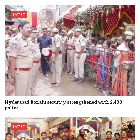
LATEST
Hyderabad Bonalu security strengthened with 2,400
police…
LATEST