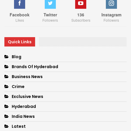
Facebook
Twitter
136
Instagram
Likes
Followers
Subscribers
Followers
Quick Links
Blog
Brands Of Hyderabad
Business News
Crime
Exclusive News
Hyderabad
India News
Latest