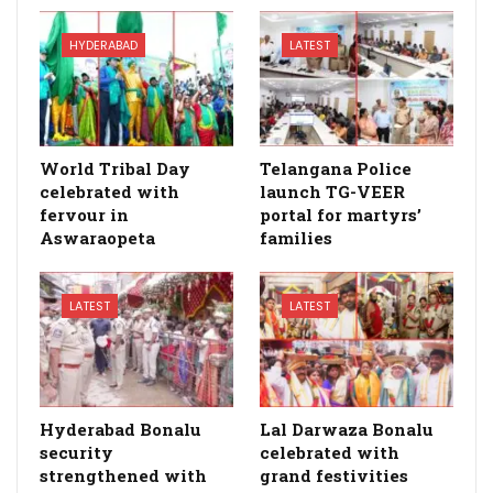
HYDERABAD
LATEST
World Tribal Day
Telangana Police
celebrated with
launch TG-VEER
fervour in
portal for martyrs’
Aswaraopeta
families
LATEST
LATEST
Hyderabad Bonalu
Lal Darwaza Bonalu
security
celebrated with
strengthened with
grand festivities