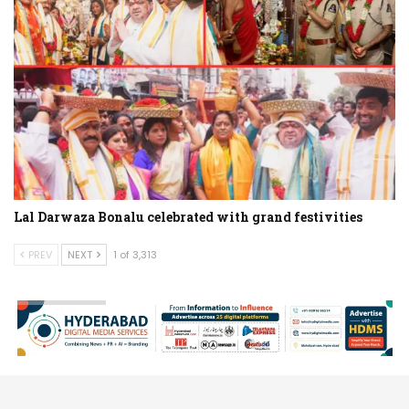
Lal Darwaza Bonalu celebrated with grand festivities
PREV
NEXT
1 of 3,313