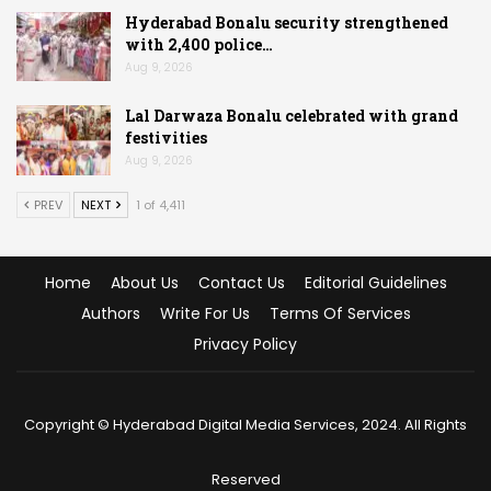
Hyderabad Bonalu security strengthened
with 2,400 police…
Aug 9, 2026
Lal Darwaza Bonalu celebrated with grand
festivities
Aug 9, 2026
PREV
NEXT
1 of 4,411
Home
About Us
Contact Us
Editorial Guidelines
Authors
Write For Us
Terms Of Services
Privacy Policy
Copyright © Hyderabad Digital Media Services, 2024. All Rights
Reserved