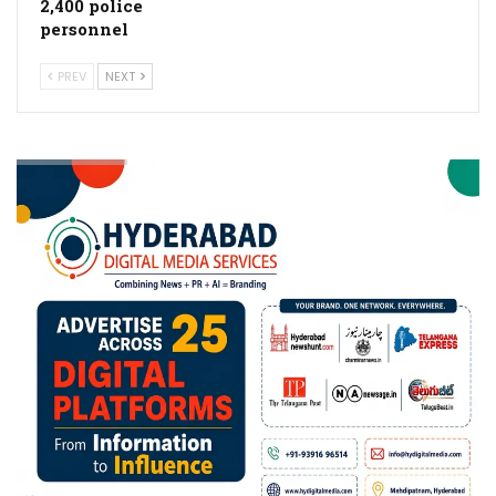
2,400 police
personnel
PREV
NEXT