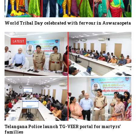
World Tribal Day celebrated with fervour in Aswaraopeta
LATEST
Telangana Police launch TG-VEER portal for martyrs’
families