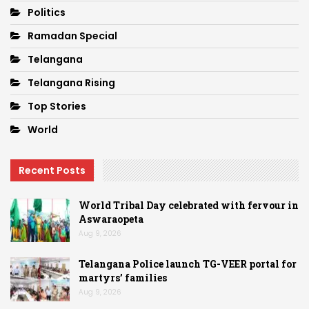
Politics
Ramadan Special
Telangana
Telangana Rising
Top Stories
World
Recent Posts
World Tribal Day celebrated with fervour in
Aswaraopeta
Aug 9, 2026
Telangana Police launch TG-VEER portal for
martyrs’ families
Aug 9, 2026