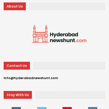
About Us
Contact Us
Info@hyderabadnewshunt.com
Stay With Us