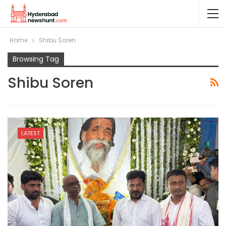
Home
Shibu Soren
Browsing Tag
Shibu Soren
LATEST