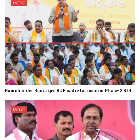
LATEST
Ramchander Rao urges BJP cadre to focus on Phase-2 SIR…
LATEST