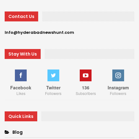
Contact Us
Info@hyderabadnewshunt.com
Stay With Us
Facebook
Twitter
136
Instagram
Likes
Followers
Subscribers
Followers
Quick Links
Blog