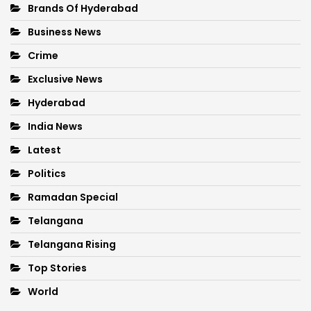
Brands Of Hyderabad
Business News
Crime
Exclusive News
Hyderabad
India News
Latest
Politics
Ramadan Special
Telangana
Telangana Rising
Top Stories
World