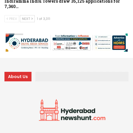
Indiramma Indlu Towers draw 35,125 applications for
7,340…
PREV
NEXT
1 of 3,311
About Us