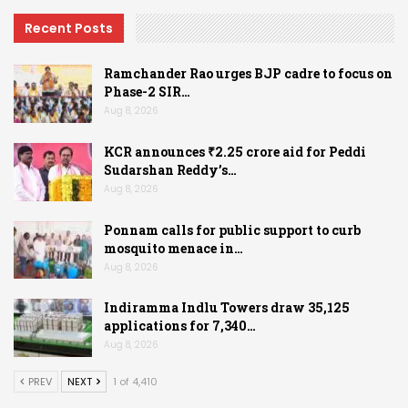
Recent Posts
Ramchander Rao urges BJP cadre to focus on
Phase-2 SIR…
Aug 8, 2026
KCR announces ₹2.25 crore aid for Peddi
Sudarshan Reddy’s…
Aug 8, 2026
Ponnam calls for public support to curb
mosquito menace in…
Aug 8, 2026
Indiramma Indlu Towers draw 35,125
applications for 7,340…
Aug 8, 2026
PREV
NEXT
1 of 4,410