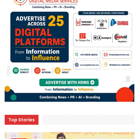
Top Stories