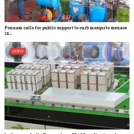
Ponnam calls for public support to curb mosquito menace
in…
LATEST