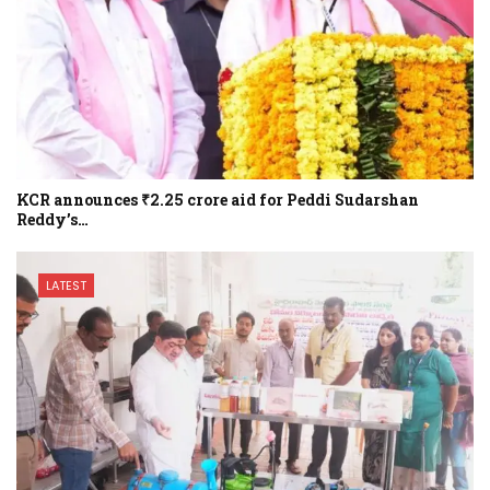
KCR announces ₹2.25 crore aid for Peddi Sudarshan
Reddy’s…
LATEST