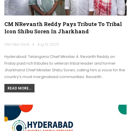
CM NRevanth Reddy Pays Tribute To Tribal
Icon Shibu Soren In Jharkhand
HNH Web Desk
Aug 16, 2025
Hyderabad: Telangana Chief Minister A. Revanth Reddy on
Friday paid rich tributes to veteran tribal leader and former
Jharkhand Chief Minister Shibu Soren, calling him a voice for the
country’s most marginalised communities. Revanth…
READ MORE...