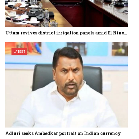
Uttam revives district irrigation panels amid El Nino…
LATEST
Adluri seeks Ambedkar portrait on Indian currency