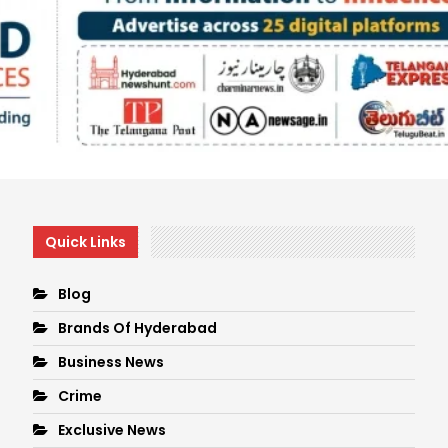
Quick Links
Blog
Brands Of Hyderabad
Business News
Crime
Exclusive News