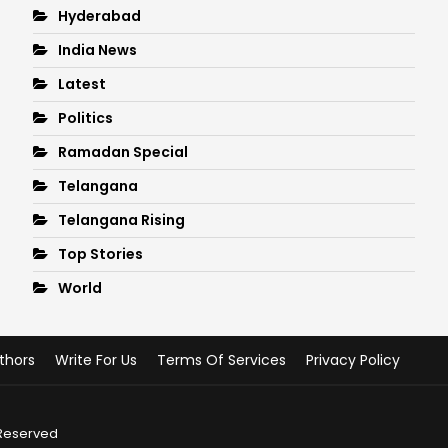
Hyderabad
India News
Latest
Politics
Ramadan Special
Telangana
Telangana Rising
Top Stories
World
thors
Write For Us
Terms Of Services
Privacy Policy
 Reserved