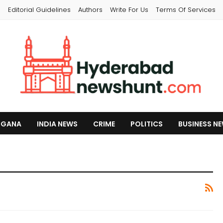
s
Editorial Guidelines
Authors
Write For Us
Terms Of Services
NGANA
INDIA NEWS
CRIME
POLITICS
BUSINESS N