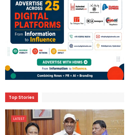
Top Stories
LATEST