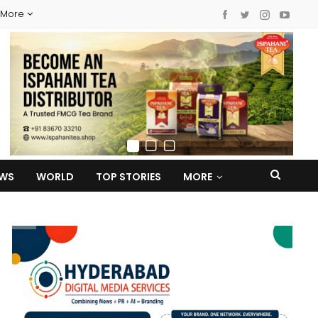
More
EWS
WORLD
TOP STORIES
MORE