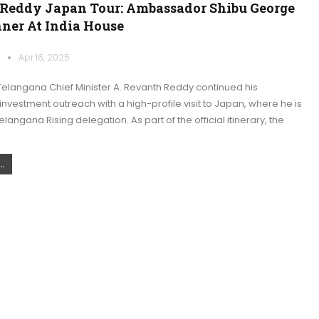
Reddy Japan Tour: Ambassador Shibu George
nner At India House
k
Apr 16, 2025
elangana Chief Minister A. Revanth Reddy continued his
 investment outreach with a high-profile visit to Japan, where he is
langana Rising delegation. As part of the official itinerary, the
.