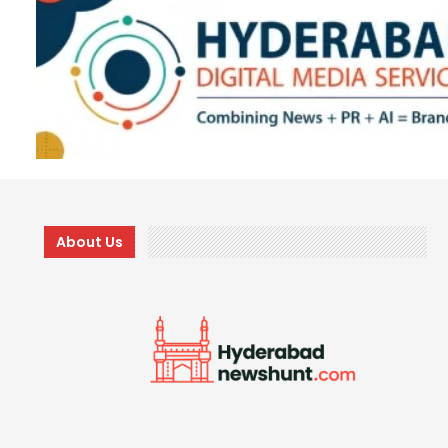
About Us