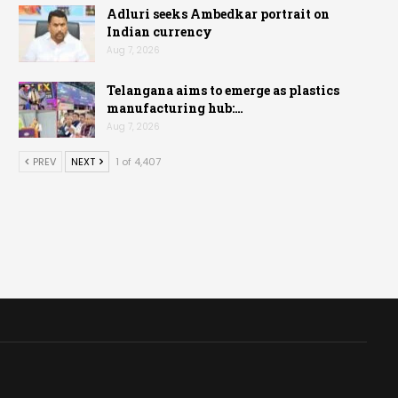
Adluri seeks Ambedkar portrait on
Indian currency
Aug 7, 2026
Telangana aims to emerge as plastics
manufacturing hub:…
Aug 7, 2026
PREV
NEXT
1 of 4,407