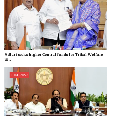
Adluri seeks higher Central funds for Tribal Welfare
in…
HYDERABAD