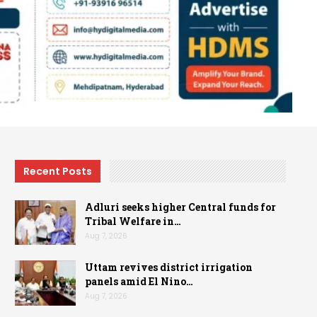
Recent Posts
Adluri seeks higher Central funds for
Tribal Welfare in…
Aug 7, 2026
Uttam revives district irrigation
panels amid El Nino…
Aug 7, 2026