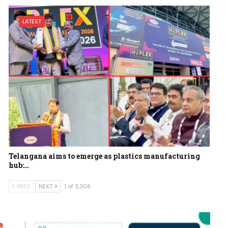
LATEST
Telangana aims to emerge as plastics manufacturing
hub:…
PREV
NEXT
1 of 3,308