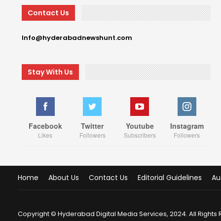
Contact Us
Info@hyderabadnewshunt.com
Stay With Us
Facebook
Twitter
Youtube
Instagram
Likes
Followers
Subscribers
Followers
Home
About Us
Contact Us
Editorial Guidelines
Au
Copyright © Hyderabad Digital Media Services, 2024. All Rights