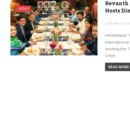
Revanth 
LATEST
Hosts Di
HNH Web Des
HYDERABAD: T
international
leading the Te
Chief…
READ MORE..