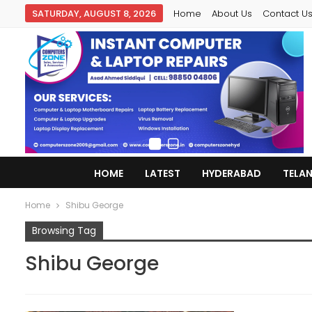
SATURDAY, AUGUST 8, 2026
Home
About Us
Contact U
HOME
LATEST
HYDERABAD
TELA
Home
Shibu George
Browsing Tag
Shibu George