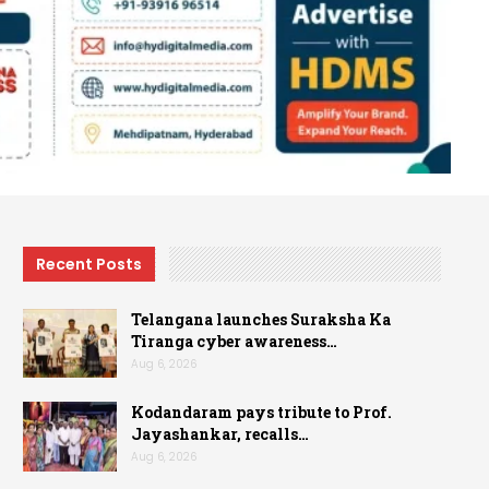
Recent Posts
Telangana launches Suraksha Ka
Tiranga cyber awareness…
Aug 6, 2026
Kodandaram pays tribute to Prof.
Jayashankar, recalls…
Aug 6, 2026