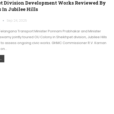
t Division Development Works Reviewed By
 In Jubilee Hills
k
Sep 24, 2025
elangana Transport Minister Ponnam Prabhakar and Minister
wamy jointly toured OU Colony in Sheikhpet division, Jubilee Hills
, to assess ongoing civic works. GHMC Commissioner R.V. Karnan
 on…
.