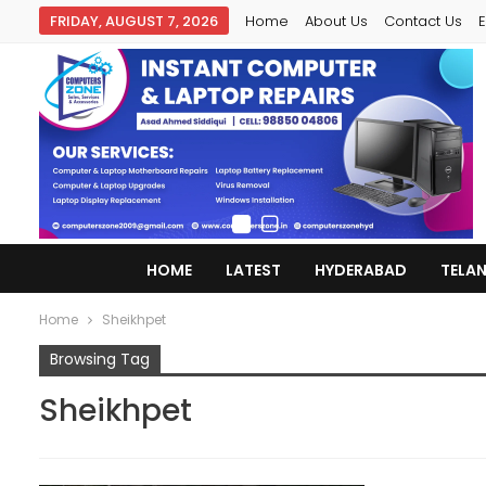
FRIDAY, AUGUST 7, 2026
Home
About Us
Contact Us
E
HOME
LATEST
HYDERABAD
TELA
Home
Sheikhpet
Browsing Tag
Sheikhpet