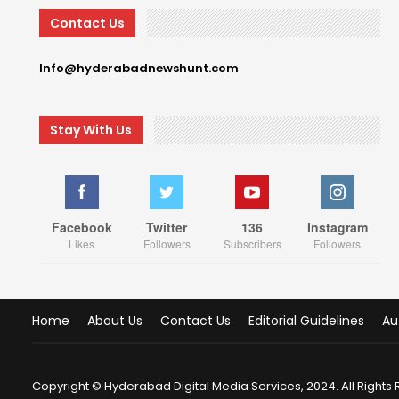
Contact Us
Info@hyderabadnewshunt.com
Stay With Us
Facebook
Twitter
136
Instagram
Likes
Followers
Subscribers
Followers
Home
About Us
Contact Us
Editorial Guidelines
Au
Copyright © Hyderabad Digital Media Services, 2024. All Rights