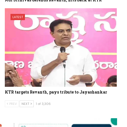
LATEST
KTR targets Revanth, pays tribute to Jayashankar
PREV
NEXT
1 of 3,306