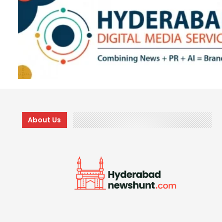
About Us