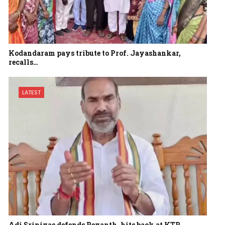
Kodandaram pays tribute to Prof. Jayashankar,
recalls…
LATEST
Adi Srinivas defends Revanth, hits back at KTR