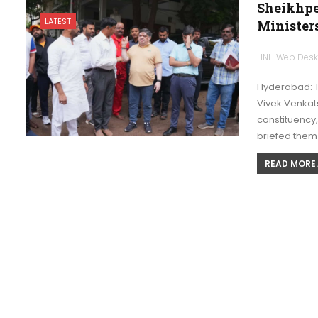
Sheikhpe
LATEST
Ministers
HNH Web Des
Hyderabad: T
Vivek Venkats
constituency
briefed them
READ MORE..