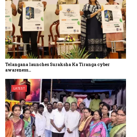
Telangana launches Suraksha Ka Tiranga cyber
awareness…
LATEST