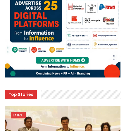
Top Stories
LATEST