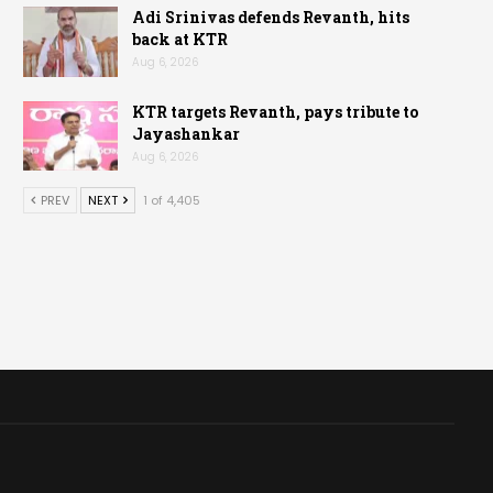
Adi Srinivas defends Revanth, hits
back at KTR
Aug 6, 2026
KTR targets Revanth, pays tribute to
Jayashankar
Aug 6, 2026
PREV
NEXT
1 of 4,405