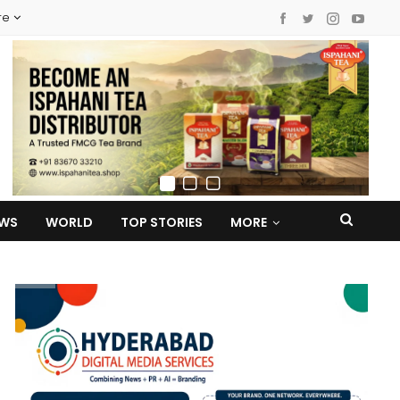
re
EWS
WORLD
TOP STORIES
MORE