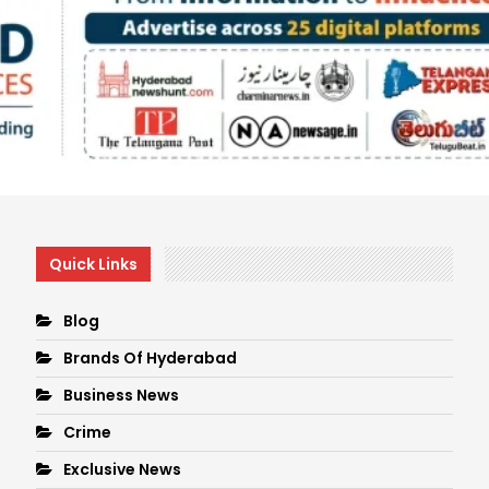
Quick Links
Blog
Brands Of Hyderabad
Business News
Crime
Exclusive News