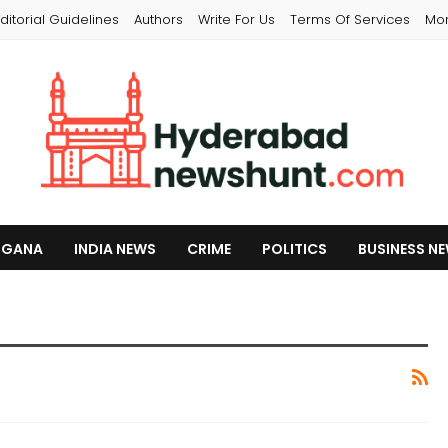
ditorial Guidelines
Authors
Write For Us
Terms Of Services
Mo
NGANA
INDIA NEWS
CRIME
POLITICS
BUSINESS N