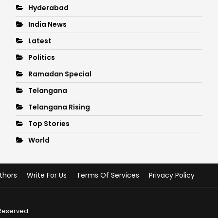
Hyderabad
India News
Latest
Politics
Ramadan Special
Telangana
Telangana Rising
Top Stories
World
thors
Write For Us
Terms Of Services
Privacy Policy
 Reserved