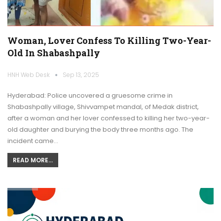
Woman, Lover Confess To Killing Two-Year-
Old In Shabashpally
HNH Web Desk
Sep 13, 2025
Hyderabad: Police uncovered a gruesome crime in
Shabashpally village, Shivvampet mandal, of Medak district,
after a woman and her lover confessed to killing her two-year-
old daughter and burying the body three months ago. The
incident came…
READ MORE...