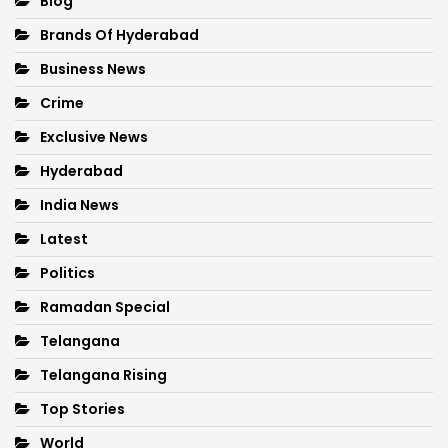
Blog
Brands Of Hyderabad
Business News
Crime
Exclusive News
Hyderabad
India News
Latest
Politics
Ramadan Special
Telangana
Telangana Rising
Top Stories
World