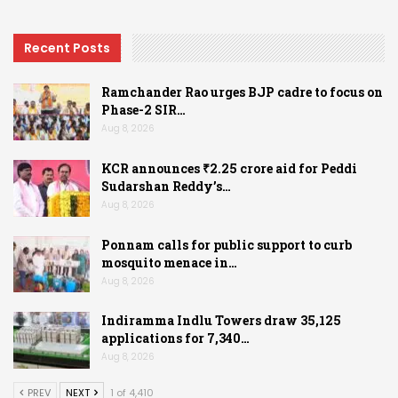
Recent Posts
Ramchander Rao urges BJP cadre to focus on
Phase-2 SIR…
Aug 8, 2026
KCR announces ₹2.25 crore aid for Peddi
Sudarshan Reddy’s…
Aug 8, 2026
Ponnam calls for public support to curb
mosquito menace in…
Aug 8, 2026
Indiramma Indlu Towers draw 35,125
applications for 7,340…
Aug 8, 2026
PREV
NEXT
1 of 4,410