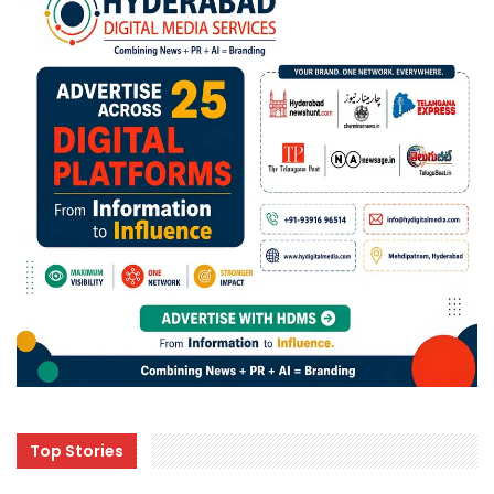
Top Stories