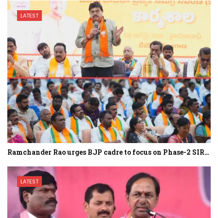
LATEST
Ramchander Rao urges BJP cadre to focus on Phase-2 SIR…
LATEST