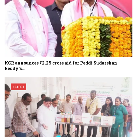
KCR announces ₹2.25 crore aid for Peddi Sudarshan
Reddy’s…
LATEST