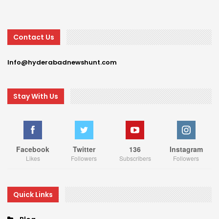
Contact Us
Info@hyderabadnewshunt.com
Stay With Us
Facebook
Twitter
136
Instagram
Likes
Followers
Subscribers
Followers
Quick Links