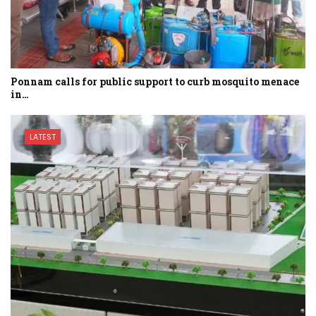
Ponnam calls for public support to curb mosquito menace
in…
LATEST