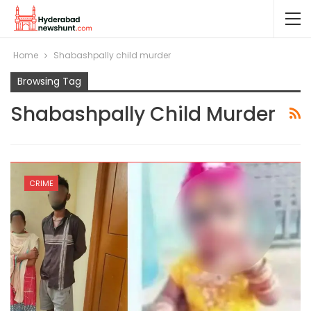
Home
Shabashpally child murder
Browsing Tag
Shabashpally Child Murder
CRIME