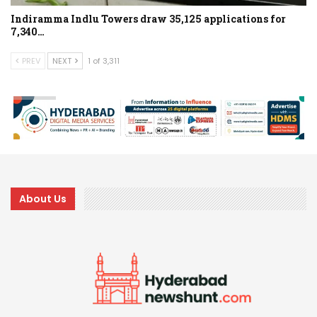
Indiramma Indlu Towers draw 35,125 applications for
7,340…
PREV
NEXT
1 of 3,311
About Us