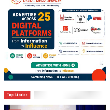
Top Stories