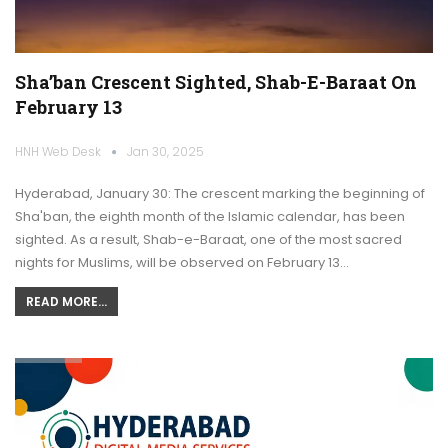
Sha’ban Crescent Sighted, Shab-E-Baraat On
February 13
HNH Web Desk
Jan 30, 2025
Hyderabad, January 30: The crescent marking the beginning of
Sha'ban, the eighth month of the Islamic calendar, has been
sighted. As a result, Shab-e-Baraat, one of the most sacred
nights for Muslims, will be observed on February 13…
READ MORE...