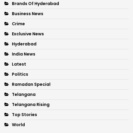
Brands Of Hyderabad
Business News
Crime
Exclusive News
Hyderabad
India News
Latest
Politics
Ramadan Special
Telangana
Telangana Rising
Top Stories
World