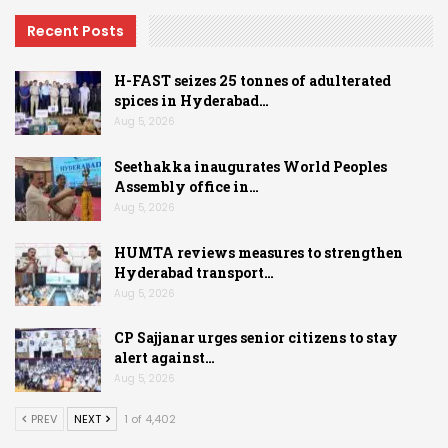
Recent Posts
H-FAST seizes 25 tonnes of adulterated
spices in Hyderabad…
Aug 5, 2026
Seethakka inaugurates World Peoples
Assembly office in…
Aug 5, 2026
HUMTA reviews measures to strengthen
Hyderabad transport…
Aug 5, 2026
CP Sajjanar urges senior citizens to stay
alert against…
Aug 5, 2026
PREV
NEXT
1 of 4,402