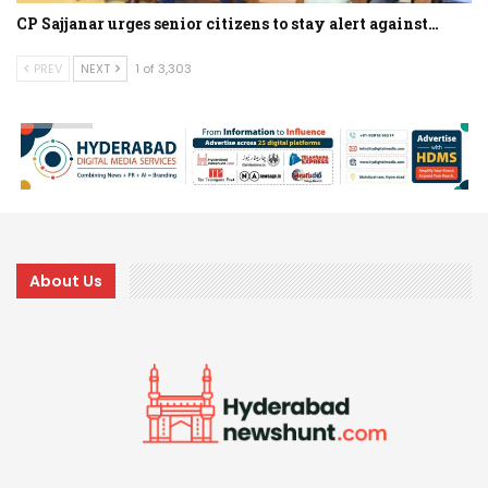
CP Sajjanar urges senior citizens to stay alert against…
PREV
NEXT
1 of 3,303
About Us