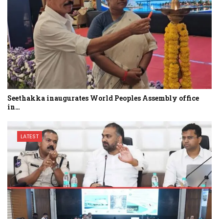
Seethakka inaugurates World Peoples Assembly office
in…
LATEST