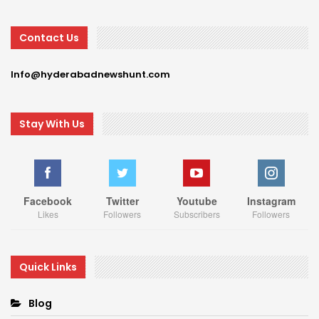
Contact Us
Info@hyderabadnewshunt.com
Stay With Us
Facebook
Twitter
Youtube
Instagram
Likes
Followers
Subscribers
Followers
Quick Links
Blog