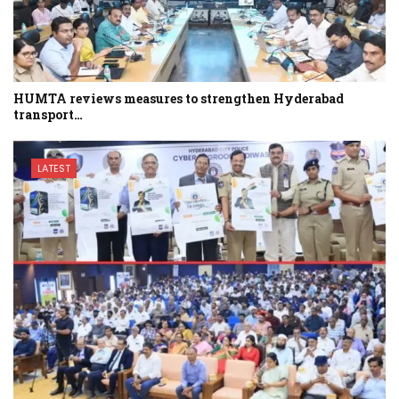
HUMTA reviews measures to strengthen Hyderabad
transport…
LATEST