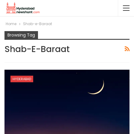
Home
Shab-e-Baraat
Browsing Tag
Shab-E-Baraat
HYDERABAD