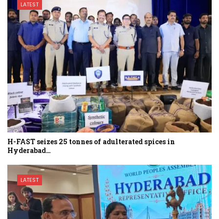
LATEST
H-FAST seizes 25 tonnes of adulterated spices in
Hyderabad…
LATEST